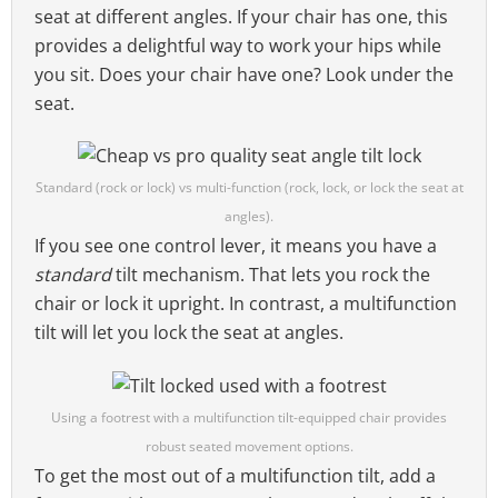
seat at different angles. If your chair has one, this
provides a delightful way to work your hips while
you sit. Does your chair have one? Look under the
seat.
Standard (rock or lock) vs multi-function (rock, lock, or lock the seat at
angles).
If you see one control lever, it means you have a
standard
tilt mechanism. That lets you rock the
chair or lock it upright. In contrast, a multifunction
tilt will let you lock the seat at angles.
Using a footrest with a multifunction tilt-equipped chair provides
robust seated movement options.
To get the most out of a multifunction tilt, add a