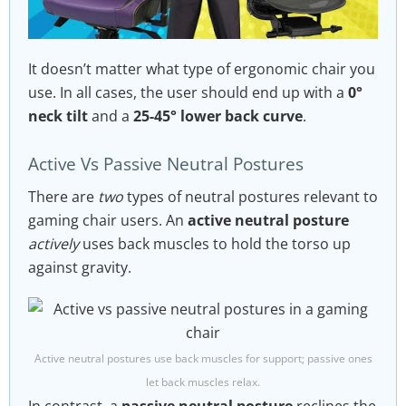
It doesn’t matter what type of ergonomic chair you
use. In all cases, the user should end up with a
0°
neck tilt
and a
25-45° lower back curve
.
Active Vs Passive Neutral Postures
There are
two
types of neutral postures relevant to
gaming chair users. An
active neutral posture
actively
uses back muscles to hold the torso up
against gravity.
Active neutral postures use back muscles for support; passive ones
let back muscles relax.