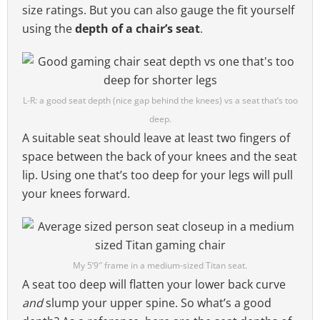
size ratings. But you can also gauge the fit yourself
using the
depth of a chair’s seat
.
L-R: a good seat depth (nice gap behind the knees) vs a seat that’s too
deep.
A suitable seat should leave at least two fingers of
space between the back of your knees and the seat
lip. Using one that’s too deep for your legs will pull
your knees forward.
My 5’9″ frame in a medium-sized Titan seat.
A seat too deep will flatten your lower back curve
and
slump your upper spine. So what’s a good