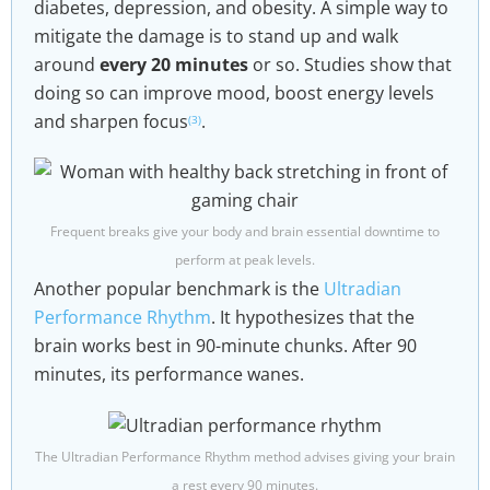
diabetes, depression, and obesity. A simple way to
mitigate the damage is to stand up and walk
around
every 20 minutes
or so. Studies show that
doing so can improve mood, boost energy levels
and sharpen focus
.
(3)
Frequent breaks give your body and brain essential downtime to
perform at peak levels.
Another popular benchmark is the
Ultradian
Performance Rhythm
. It hypothesizes that the
brain works best in 90-minute chunks. After 90
minutes, its performance wanes.
The Ultradian Performance Rhythm method advises giving your brain
a rest every 90 minutes.