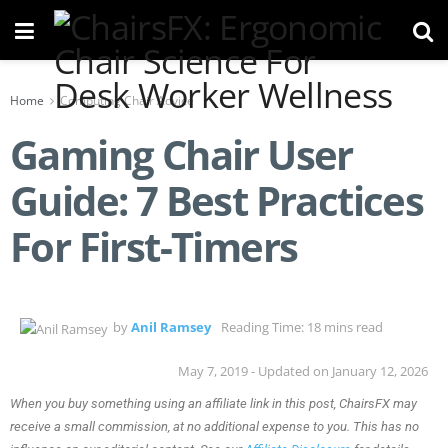
Home
Computing Chair Advice
Gaming Chair User
Guide: 7 Best Practices
For First-Timers
by
Anil Ramsey
Reading Time: 18 mins read
May 7, 2019 - Updated on January 12, 2026
When you buy something using an affiliate link in this post, ChairsFX may
receive a small commission, at no additional expense to you. This has no