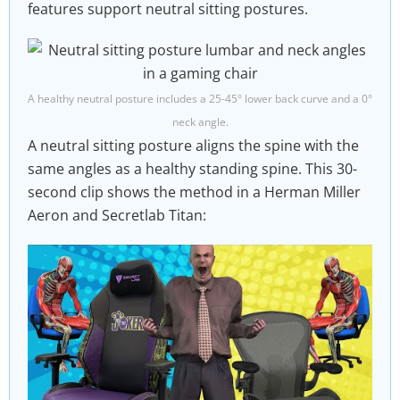
features support neutral sitting postures.
A healthy neutral posture includes a 25-45° lower back curve and a 0°
neck angle.
A neutral sitting posture aligns the spine with the
same angles as a healthy standing spine. This 30-
second clip shows the method in a Herman Miller
Aeron and Secretlab Titan: