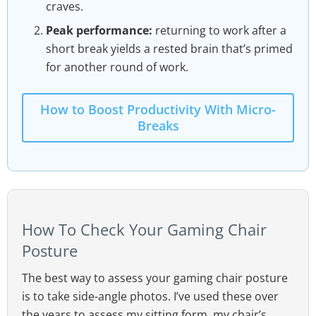
craves.
Peak performance:
returning to work after a
short break yields a rested brain that’s primed
for another round of work.
How to Boost Productivity With Micro-
Breaks
How To Check Your Gaming Chair
Posture
The best way to assess your gaming chair posture
is to take side-angle photos. I’ve used these over
the years to assess my sitting form, my chair’s