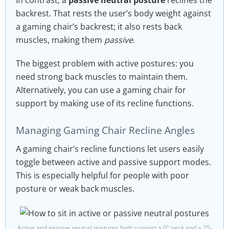
In contrast, a
passive neutral posture
reclines the
backrest. That rests the user’s body weight against
a gaming chair’s backrest; it also rests back
muscles, making them
passive.
The biggest problem with active postures: you
need strong back muscles to maintain them.
Alternatively, you can use a gaming chair for
support by making use of its recline functions.
Managing Gaming Chair Recline Angles
A gaming chair’s recline functions let users easily
toggle between active and passive support modes.
This is especially helpful for people with poor
posture or weak back muscles.
Active and passive neutral postures both support a 0° neck and a 25-