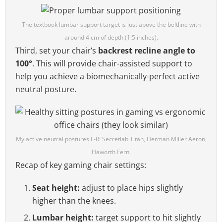
The textbook lumbar support target is just above the beltline with
around 4 cm of depth (1.5 inches).
Third, set your chair’s
backrest recline angle to
100°
. This will provide chair-assisted support to
help you achieve a biomechanically-perfect active
neutral posture.
My active neutral postures L-R: Secretlab Titan, Herman Miller Aeron,
Haworth Fern.
Recap of key gaming chair settings:
Seat height:
adjust to place hips slightly
higher than the knees.
Lumbar height:
target support to hit slightly