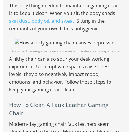
The only thing needed to maintain a gaming chair
is to keep it clean. When you sit, the body sheds
skin dust, body oil, and sweat
. Sitting in the
remnants of your own filth is unhygienic.
A stained gaming chair can sour your entire desk work experience.
A filthy chair can also sour your desk working
experience. Unkempt workspaces raise stress
levels; they also negatively impact mood,
emotions, and behavior. Follow these steps to
keep your gaming chair clean:
How To Clean A Faux Leather Gaming
Chair
Modern-day gaming chair faux leathers seem
almost good to be true. Most premium blends are