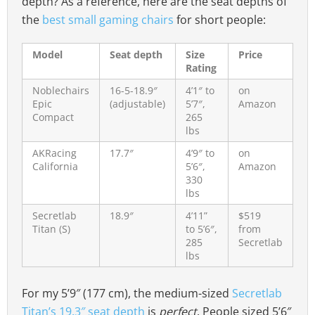
depth? As a reference, here are the seat depths of
the
best small gaming chairs
for short people:
Model
Seat depth
Size
Price
Rating
Noblechairs
16-5-18.9″
4’1″ to
on
Epic
(adjustable)
5’7″,
Amazon
Compact
265
lbs
AKRacing
17.7″
4’9″ to
on
California
5’6″,
Amazon
330
lbs
Secretlab
18.9″
4’11”
$519
Titan (S)
to 5’6″,
from
285
Secretlab
lbs
For my 5’9″ (177 cm), the medium-sized
Secretlab
Titan’s 19.3″ seat depth
is
perfect
. People sized 5’6″