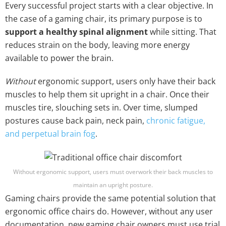
Every successful project starts with a clear objective. In
the case of a gaming chair, its primary purpose is to
support a healthy spinal alignment
while sitting. That
reduces strain on the body, leaving more energy
available to power the brain.
Without
ergonomic support, users only have their back
muscles to help them sit upright in a chair. Once their
muscles tire, slouching sets in. Over time, slumped
postures cause back pain, neck pain,
chronic fatigue,
and perpetual brain fog
.
Without ergonomic support, users must overwork their back muscles to
maintain an upright posture.
Gaming chairs provide the same potential solution that
ergonomic office chairs do. However, without any user
documentation, new gaming chair owners must use trial