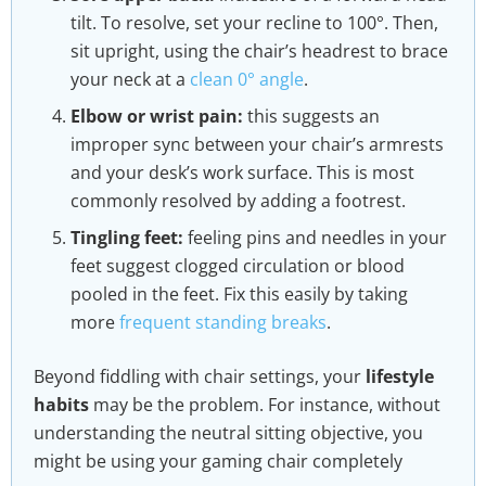
tilt. To resolve, set your recline to 100°. Then,
sit upright, using the chair’s headrest to brace
your neck at a
clean 0° angle
.
Elbow or wrist pain:
this suggests an
improper sync between your chair’s armrests
and your desk’s work surface. This is most
commonly resolved by adding a footrest.
Tingling feet:
feeling pins and needles in your
feet suggest clogged circulation or blood
pooled in the feet. Fix this easily by taking
more
frequent standing breaks
.
Beyond fiddling with chair settings, your
lifestyle
habits
may be the problem. For instance, without
understanding the neutral sitting objective, you
might be using your gaming chair completely