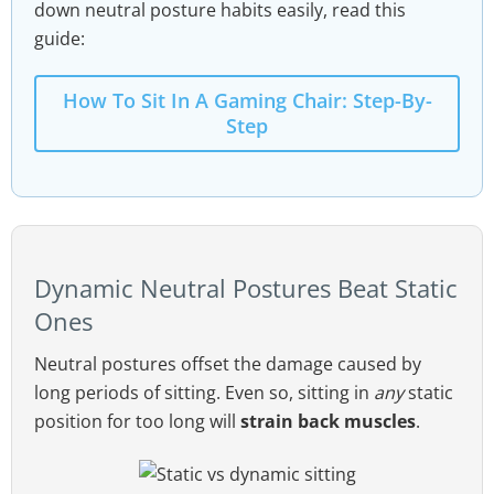
down neutral posture habits easily, read this
guide:
How To Sit In A Gaming Chair: Step-By-
Step
Dynamic Neutral Postures Beat Static
Ones
Neutral postures offset the damage caused by
long periods of sitting. Even so, sitting in
any
static
position for too long will
strain back muscles
.