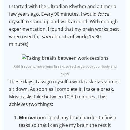
I started with the Ultradian Rhythm and a timer a
few years ago. Every 90 minutes, I would
force
myself to stand up and walk around. With enough
experimentation, I found that my brain works best
when used for
short
bursts of work (15-30
minutes).
Add frequent movement breaks to recharge both your body and
mind.
These days, I assign myself a work task
every
time I
sit down. As soon as I complete it, I take a break.
Most tasks take between 10-30 minutes. This
achieves two things:
Motivation:
I push my brain harder to finish
tasks so that I can give my brain the rest it