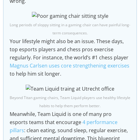
wrong.
Long periods of sloppy sitting in a gaming chair can have painful long-
term consequences.
Your lifestyle might also be an issue. These days,
top esports players and chess pros exercise
regularly. For instance, the world’s #1 chess player
Magnus Carlsen uses core strengthening exercises
to help him sit longer.
Beyond Titan gaming chairs, Team Liquid players use healthy lifestyle
habits to help them perform better.
Meanwhile, Team Liquid is one of many pro
esports teams that encourage
4 performance
pillars
: clean eating, sound sleep, regular exercise,
and sufficient mental downtime. This blueprint