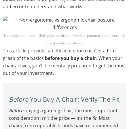
and error to understand what works.
Non-ergonomic chair (left) physical discomfort vs ergonomic chair (Aeron &
Titan) neutral postures.
This article provides an efficient shortcut. Get a firm
grasp of the basics
before you buy a chair
. When your
chair arrives, you’ll be mentally prepared to get the most
out of your investment.
Before
You Buy A Chair: Verify The Fit
Before
buying a gaming chair, the most important
consideration isn’t the price — it’s the
fit
. Most
chairs from reputable brands have recommended