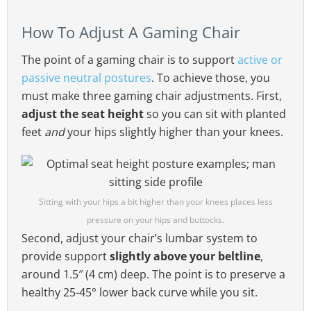
How To Adjust A Gaming Chair
The point of a gaming chair is to support
active or
passive neutral postures
. To achieve those, you
must make three gaming chair adjustments. First,
adjust the seat height
so you can sit with planted
feet
and
your hips slightly higher than your knees.
Sitting with your hips a bit higher than your knees places less
pressure on your hips and buttocks.
Second, adjust your chair’s lumbar system to
provide support
slightly above your beltline
,
around 1.5″ (4 cm) deep. The point is to preserve a
healthy 25-45° lower back curve while you sit.