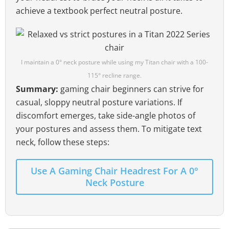
achieve a textbook perfect neutral posture.
I maintain a 0° neck posture while using my Titan chair with a 100-
115° recline range.
Summary:
gaming chair beginners can strive for
casual, sloppy neutral posture variations. If
discomfort emerges, take side-angle photos of
your postures and assess them. To mitigate text
neck, follow these steps:
Use A Gaming Chair Headrest For A 0°
Neck Posture