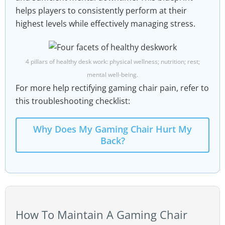
helps players to consistently perform at their
highest levels while effectively managing stress.
4 pillars of healthy desk work: physical wellness; nutrition; rest;
mental well-being.
For more help rectifying gaming chair pain, refer to
this troubleshooting checklist:
Why Does My Gaming Chair Hurt My
Back?
How To Maintain A Gaming Chair