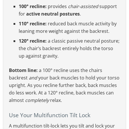
100° recline:
provides
chair-assisted
support
for
active neutral postures
.
110° recline:
reduced back muscle activity by
leaning more weight against the backrest.
120° recline:
a classic passive neutral posture;
the chair’s backrest entirely holds the torso
up against gravity.
Bottom line:
a 100° recline uses the chairs
backrest
and
your back muscles to hold your torso
upright. As you recline further back, back muscles
do less work. At a 120° recline, back muscles can
almost
completely
relax.
Use Your Multifunction Tilt Lock
A multifunction tilt-lock lets you tilt and lock your