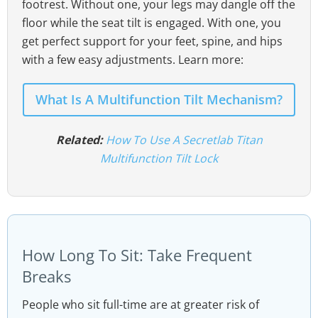
footrest. Without one, your legs may dangle off the
floor while the seat tilt is engaged. With one, you
get perfect support for your feet, spine, and hips
with a few easy adjustments. Learn more:
What Is A Multifunction Tilt Mechanism?
Related:
How To Use A Secretlab Titan
Multifunction Tilt Lock
How Long To Sit: Take Frequent
Breaks
People who sit full-time are at greater risk of