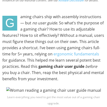
influence on our editorial content. See our
Affiliate Disclosure
for details.
aming chairs ship with assembly instructions
G
— but
no user guide
. So what’s the purpose of
a gaming chair? How to use its adjustable
features? How to sit effectively? Without a manual, users
must figure these things out on their own. This article
provides a shortcut. I’ve been using gaming chairs full-
time for 5+ years, relying on
ergonomic fundamentals
for guidance. This helped me learn several potent best
practices. Read this
gaming chair user guide
before
you buy a chair. Then, reap the best physical and mental
benefits from your investment.
Learn everything you need to get the most value out of a gaming chair
upgrade.