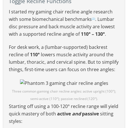
Toggle Recline Functions
I started my gaming chair recline angle research
with some biomechanical benchmarks
. Lumbar
(2)
disc pressure and back muscle activity are lowest
with a supported recline angle of
110° – 130°
.
For desk work, a (lumbar-supported) backrest
recline of
110°
lowers muscle activity around the
lumbar, thoracic, and cervical spine. But to simplify
things, first-time users can focus on three angles:
Three common gaming chair recline angles: active upright (100°);
semi-active (110°); passive reclined (120°).
Starting off using a 100-120° recline range will yield
quick mastery of both
active
and
passive
sitting
styles: