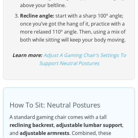
above your beltline.
Recline angle:
start with a sharp 100° angle;
once you’ve got the hang of it, practice with a
more relaxed 110° angle. Then, using a mix of
both while sitting will keep your body moving.
Learn more:
Adjust A Gaming Chair’s Settings To
Support Neutral Postures
How To Sit: Neutral Postures
A standard gaming chair comes with a tall
reclining backrest
,
adjustable lumbar support
,
and
adjustable armrests
. Combined, these