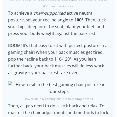
45° lower back curve.
To achieve a
chair-supported
active neutral
posture, set your recline angle to
100°
. Then, tuck
your hips deep into the seat, plant your feet, and
press your body weight against the backrest.
BOOM! It’s that easy to sit with perfect posture in a
gaming chair! When your back muscles get tired,
pop the recline back to 110-120°. As you lean
further back, your back muscles will do less work
as gravity + your backrest take over.
How to sit in a gaming chair in four simple steps.
Then, all
you
need to do is kick back and relax. To
master the chair adjustments and methods to lock