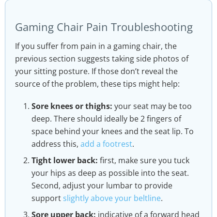
Gaming Chair Pain Troubleshooting
If you suffer from pain in a gaming chair, the
previous section suggests taking side photos of
your sitting posture. If those don’t reveal the
source of the problem, these tips might help:
Sore knees or thighs:
your seat may be too
deep. There should ideally be 2 fingers of
space behind your knees and the seat lip. To
address this,
add a footrest
.
Tight lower back:
first, make sure you tuck
your hips as deep as possible into the seat.
Second, adjust your lumbar to provide
support
slightly above your beltline
.
Sore upper back:
indicative of a forward head