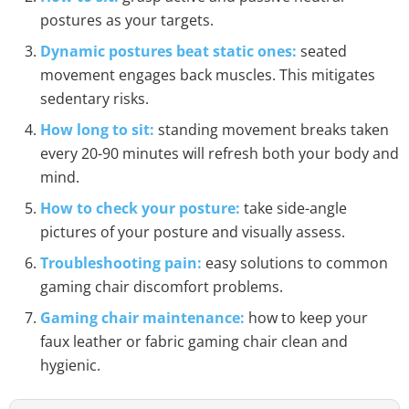
postures as your targets.
Dynamic postures beat static ones:
seated
movement engages back muscles. This mitigates
sedentary risks.
How long to sit:
standing movement breaks taken
every 20-90 minutes will refresh both your body and
mind.
How to check your posture:
take side-angle
pictures of your posture and visually assess.
Troubleshooting pain:
easy solutions to common
gaming chair discomfort problems.
Gaming chair maintenance:
how to keep your
faux leather or fabric gaming chair clean and
hygienic.