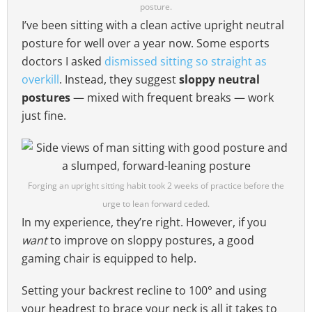
posture.
I’ve been sitting with a clean active upright neutral
posture for well over a year now. Some esports
doctors I asked
dismissed sitting so straight as
overkill
. Instead, they suggest
sloppy neutral
postures
— mixed with frequent breaks — work
just fine.
Forging an upright sitting habit took 2 weeks of practice before the
urge to lean forward ceded.
In my experience, they’re right. However, if you
want
to improve on sloppy postures, a good
gaming chair is equipped to help.
Setting your backrest recline to 100° and using
your headrest to brace your neck is all it takes to