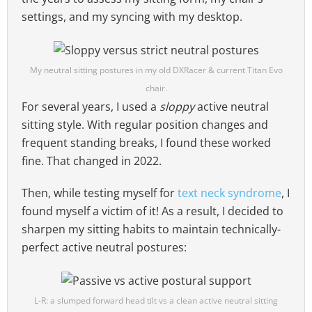
settings, and my syncing with my desktop.
My neutral sitting postures in my old DXRacer & current Titan Evo
chair.
For several years, I used a
sloppy
active neutral
sitting style. With regular position changes and
frequent standing breaks, I found these worked
fine. That changed in 2022.
Then, while testing myself for
text neck syndrome
, I
found myself a victim of it! As a result, I decided to
sharpen my sitting habits to maintain technically-
perfect active neutral postures:
L-R: a slumped forward head tilt vs a clean active neutral sitting