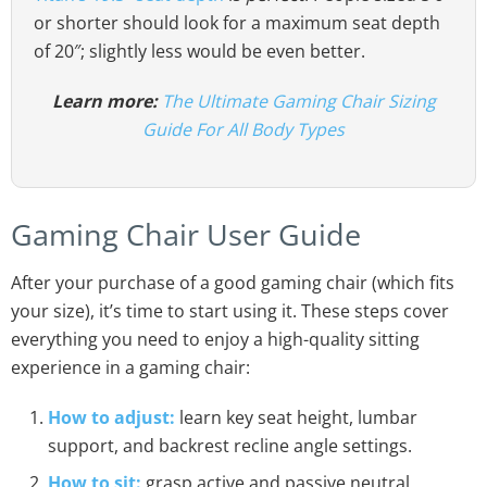
or shorter should look for a maximum seat depth
of 20″; slightly less would be even better.
Learn more:
The Ultimate Gaming Chair Sizing
Guide For All Body Types
Gaming Chair User Guide
After your purchase of a good gaming chair (which fits
your size), it’s time to start using it. These steps cover
everything you need to enjoy a high-quality sitting
experience in a gaming chair:
How to adjust:
learn key seat height, lumbar
support, and backrest recline angle settings.
How to sit:
grasp active and passive neutral