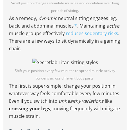
Small position changes stimulate muscles and circulation over long
periods of sitting.
As a remedy,
dynamic
neutral sitting engages leg,
back, and abdominal muscles
. Maintaining
active
(1)
muscle groups effectively
reduces sedentary risks
.
There are a few ways to sit dynamically in a gaming
chair.
Shift your position every few minutes to spread muscle activity
burdens across different body parts.
The first is super-simple: change your position in
whatever way feels comfortable every few minutes.
Even if you switch into
unhealthy variations
like
crossing your legs
, moving frequently will mitigate
muscle strain.