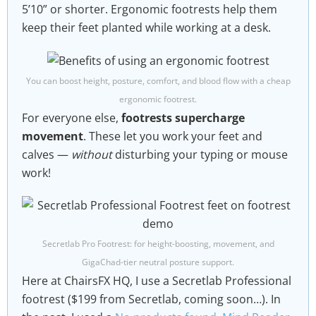
5’10” or shorter. Ergonomic footrests help them
keep their feet planted while working at a desk.
You can boost height, posture, comfort, and blood flow with a cheap
ergonomic footrest.
For everyone else,
footrests supercharge
movement
. These let you work your feet and
calves —
without
disturbing your typing or mouse
work!
Secretlab Pro Footrest: for height-boosting, movement, and
GigaChad-tier neutral posture support.
Here at ChairsFX HQ, I use a Secretlab Professional
footrest ($199 from Secretlab, coming soon…). In