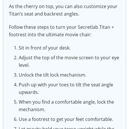
As the cherry on top, you can also customize your
Titan’s seat and backrest angles.
Follow these steps to turn your Secretlab Titan +
footrest into the ultimate movie chair:
Sit in front of your desk.
Adjust the top of the movie screen to your eye
level.
Unlock the tilt lock mechanism.
Push up with your toes to tilt the seat angle
upwards.
When you find a comfortable angle, lock the
mechanism.
Use a footrest to get your feet comfortable.
Let gravity hold your torso upright while the