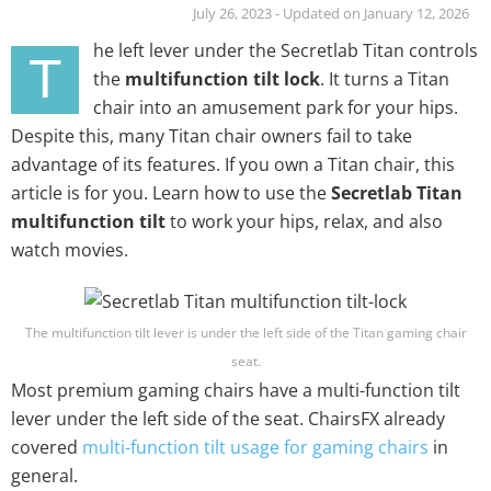
July 26, 2023 - Updated on January 12, 2026
he left lever under the Secretlab Titan controls
T
the
multifunction tilt lock
. It turns a Titan
chair into an amusement park for your hips.
Despite this, many Titan chair owners fail to take
advantage of its features. If you own a Titan chair, this
article is for you. Learn how to use the
Secretlab Titan
multifunction tilt
to work your hips, relax, and also
watch movies.
The multifunction tilt lever is under the left side of the Titan gaming chair
seat.
Most premium gaming chairs have a multi-function tilt
lever under the left side of the seat. ChairsFX already
covered
multi-function tilt usage for gaming chairs
in
general.