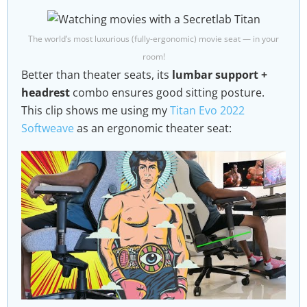
The world’s most luxurious (fully-ergonomic) movie seat — in your
room!
Better than theater seats, its
lumbar support +
headrest
combo ensures good sitting posture.
This clip shows me using my
Titan Evo 2022
Softweave
as an ergonomic theater seat: