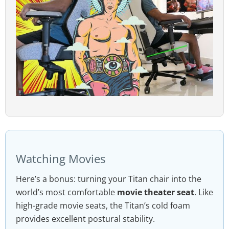
Watching Movies
Here’s a bonus: turning your Titan chair into the
world’s most comfortable
movie theater seat
. Like
high-grade movie seats, the Titan’s cold foam
provides excellent postural stability.