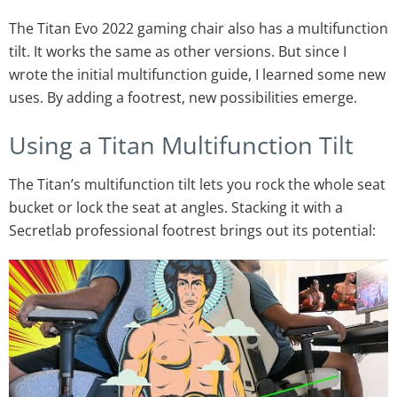
The Titan Evo 2022 gaming chair also has a multifunction
tilt. It works the same as other versions. But since I
wrote the initial multifunction guide, I learned some new
uses. By adding a footrest, new possibilities emerge.
Using a Titan Multifunction Tilt
The Titan’s multifunction tilt lets you rock the whole seat
bucket or lock the seat at angles. Stacking it with a
Secretlab professional footrest brings out its potential: