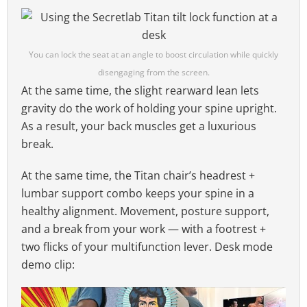
You can lock the seat at an angle to boost circulation while quickly
disengaging from the screen.
At the same time, the slight rearward lean lets
gravity do the work of holding your spine upright.
As a result, your back muscles get a luxurious
break.
At the same time, the Titan chair’s headrest +
lumbar support combo keeps your spine in a
healthy alignment. Movement, posture support,
and a break from your work — with a footrest +
two flicks of your multifunction lever. Desk mode
demo clip: