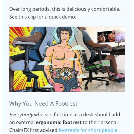
Over long periods, this is deliciously comfortable.
See this clip for a quick demo:
Why You Need A Footrest
Everybody
who sits full-time at a desk should add
an external
ergonomic footrest
to their arsenal.
ChairsFX first advised
footrests for short people