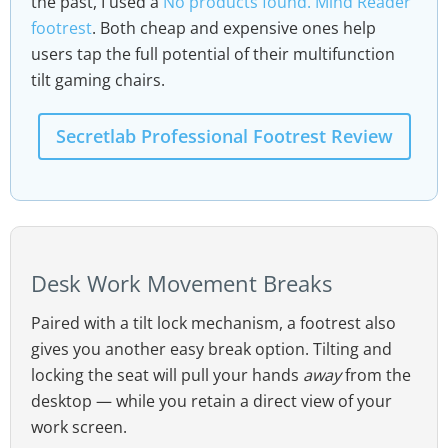
the past, I used a
No products found.
Mind Reader
footrest
. Both cheap and expensive ones help
users tap the full potential of their multifunction
tilt gaming chairs.
Secretlab Professional Footrest Review
Desk Work Movement Breaks
Paired with a tilt lock mechanism, a footrest also
gives you another easy break option. Tilting and
locking the seat will pull your hands
away
from the
desktop — while you retain a direct view of your
work screen.