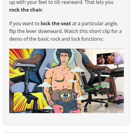
up with your feet to tilt rearward. That lets you
rock the chair
.
If you want to
lock the seat
at a particular angle,
flip the lever downward. Watch this short clip for a
demo of the basic rock and lock functions: