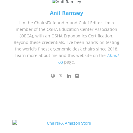
Anil Ramsey
I'm the ChairsFX founder and Chief Editor. I'm a
member of the OSHA Education Center Association
(OECA), with an OSHA Ergonomics Certification.
Beyond these credentials, I've been hands-on testing
the world's finest ergonomic desk chairs since 2018.
Learn more about me and this website on the
About
Us
page.