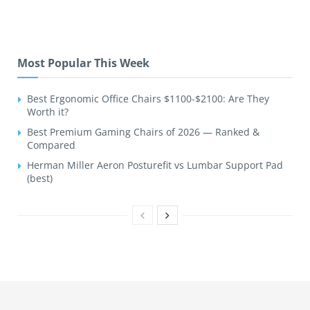
Most Popular This Week
Best Ergonomic Office Chairs $1100-$2100: Are They
Worth it?
Best Premium Gaming Chairs of 2026 — Ranked &
Compared
Herman Miller Aeron Posturefit vs Lumbar Support Pad
(best)