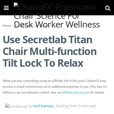
Home
Computing Chair Advice
Use Secretlab Titan
Chair Multi-function
Tilt Lock To Relax
When you buy something using an affiliate link in this post, ChairsFX may
receive a small commission, at no additional expense to you. This has no
influence on our editorial content. See our
Affiliate Disclosure
for details.
by
Anil Ramsey
Reading Time: 5 mins read