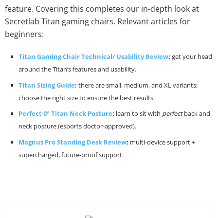
feature. Covering this completes our in-depth look at
Secretlab Titan gaming chairs. Relevant articles for
beginners:
Titan Gaming Chair Technical/ Usability Review
:
get your head
around the Titan’s features and usability.
Titan Sizing Guide
:
there are small, medium, and XL variants;
choose the right size to ensure the best results.
Perfect 0° Titan Neck Posture
:
learn to sit with
perfect
back and
neck posture (esports doctor-approved).
Magnus Pro Standing Desk Review
:
multi-device support +
supercharged, future-proof support.