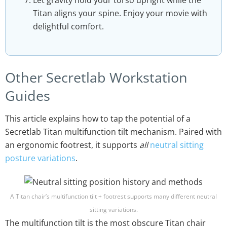
Titan aligns your spine. Enjoy your movie with
delightful comfort.
Other Secretlab Workstation
Guides
This article explains how to tap the potential of a
Secretlab Titan multifunction tilt mechanism. Paired with
an ergonomic footrest, it supports
all
neutral sitting
posture variations
.
A Titan chair’s multifunction tilt + footrest supports many different neutral
sitting variations.
The multifunction tilt is the most obscure Titan chair