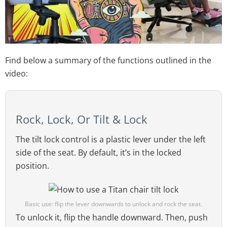
Find below a summary of the functions outlined in the
video:
Rock, Lock, Or Tilt & Lock
The tilt lock control is a plastic lever under the left
side of the seat. By default, it’s in the locked
position.
Basic use: flip the lever downwards to unlock and rock the seat.
To unlock it, flip the handle downward. Then, push