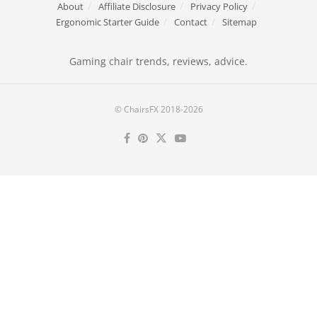
About
Affiliate Disclosure
Privacy Policy
Ergonomic Starter Guide
Contact
Sitemap
Gaming chair trends, reviews, advice.
© ChairsFX 2018-2026