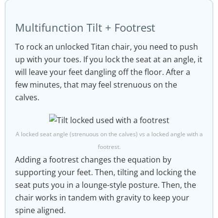
Multifunction Tilt + Footrest
To rock an unlocked Titan chair, you need to push
up with your toes. If you lock the seat at an angle, it
will leave your feet dangling off the floor. After a
few minutes, that may feel strenuous on the
calves.
A locked seat angle (strenuous on the calves) vs a locked angle with a
footrest.
Adding a footrest changes the equation by
supporting your feet. Then, tilting and locking the
seat puts you in a lounge-style posture. Then, the
chair works in tandem with gravity to keep your
spine aligned.