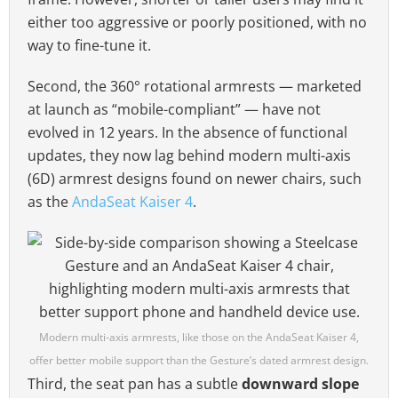
either too aggressive or poorly positioned, with no
way to fine-tune it.
Second, the 360° rotational armrests — marketed
at launch as “mobile-compliant” — have not
evolved in 12 years. In the absence of functional
updates, they now lag behind modern multi-axis
(6D) armrest designs found on newer chairs, such
as the
AndaSeat Kaiser 4
.
Modern multi-axis armrests, like those on the AndaSeat Kaiser 4,
offer better mobile support than the Gesture’s dated armrest design.
Third, the seat pan has a subtle
downward slope