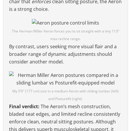
chair that
enforces
clean sitting posture, the Aeron
is a strong choice.
The Herman Miller Aeron forces you to sit straight with a tiny 113°
max recline range.
By contrast, users seeking more visual flair and a
broader range of dynamic adjustments should
consider another model.
My 5’9″ (177 cm) size in a medium Aeron with sliding lumbar (left)
and Posturefit (right).
Final verdict:
The Aeron’s mesh construction,
bladed seat edges, and limited recline consistently
enforce clean, neutral sitting postures. Although
this delivers superb musculoskeletal support, it