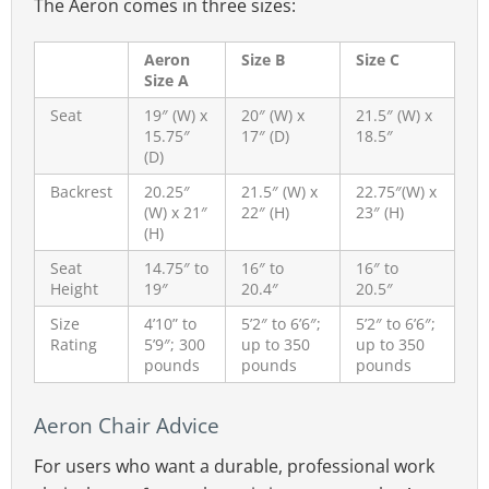
The Aeron comes in three sizes:
lumbar pad. Position it slightly above the
beltline to match your natural lumbar curve.
Aeron
Size B
Size C
Size A
Because it allows more precise fit, I generally
recommend the sliding lumbar as the safer
Seat
19″ (W) x
20″ (W) x
21.5″ (W) x
15.75″
17″ (D)
18.5″
option. Learn more:
(D)
Learn more:
Aeron Posturefit Vs Lumbar
Backrest
20.25″
21.5″ (W) x
22.75″(W) x
(W) x 21″
22″ (H)
23″ (H)
Pad Comparison
(H)
Seat
14.75″ to
16″ to
16″ to
Height
19″
20.4″
20.5″
Size
4’10” to
5’2″ to 6’6″;
5’2″ to 6’6″;
Rating
5’9″; 300
up to 350
up to 350
pounds
pounds
pounds
Aeron Chair Advice
For users who want a durable, professional work