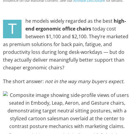
influence on our editorial content. See our
Affiliate Disclosure
for details.
he models widely regarded as the best
high-
T
end ergonomic office chairs
today cost
between $1,100 and $2,100. They’re marketed
as premium solutions for back pain, fatigue, and
productivity loss during long desk-workdays — but do
they actually deliver meaningfully better support than
cheaper ergonomic chairs?
The short answer:
not in the way many buyers expect.