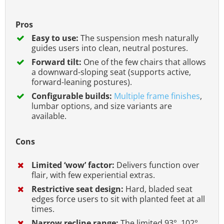
Pros
Easy to use:
The suspension mesh naturally
guides users into clean, neutral postures.
Forward tilt:
One of the few chairs that allows
a downward-sloping seat (supports active,
forward-leaning postures).
Configurable builds:
Multiple frame finishes
,
lumbar options, and size variants are
available.
Cons
Limited ‘wow’ factor:
Delivers function over
flair, with few experiential extras.
Restrictive seat design:
Hard, bladed seat
edges force users to sit with planted feet at all
times.
Narrow recline range:
The limited 93°, 102°,