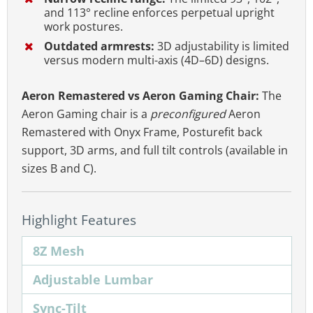
and 113° recline enforces perpetual upright
work postures.
Outdated armrests:
3D adjustability is limited
versus modern multi-axis (4D–6D) designs.
Aeron Remastered vs Aeron Gaming Chair:
The
Aeron Gaming chair is a
preconfigured
Aeron
Remastered with Onyx Frame, Posturefit back
support, 3D arms, and full tilt controls (available in
sizes B and C).
Highlight Features
8Z Mesh
Adjustable Lumbar
Sync-Tilt