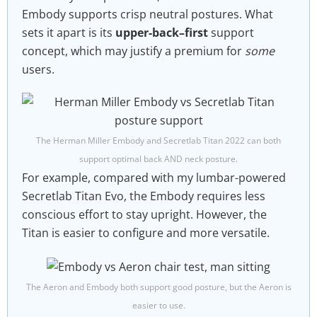
Embody supports crisp neutral postures. What
sets it apart is its
upper-back–first
support
concept, which may justify a premium for
some
users.
The Herman Miller Embody and Secretlab Titan 2022 can both
support optimal back AND neck posture.
For example, compared with my lumbar-powered
Secretlab Titan Evo, the Embody requires less
conscious effort to stay upright. However, the
Titan is easier to configure and more versatile.
The Aeron and Embody both support good posture, but the Aeron is
easier to use.