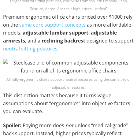
Target neutral sitting postures, clockwise from top left: Embody, Leap,
Gesture, Aeron. Are their high prices justified?
Premium ergonomic office chairs priced over $1000 rely
on the
same core support concepts
as more affordable
models:
adjustable lumbar support
,
adjustable
armrests
, and a
reclining backrest
designed to support
neutral sitting postures
.
All fully-ergonomic chairs support neutral postures using the same trio of
adjustable features.
This distinction matters because it turns vague
assumptions about “ergonomics” into objective factors
you can evaluate.
Spoiler:
Paying more does
not
unlock “medical-grade”
back support. Instead, higher prices typically reflect