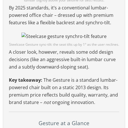
lumbar slightly above your beltline for best results.
By 2025 standards, it’s a conventional lumbar-
powered office chair – dressed up with premium
features like a flexible backrest and synchro-tilt.
Steelcase Gesture sync-tilt: the seat tilts up by 1° as the user reclines.
A closer look, however, reveals some odd design
decisions (like an aggressive built-in lumbar curve
and a subtly downward-sloping seat).
Key takeaway:
The Gesture is a standard lumbar-
powered chair built on a static 2013 design. Its
premium price reflects build quality, warranty, and
brand stature –
not
ongoing innovation.
Gesture at a Glance