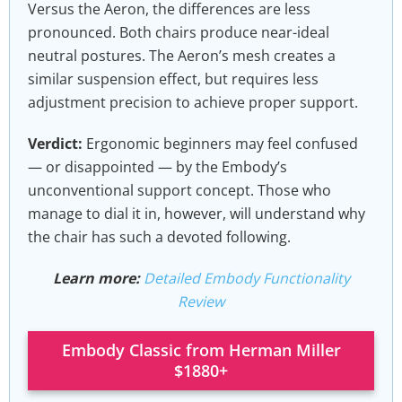
Versus the Aeron, the differences are less
pronounced. Both chairs produce near-ideal
neutral postures. The Aeron’s mesh creates a
similar suspension effect, but requires less
adjustment precision to achieve proper support.
Verdict:
Ergonomic beginners may feel confused
— or disappointed — by the Embody’s
unconventional support concept. Those who
manage to dial it in, however, will understand why
the chair has such a devoted following.
Learn more:
Detailed Embody Functionality
Review
Embody Classic from Herman Miller
$1880+