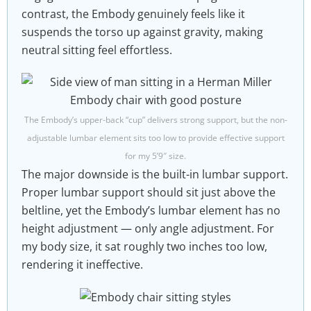
contrast, the Embody genuinely feels like it
suspends the torso up against gravity, making
neutral sitting feel effortless.
The Embody’s upper-back “cup” delivers strong support, but the non-
adjustable lumbar element sits too low to provide effective support
for my 5’9″ size.
The major downside is the built-in lumbar support.
Proper lumbar support should sit just above the
beltline, yet the Embody’s lumbar element has no
height adjustment — only angle adjustment. For
my body size, it sat roughly two inches too low,
rendering it ineffective.