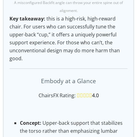
A misconfigured Backfit angle can throw your entire spine out of
alignment.
Key takeaway:
this is a high-risk, high-reward
chair. For users who can successfully tune the
upper-back “cup,” it offers a uniquely powerful
support experience. For those who can’t, the
unconventional design may do more harm than
good.
Embody at a Glance
ChairsFX Rating:
4.0 out of 5.0 stars
4.0
Concept:
Upper-back support that stabilizes
the torso rather than emphasizing lumbar