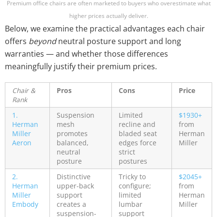
Premium office chairs are often marketed to buyers who overestimate what
higher prices actually deliver.
Below, we examine the practical advantages each chair
offers
beyond
neutral posture support and long
warranties — and whether those differences
meaningfully justify their premium prices.
Chair &
Pros
Cons
Price
Rank
1.
Suspension
Limited
$1930+
Herman
mesh
recline and
from
Miller
promotes
bladed seat
Herman
Aeron
balanced,
edges force
Miller
neutral
strict
posture
postures
2.
Distinctive
Tricky to
$2045+
Herman
upper-back
configure;
from
Miller
support
limited
Herman
Embody
creates a
lumbar
Miller
suspension-
support