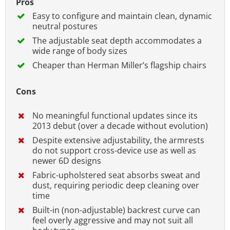
Pros
Easy to configure and maintain clean, dynamic
neutral postures
The adjustable seat depth accommodates a
wide range of body sizes
Cheaper than Herman Miller’s flagship chairs
Cons
No meaningful functional updates since its
2013 debut (over a decade without evolution)
Despite extensive adjustability, the armrests
do not support cross-device use as well as
newer 6D designs
Fabric-upholstered seat absorbs sweat and
dust, requiring periodic deep cleaning over
time
Built-in (non-adjustable) backrest curve can
feel overly aggressive and may not suit all