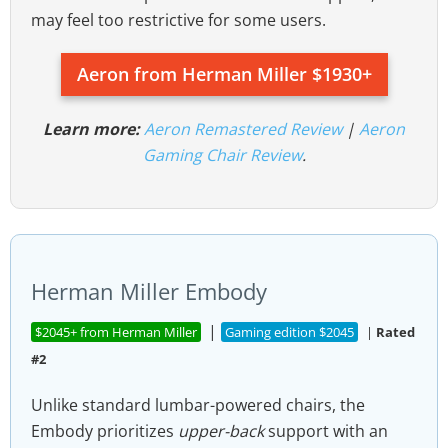
may feel too restrictive for some users.
Aeron from Herman Miller $1930+
Learn more:
Aeron Remastered Review
|
Aeron
Gaming Chair Review
.
Herman Miller Embody
|
$2045+ from Herman Miller
Gaming edition $2045
|
Rated
#2
Unlike standard lumbar-powered chairs, the
Embody prioritizes
upper-back
support with an