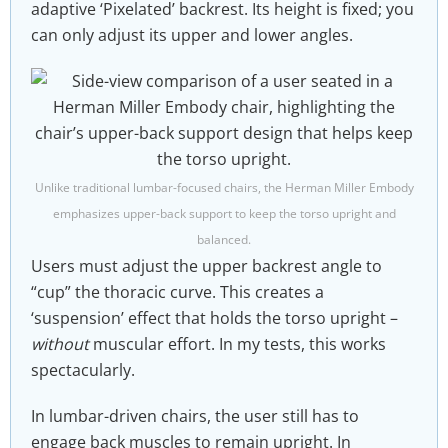
adaptive ‘Pixelated’ backrest. Its height is fixed; you
can only adjust its upper and lower angles.
Unlike traditional lumbar-focused chairs, the Herman Miller Embody
emphasizes upper-back support to keep the torso upright and
balanced.
Users must adjust the upper backrest angle to
“cup” the thoracic curve. This creates a
‘suspension’ effect that holds the torso upright –
without
muscular effort. In my tests, this works
spectacularly.
In lumbar-driven chairs, the user still has to
engage back muscles to remain upright. In