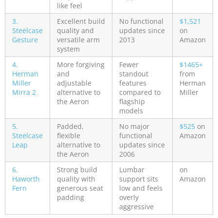
like feel
3.
Excellent build
No functional
$1,521
Steelcase
quality and
updates since
on
Gesture
versatile arm
2013
Amazon
system
4.
More forgiving
Fewer
$1465+
Herman
and
standout
from
Miller
adjustable
features
Herman
Mirra 2
alternative to
compared to
Miller
the Aeron
flagship
models
5.
Padded,
No major
$525
on
Steelcase
flexible
functional
Amazon
Leap
alternative to
updates since
the Aeron
2006
6.
Strong build
Lumbar
on
Haworth
quality with
support sits
Amazon
Fern
generous seat
low and feels
padding
overly
aggressive