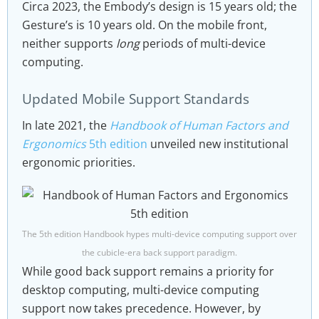
Circa 2023, the Embody’s design is 15 years old; the
Gesture’s is 10 years old. On the mobile front,
neither supports
long
periods of multi-device
computing.
Updated Mobile Support Standards
In late 2021, the
Handbook of Human Factors and
Ergonomics
5th edition
unveiled new institutional
ergonomic priorities.
The 5th edition Handbook hypes multi-device computing support over
the cubicle-era back support paradigm.
While good back support remains a priority for
desktop computing, multi-device computing
support now takes precedence. However, by