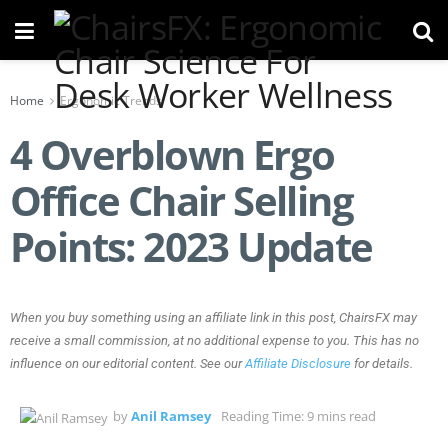
Home
Ergonomic Trends
4 Overblown Ergo
Office Chair Selling
Points: 2023 Update
When you buy something using an affiliate link in this post, ChairsFX may
receive a small commission, at no additional expense to you. This has no
influence on our editorial content. See our
Affiliate Disclosure
for details.
by
Anil Ramsey
Reading Time: 9 mins read