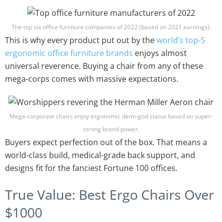
The top six office furniture companies of 2022 (based on 2021 earnings).
This is why every product put out by the
world’s top-5
ergonomic office furniture brands
enjoys almost
universal reverence. Buying a chair from any of these
mega-corps comes with massive expectations.
Mega-corporate chairs enjoy ergonomic demi-god status based on super-
strong brand power.
Buyers expect perfection out of the box. That means a
world-class build, medical-grade back support, and
designs fit for the fanciest Fortune 100 offices.
True Value: Best Ergo Chairs Over
$1000