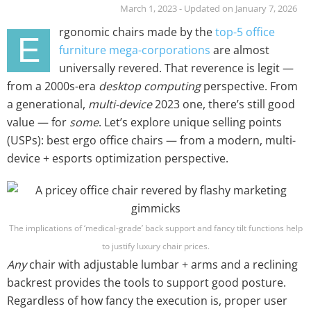
March 1, 2023 - Updated on January 7, 2026
rgonomic chairs made by the
top-5 office
E
furniture mega-corporations
are almost
universally revered. That reverence is legit —
from a 2000s-era
desktop computing
perspective. From
a generational,
multi-device
2023 one, there’s still good
value — for
some
. Let’s explore unique selling points
(USPs): best ergo office chairs — from a modern, multi-
device + esports optimization perspective.
The implications of ‘medical-grade’ back support and fancy tilt functions help
to justify luxury chair prices.
Any
chair with adjustable lumbar + arms and a reclining
backrest provides the tools to support good posture.
Regardless of how fancy the execution is, proper user