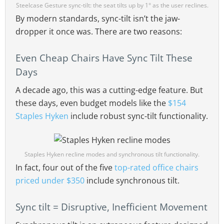
Steelcase Gesture sync-tilt: the seat tilts up by 1° as the user reclines.
By modern standards, sync-tilt isn’t the jaw-
dropper it once was. There are two reasons:
Even Cheap Chairs Have Sync Tilt These
Days
A decade ago, this was a cutting-edge feature. But
these days, even budget models like the
$154
Staples Hyken
include robust sync-tilt functionality.
Staples Hyken recline modes and synchronous tilt functionality.
In fact, four out of the five
top-rated office chairs
priced under $350
include synchronous tilt.
Sync tilt = Disruptive, Inefficient Movement