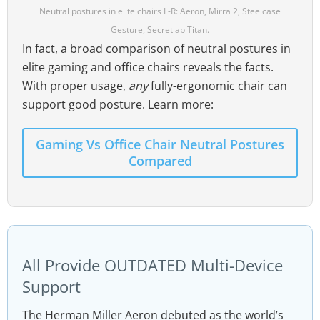
Neutral postures in elite chairs L-R: Aeron, Mirra 2, Steelcase
Gesture, Secretlab Titan.
In fact, a broad comparison of neutral postures in
elite gaming and office chairs reveals the facts.
With proper usage,
any
fully-ergonomic chair can
support good posture. Learn more:
Gaming Vs Office Chair Neutral Postures
Compared
All Provide OUTDATED Multi-Device
Support
The Herman Miller Aeron debuted as the world’s