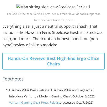
The $561 Steelcase Series 1 provides a similar level of back support as
fancier chairs twice the price.
Everything else is just a neutral support rehash. That
includes the Haworth Fern, Steelcase Gesture, Steelcase
Leap, and more. Check out an honest, hands-on (non-
hype) review of all top models:
Hands-On Review: Best High-End Ergo Office
Chairs
Footnotes
Herman Miller Press Release. ‘Herman Miller and Logitech G
Introduce Vantum, a Modern Gaming Chair’, October 6, 2022.
Vantum Gaming Chair Press Release
, (accessed Oct. 7, 2022)