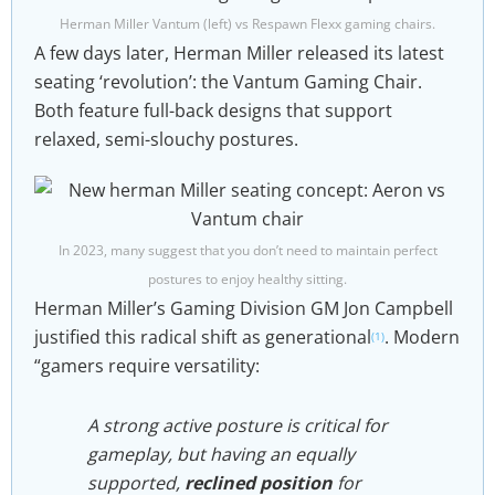
Herman Miller Vantum (left) vs Respawn Flexx gaming chairs.
A few days later, Herman Miller released its latest
seating ‘revolution’: the Vantum Gaming Chair.
Both feature full-back designs that support
relaxed, semi-slouchy postures.
In 2023, many suggest that you don’t need to maintain perfect
postures to enjoy healthy sitting.
Herman Miller’s Gaming Division GM Jon Campbell
justified this radical shift as generational
. Modern
(1)
“gamers require versatility:
A strong active posture is critical for
gameplay, but having an equally
supported,
reclined position
for