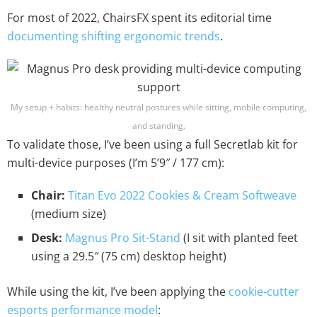
For most of 2022, ChairsFX spent its editorial time
documenting shifting ergonomic trends
.
My setup + habits: healthy neutral postures while sitting, mobile computing,
and standing.
To validate those, I’ve been using a full Secretlab kit for
multi-device purposes (I’m 5’9″ / 177 cm):
Chair:
Titan Evo 2022 Cookies & Cream Softweave
(medium size)
Desk:
Magnus Pro Sit-Stand
(I sit with planted feet
using a 29.5″ (75 cm) desktop height)
While using the kit, I’ve been applying the
cookie-cutter
esports performance model
: