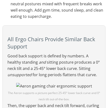
neutral postures mixed with frequent breaks work
well enough. Add gym time, sound sleep, and clean
eating to supercharge.
All Ergo Chairs Provide Similar Back
Support
Good back support is defined by numbers. A
healthy standing
and
sitting posture produces a 0°
neck tilt and a 25-45° lower back curve. Sitting
unsupported
for long periods flattens that curve.
The Aeron supports a picture-perfect 25-45° lower back curve and 0°
neck tilt out-of-the-box.
Then, the upper back and neck tilt forward, curling