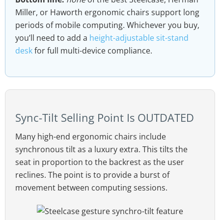
Miller, or Haworth ergonomic chairs support long
periods of mobile computing. Whichever you buy,
you’ll need to add a
height-adjustable sit-stand
desk
for full multi-device compliance.
Sync-Tilt Selling Point Is OUTDATED
Many high-end ergonomic chairs include
synchronous tilt as a luxury extra. This tilts the
seat in proportion to the backrest as the user
reclines. The point is to provide a burst of
movement between computing sessions.