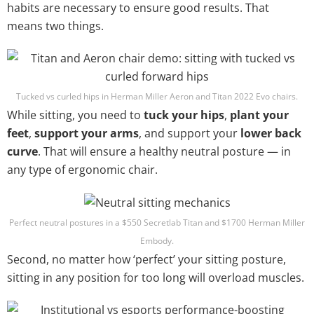
habits are necessary to ensure good results. That
means two things.
Tucked vs curled hips in Herman Miller Aeron and Titan 2022 Evo chairs.
While sitting, you need to
tuck your hips
,
plant your
feet
,
support your arms
, and support your
lower back
curve
. That will ensure a healthy neutral posture — in
any type of ergonomic chair.
Perfect neutral postures in a $550 Secretlab Titan and $1700 Herman Miller
Embody.
Second, no matter how ‘perfect’ your sitting posture,
sitting in any position for too long will overload muscles.