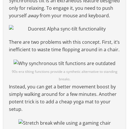
Synchronous tilt is an extraneous feature designed
only for relaxing. To engage it, you need to push
yourself
away
from your mouse and keyboard.
There are two problems with this concept. First, it’s
inefficient to waste time flopping around in a chair.
90s-era tilting functions provide a synthetic alternative to standing
breaks.
Instead, you can get a better movement boost by
simply walking around for a few minutes. Another
potent trick is to add a cheap yoga mat to your
setup.