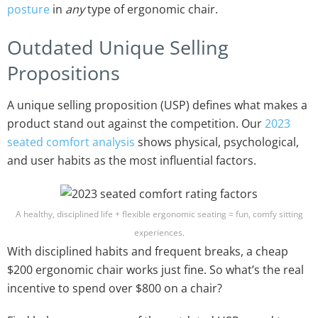
posture
in
any
type of ergonomic chair.
Outdated Unique Selling
Propositions
A unique selling proposition (USP) defines what makes a
product stand out against the competition. Our
2023
seated comfort analysis
shows physical, psychological,
and user habits as the most influential factors.
A healthy, disciplined life + flexible ergonomic seating = fun, comfy sitting
experiences.
With disciplined habits and frequent breaks, a cheap
$200 ergonomic chair works just fine. So what’s the real
incentive to spend over $800 on a chair?