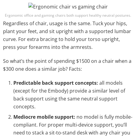
Ergonomic office and gaming chairs both support healthy neutral postures.
Regardless of chair, usage is the same. Tuck your hips,
plant your feet, and sit upright with a supported lumbar
curve. For extra bracing to hold your torso upright,
press your forearms into the armrests.
So what’s the point of spending $1500 on a chair when a
$300 one does a similar job? Facts:
Predictable back support concepts:
all models
(except for the Embody) provide a similar level of
back support using the same neutral support
concepts.
Mediocre mobile support:
no model is fully mobile-
compliant. For proper multi-device support, you’ll
need to stack a sit-to-stand desk with any chair you