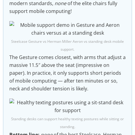
modern standards,
none
of the elite chairs fully
support mobile computing!
Steelcase Gesture vs Herman Miller Aeron vs standing desk mobile
support.
The Gesture comes closest, with arms that adjust a
massive 11.5″ above the seat (impressive on
paper). In practice, it only supports short periods
of mobile computing — after ten minutes or so,
neck and shoulder tension is likely.
Standing desks can support healthy texting postures while sitting or
standing.
Bottom line:
none
of the best Steelcase, Herman