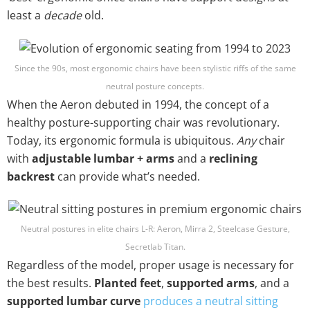
least a
decade
old.
Since the 90s, most ergonomic chairs have been stylistic riffs of the same
neutral posture concepts.
When the Aeron debuted in 1994, the concept of a
healthy posture-supporting chair was revolutionary.
Today, its ergonomic formula is ubiquitous.
Any
chair
with
adjustable lumbar + arms
and a
reclining
backrest
can provide what’s needed.
Neutral postures in elite chairs L-R: Aeron, Mirra 2, Steelcase Gesture,
Secretlab Titan.
Regardless of the model, proper usage is necessary for
the best results.
Planted feet
,
supported arms
, and a
supported lumbar curve
produces a neutral sitting