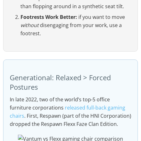
than flopping around in a synthetic seat tilt.
Footrests Work Better:
if you want to move
without
disengaging from your work, use a
footrest.
Generational: Relaxed > Forced
Postures
In late 2022, two of the world’s top-5 office
furniture corporations
released full-back gaming
chairs
. First, Respawn (part of the HNI Corporation)
dropped the Respawn Flexx Faze Clan Edition.