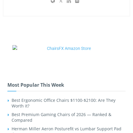
Most Popular This Week
Best Ergonomic Office Chairs $1100-$2100: Are They
Worth it?
Best Premium Gaming Chairs of 2026 — Ranked &
Compared
Herman Miller Aeron Posturefit vs Lumbar Support Pad