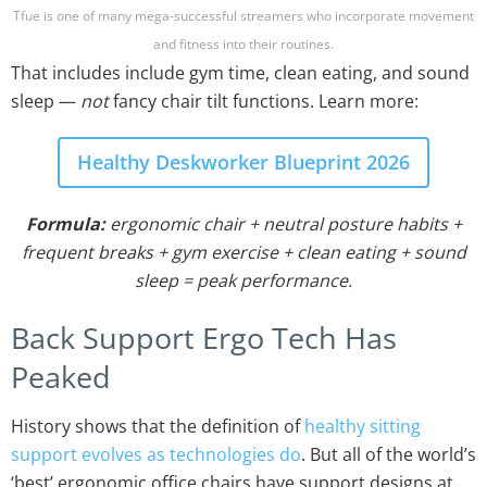
Tfue is one of many mega-successful streamers who incorporate movement
and fitness into their routines.
That includes include gym time, clean eating, and sound
sleep —
not
fancy chair tilt functions. Learn more:
Healthy Deskworker Blueprint 2026
Formula:
ergonomic chair + neutral posture habits +
frequent breaks + gym exercise + clean eating + sound
sleep = peak performance.
Back Support Ergo Tech Has
Peaked
History shows that the definition of
healthy sitting
support evolves as technologies do
. But all of the world’s
‘best’ ergonomic office chairs have support designs at