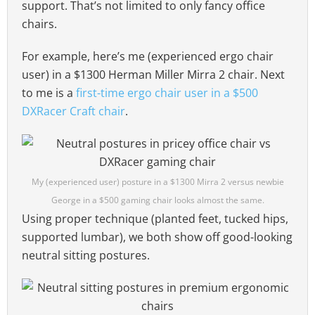
support. That’s not limited to only fancy office
chairs.
For example, here’s me (experienced ergo chair
user) in a $1300 Herman Miller Mirra 2 chair. Next
to me is a
first-time ergo chair user in a $500
DXRacer Craft chair
.
My (experienced user) posture in a $1300 Mirra 2 versus newbie
George in a $500 gaming chair looks almost the same.
Using proper technique (planted feet, tucked hips,
supported lumbar), we both show off good-looking
neutral sitting postures.