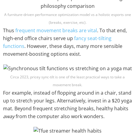
A furniture-driven performance optimization model vs a holistic esports one
(breaks, exercise, etc).
Thus
frequent movement breaks are vital
. To that end,
high-end office chairs serve up
fancy seat-tilting
functions
. However, these days, many more sensible
movement-boosting options exist.
Circa 2023, pricey sync-tilt is one of the least practical ways to take a
movement break.
For example, instead of flopping around in a chair, stand
up to stretch your legs. Alternatively, invest in a $20 yoga
mat. Beyond frequent stretching breaks, healthy habits
away
from the computer also work wonders.