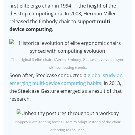
first elite ergo chair in 1994 — the height of the
desktop computing era. In 2008, Herman Miller
released the Embody chair to support
multi-
device computing
.
The original 3 elite chairs (Aeron, Embody, Gesture) evolved in sync
with computing trends.
Soon after, Steelcase conducted a
global study on
emerging multi-device computing habits
. In 2013,
the Steelcase Gesture emerged as a result of that
research.
Inappropriate seating forces users to adapt instead of the chair
adapting to the user.