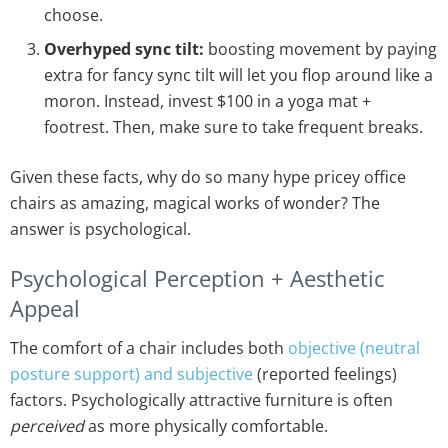
choose.
Overhyped sync tilt:
boosting movement by paying
extra for fancy sync tilt will let you flop around like a
moron. Instead, invest $100 in a yoga mat +
footrest. Then, make sure to take frequent breaks.
Given these facts, why do so many hype pricey office
chairs as amazing, magical works of wonder? The
answer is psychological.
Psychological Perception + Aesthetic
Appeal
The comfort of a chair includes both
objective (neutral
posture support) and subjective
(reported feelings)
factors. Psychologically attractive furniture is often
perceived
as more physically comfortable.