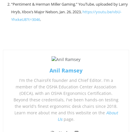
“Pentiment & Herman Miller Gaming.” YouTube, uploaded by Larry
Hryb, Xbox’s Major Nelson, Jan. 26, 2023,
https://youtu.be/vbU-
YhxkeU8?t=3046
.
Anil Ramsey
I'm the ChairsFX founder and Chief Editor. I'm a
member of the OSHA Education Center Association
(OECA), with an OSHA Ergonomics Certification.
Beyond these credentials, I've been hands-on testing
the world's finest ergonomic desk chairs since 2018.
Learn more about me and this website on the
About
Us
page.