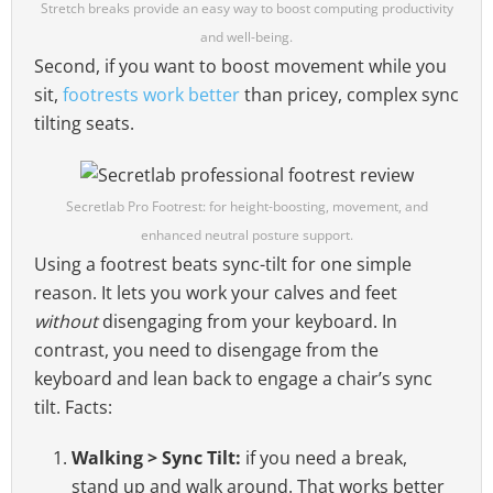
Stretch breaks provide an easy way to boost computing productivity
and well-being.
Second, if you want to boost movement while you
sit,
footrests work better
than pricey, complex sync
tilting seats.
Secretlab Pro Footrest: for height-boosting, movement, and
enhanced neutral posture support.
Using a footrest beats sync-tilt for one simple
reason. It lets you work your calves and feet
without
disengaging from your keyboard. In
contrast, you need to disengage from the
keyboard and lean back to engage a chair’s sync
tilt. Facts:
Walking > Sync Tilt:
if you need a break,
stand up and walk around. That works better