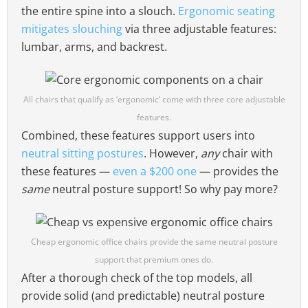
the entire spine into a slouch.
Ergonomic seating
mitigates slouching
via three adjustable features:
lumbar, arms, and backrest.
All chairs that qualify as ‘ergonomic’ come with three core adjustable
features.
Combined, these features support users into
neutral sitting postures
. However,
any
chair with
these features —
even a $200 one
— provides the
same
neutral posture support! So why pay more?
Cheap ergonomic office chairs provide the same neutral posture
support that premium ones do.
After a thorough check of the top models, all
provide solid (and predictable) neutral posture