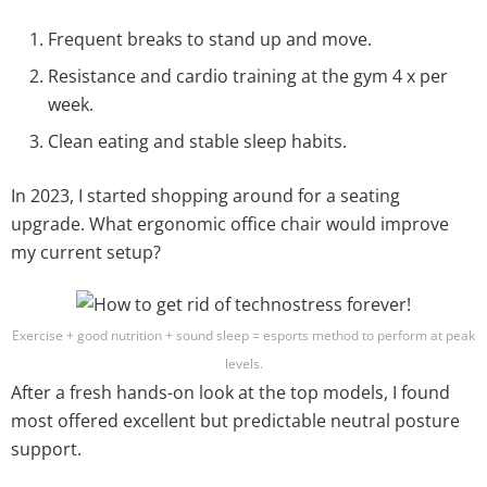
Frequent breaks to stand up and move.
Resistance and cardio training at the gym 4 x per
week.
Clean eating and stable sleep habits.
In 2023, I started shopping around for a seating
upgrade. What ergonomic office chair would improve
my current setup?
Exercise + good nutrition + sound sleep = esports method to perform at peak
levels.
After a fresh hands-on look at the top models, I found
most offered excellent but predictable neutral posture
support.