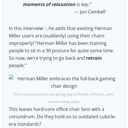
moments of relaxation
is key.”​
Jon Cambell
In this interview
, he adds that existing Herman
(1)
Miller users are (suddenly) using their chairs
improperly! “Herman Miller has been training
people to sit in a 90 posture for quite some time.
So now, we’re trying to go back and
retrain
people.”
Strict neutral postures are giving way to flexible, full-back, semi-
neutral sitting styles.
This leaves hard-core office chair fans with a
conundrum. Do they hold on to outdated cubicle-
era standards?