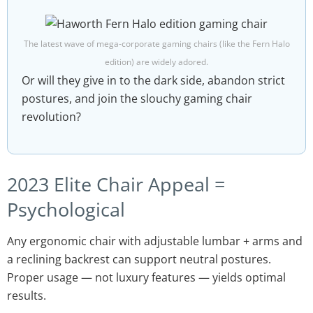
The latest wave of mega-corporate gaming chairs (like the Fern Halo
edition) are widely adored.
Or will they give in to the dark side, abandon strict
postures, and join the slouchy gaming chair
revolution?
2023 Elite Chair Appeal =
Psychological
Any ergonomic chair with adjustable lumbar + arms and
a reclining backrest can support neutral postures.
Proper usage — not luxury features — yields optimal
results.