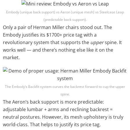
Embody (unique back support) vs Aeron (unique mesh) vs Steelcase Leap
(predictable back support).
Only a pair of Herman Miller chairs stood out. The
Embody justifies its $1700+ price tag with a
revolutionary system that supports the
upper
spine. It
works well — and there’s nothing else like it on the
market.
The Embody’s Backfit system curves the backrest forward to cup the upper
spine.
The Aeron’s back support is more predictable:
adjustable lumbar + arms and reclining backrest =
neutral postures. However, its mesh upholstery is truly
world-class. That helps to justify its price tag.