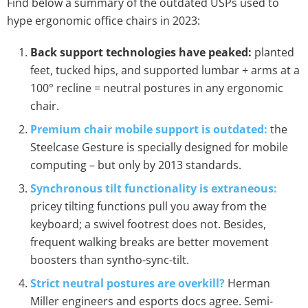
Find below a summary of the outdated USPs used to
hype ergonomic office chairs in 2023:
Back support technologies have peaked:
planted
feet, tucked hips, and supported lumbar + arms at a
100° recline = neutral postures in any ergonomic
chair.
Premium chair mobile support is outdated:
the
Steelcase Gesture is specially designed for mobile
computing – but only by 2013 standards.
Synchronous tilt functionality is extraneous:
pricey tilting functions pull you away from the
keyboard; a swivel footrest does not. Besides,
frequent walking breaks are better movement
boosters than syntho-sync-tilt.
Strict neutral postures are overkill?
Herman
Miller engineers and esports docs agree. Semi-