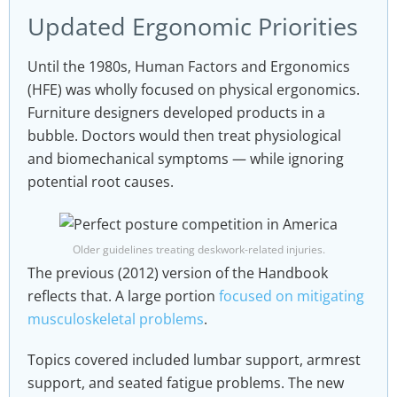
Updated Ergonomic Priorities
Until the 1980s, Human Factors and Ergonomics
(HFE) was wholly focused on physical ergonomics.
Furniture designers developed products in a
bubble. Doctors would then treat physiological
and biomechanical symptoms — while ignoring
potential root causes.
Older guidelines treating deskwork-related injuries.
The previous (2012) version of the Handbook
reflects that. A large portion
focused on mitigating
musculoskeletal problems
.
Topics covered included lumbar support, armrest
support, and seated fatigue problems. The new