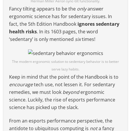
Herman Miller Aeron sync-tilt functionality.
Fancy tilting appears to be the
only
answer
ergonomic science has for sedentary issues. In
fact, the 5th Edition Handbook
ignores sedentary
health risks
. In its 1603 pages, the word
‘sedentary’ is only mentioned
six
times!
The modern ergonomic solution to sedentary behavior is to better
serve lazy habits.
Keep in mind that the point of the Handbook is to
encourage
tech use, not lessen it. For sedentary
remedies, we must look
beyond
ergonomic
science. Luckily, the rise of esports performance
science has picked up the slack.
From an esports performance perspective, the
antidote to ubiquitous computing is
not
a fancy