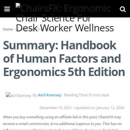
Home
Computing Chair Advice
Summary: Handbook
of Human Factors and
Ergonomics 5th Edition
by
Anil Ramsey
Reading Time: 8 mins read
December 15, 2021 - Updated on January 12, 2026
When you buy something using an affiliate link in this post, ChairsFX may
receive a small commission, at no additional expense to you. This has no