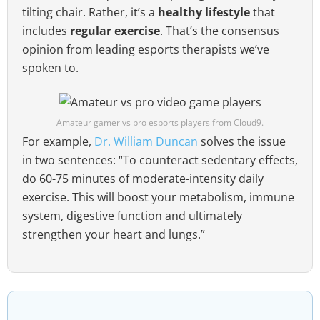
tilting chair. Rather, it’s a
healthy lifestyle
that
includes
regular exercise
. That’s the consensus
opinion from leading esports therapists we’ve
spoken to.
Amateur gamer vs pro esports players from Cloud9.
For example,
Dr. William Duncan
solves the issue
in two sentences: “To counteract sedentary effects,
do 60-75 minutes of moderate-intensity daily
exercise. This will boost your metabolism, immune
system, digestive function and ultimately
strengthen your heart and lungs.”