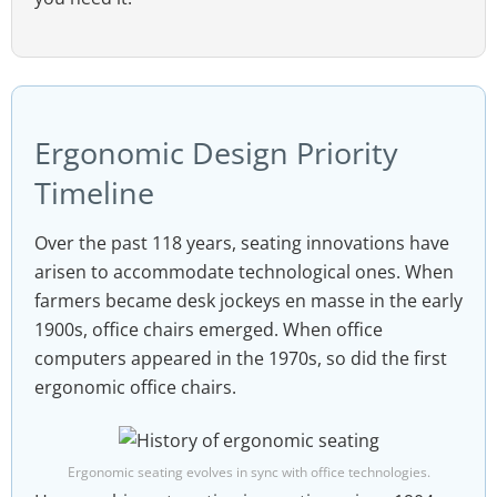
Ergonomic Design Priority
Timeline
Over the past 118 years, seating innovations have
arisen to accommodate technological ones. When
farmers became desk jockeys en masse in the early
1900s, office chairs emerged. When office
computers appeared in the 1970s, so did the first
ergonomic office chairs.
Ergonomic seating evolves in sync with office technologies.