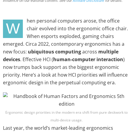
influence on our editorial content. See our
Affiliate Disclosure
for details.
hen personal computers arose, the office
W
chair evolved into the ergonomic office chair.
When esports exploded, gaming chairs
emerged. Circa 2022, contemporary ergonomics has a
new focus:
ubiquitous computing
across
multiple
devices
. Effective HCI (
human-computer interaction
)
now trumps back support as the biggest ergonomic
priority. Here’s a look at how HCI priorities will influence
ergonomic design in the perpetual computing era.
Ergonomic design priorities in the modern era shift from pure deskwork to
multi-device usage.
Last year, the world’s market-leading ergonomics