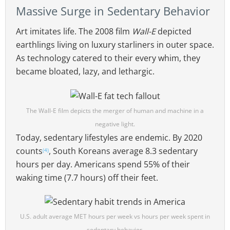
Massive Surge in Sedentary Behavior
Art imitates life. The 2008 film
Wall-E
depicted
earthlings living on luxury starliners in outer space.
As technology catered to their every whim, they
became bloated, lazy, and lethargic.
The Wall-E film depicts the merger of human and machine in a
negative light.
Today, sedentary lifestyles are endemic. By 2020
counts
, South Koreans average 8.3 sedentary
(4)
hours per day. Americans spend 55% of their
waking time (7.7 hours) off their feet.
U.S. adult average MET hours per week vs hours per week spent in
sedentary behavior.