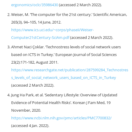
ergonomics/oclc/35986430
(accessed 2 March 2022).
Weiser, M. ‘The computer for the 21st century.’ Scientific American,
265(3), 94–105, 14 June, 2012.
https://www.ics.uci.edu/~corps/phaseii/Weiser-
Computer21stCentury-SciAm.pdf
(accessed 2 March 2022).
Ahmet Naci Çoklar. ‘Technostress levels of social network users
based on ICTS in Turkey.’ European Journal of Social Sciences
23(2):171-182, August 2011.
https://www.researchgate.net/publication/287599284_Technostres
s_levels_of_social_network_users_based_on_ICTS_in_Turkey
(accessed 2 March 2022).
Jung Ha Park, et al. ‘Sedentary Lifestyle: Overview of Updated
Evidence of Potential Health Risks’. Korean J Fam Med, 19
November, 2020.
https://www.ncbi.nlm.nih.gov/pmc/articles/PMC7700832/
(accessed 4 Jan. 2022).