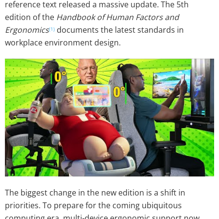
reference text released a massive update. The 5th
edition of the
Handbook of Human Factors and
Ergonomics
documents the latest standards in
(1)
workplace environment design.
The biggest change in the new edition is a shift in
priorities. To prepare for the coming ubiquitous
computing era, multi-device ergonomic support now