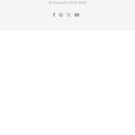
© ChairsFX 2018-2026