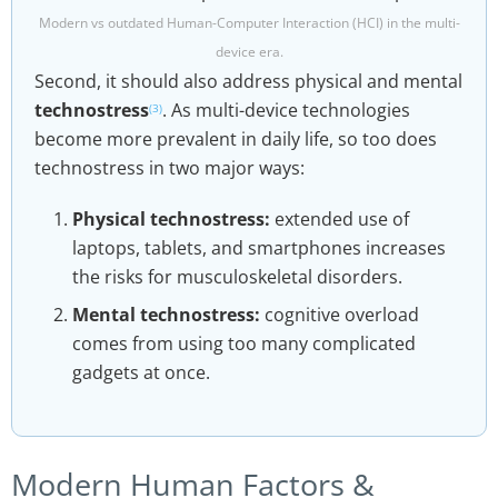
Modern vs outdated Human-Computer Interaction (HCI) in the multi-
device era.
Second, it should also address physical and mental
technostress
. As multi-device technologies
(3)
become more prevalent in daily life, so too does
technostress in two major ways:
Physical technostress:
extended use of
laptops, tablets, and smartphones increases
the risks for musculoskeletal disorders.
Mental technostress:
cognitive overload
comes from using too many complicated
gadgets at once.
Modern Human Factors &