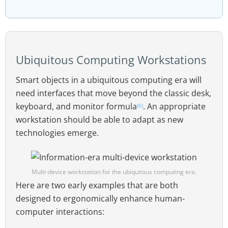
Ubiquitous Computing Workstations
Smart objects in a ubiquitous computing era will
need interfaces that move beyond the classic desk,
keyboard, and monitor formula
. An appropriate
(6)
workstation should be able to adapt as new
technologies emerge.
Multi-device workstation for the ubiquitous computing era.
Here are two early examples that are both
designed to ergonomically enhance human-
computer interactions: