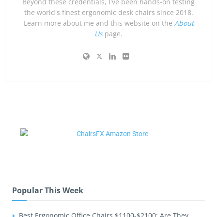
Beyond these credentials, I've been hands-on testing
the world's finest ergonomic desk chairs since 2018.
Learn more about me and this website on the
About
Us
page.
Popular This Week
Best Ergonomic Office Chairs $1100-$2100: Are They