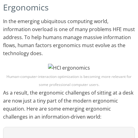
Ergonomics
In the emerging ubiquitous computing world,
information overload is one of many problems HFE must
address. To help humans manage massive information
flows, human factors ergonomics must evolve as the
technology does.
Human-computer-interaction optimization is becoming more relevant for
some professional computer users.
As a result, the ergonomic challenges of sitting at a desk
are now just a tiny part of the modern ergonomic
equation. Here are some emerging ergonomic
challenges in an information-driven world: