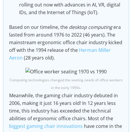
rolling out now with advances in AI, VR, digital
IDs, and the Internet of Things (IoT).
Based on our timeline, the
desktop computing
era
lasted from around 1976 to 2022 (46 years). The
mainstream ergonomic office chair industry kicked
off with the 1994 release of the
Herman Miller
Aeron
(28 years old).
Computing technologies changed the seating needs of office workers
in the early 1990s.
Meanwhile, the gaming chair industry debuted in
2006, making it just 16 years old! In 12 years less
time, this industry has exceeded the technical
abilities of ergonomic office chairs. Most of the
biggest gaming chair innovations
have come in the