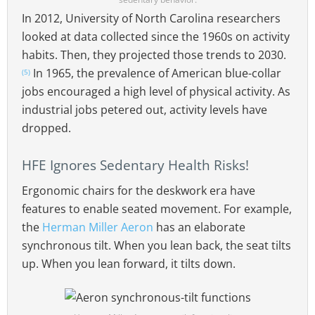
In 2012, University of North Carolina researchers
looked at data collected since the 1960s on activity
habits. Then, they projected those trends to 2030.
In 1965, the prevalence of American blue-collar
(5)
jobs encouraged a high level of physical activity. As
industrial jobs petered out, activity levels have
dropped.
HFE Ignores Sedentary Health Risks!
Ergonomic chairs for the deskwork era have
features to enable seated movement. For example,
the
Herman Miller Aeron
has an elaborate
synchronous tilt. When you lean back, the seat tilts
up. When you lean forward, it tilts down.