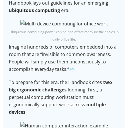
Handbook lays out guidelines for an emerging
ubiquitous computing
era.
Ubiquitous computing power can help to offset many inefficiencies in
daily office life.
Imagine hundreds of computers embedded into a
room that are “invisible to common awareness.
People will simply use them unconsciously to
accomplish everyday tasks.”
(2)
To prepare for this era, the Handbook cites
two
big ergonomic challenges
looming. First, a
perpetual computing workstation must
ergonomically support work across
multiple
devices
.