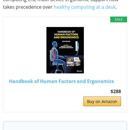
takes precedence over
healthy computing at a desk
.
SALE
Handbook of Human Factors and Ergonomics
$288
Buy on Amazon