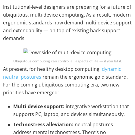
Institutional-level designers are preparing for a future of
ubiquitous, multi-device computing. As a result, modern
ergonomic standards now demand multi-device support
and extendability — on top of existing back support
demands.
Ubiquitous computing can control all aspects of life — if you let it.
At present, for healthy desktop computing,
dynamic
neutral postures
remain the ergonomic gold standard.
For the coming ubiquitous computing era, two new
priorities have emerged:
Multi-device support:
integrative workstation that
supports PC, laptop, and devices simultaneously.
Technostress alleviation:
neutral postures
address mental technostress. There’s no