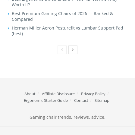
Worth it?
Best Premium Gaming Chairs of 2026 — Ranked &
Compared
Herman Miller Aeron Posturefit vs Lumbar Support Pad
(best)
About
Affiliate Disclosure
Privacy Policy
Ergonomic Starter Guide
Contact
Sitemap
Gaming chair trends, reviews, advice.