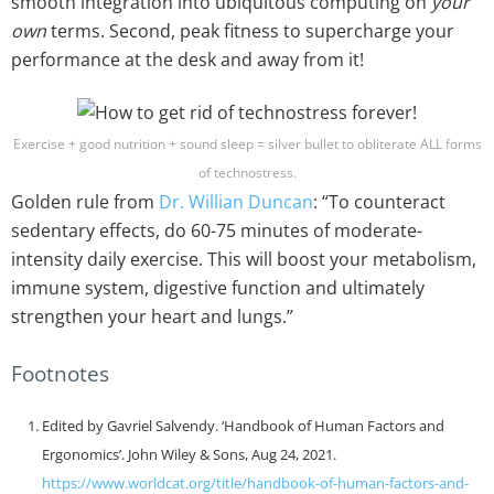
smooth integration into ubiquitous computing on
your
own
terms. Second, peak fitness to supercharge your
performance at the desk and away from it!
Exercise + good nutrition + sound sleep = silver bullet to obliterate ALL forms
of technostress.
Golden rule from
Dr. Willian Duncan
: “To counteract
sedentary effects, do 60-75 minutes of moderate-
intensity daily exercise. This will boost your metabolism,
immune system, digestive function and ultimately
strengthen your heart and lungs.”
Footnotes
Edited by Gavriel Salvendy. ‘Handbook of Human Factors and
Ergonomics’. John Wiley & Sons, Aug 24, 2021.
https://www.worldcat.org/title/handbook-of-human-factors-and-