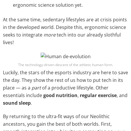
ergonomic science solution yet.
At the same time, sedentary lifestyles are at crisis points
in the developed world. Despite this, ergonomic science
seeks to integrate
more
tech into our already slothful
lives!
The technology-driven descent of the athletic human form.
Luckily, the stars of the esports industry are here to save
the day. They show the rest of us how to put tech in its
place — as a
part
of a productive lifestyle. Other
essentials include
good nutrition
,
regular exercise
, and
sound sleep
.
By returning to the ultra-fit ways of our Neolithic
ancestors, you gain the best of both worlds. First,