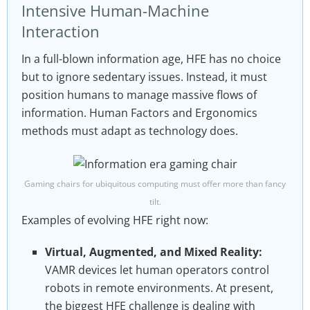
Intensive Human-Machine
Interaction
In a full-blown information age, HFE has no choice
but to ignore sedentary issues. Instead, it must
position humans to manage massive flows of
information. Human Factors and Ergonomics
methods must adapt as technology does.
Gaming chairs for ubiquitous computing must offer more than fancy
tilt.
Examples of evolving HFE right now:
Virtual, Augmented, and Mixed Reality:
VAMR devices let human operators control
robots in remote environments. At present,
the biggest HFE challenge is dealing with