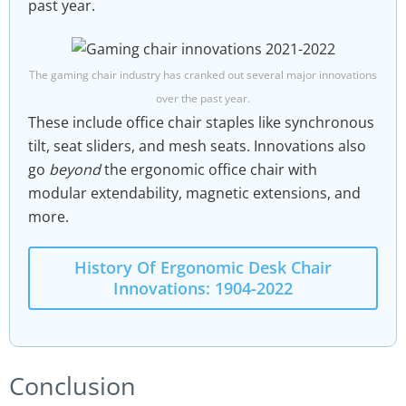
past year.
The gaming chair industry has cranked out several major innovations
over the past year.
These include office chair staples like synchronous
tilt, seat sliders, and mesh seats. Innovations also
go
beyond
the ergonomic office chair with
modular extendability, magnetic extensions, and
more.
History Of Ergonomic Desk Chair
Innovations: 1904-2022
Conclusion