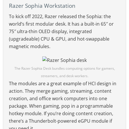
Razer Sophia Workstation
To kick off 2022, Razer released the Sophia: the
world’s first modular desk. It has a built-in 65″ or
75″ ultra-thin OLED display, integrated
(upgradeable) CPU & GPU, and hot-swappable
magnetic modules.
The Razer Sophia Desk bundles computing options for gamers,
streamers, and desk workers.
The modules are a great example of HCI design in
action. They merge gaming, streaming, content
creation, and office work computers into one
package. When gaming, pop in a programmable
hotkey module. If you’re doing content creation,
there’s a Thunderbolt-powered eGPU module if
you need it.