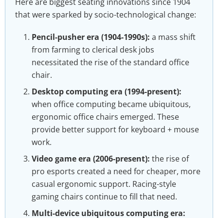
Here are biggest seating innovations since 1904
that were sparked by socio-technological change:
Pencil-pusher era (1904-1990s):
a mass shift
from farming to clerical desk jobs
necessitated the rise of the standard office
chair.
Desktop computing era (1994-present):
when office computing became ubiquitous,
ergonomic office chairs emerged. These
provide better support for keyboard + mouse
work.
Video game era (2006-present):
the rise of
pro esports created a need for cheaper, more
casual ergonomic support. Racing-style
gaming chairs continue to fill that need.
Multi-device ubiquitous computing era: