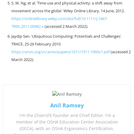
S. W. Ng, et al. ‘Time use and physical activity: a shift away from
movement across the globe’. Wiley Online Library, 14 June, 2012.
https://onlinelibrary.wiley.com/doi/full/10.1111/j.1467-
789X.2011.00982.x
(accessed 2 March 2022).
Jaydip Sen. ‘Ubiquitous Computing: Potentials and Challenges’.
TRACE, 25-26 February 2010.
https://arxiv.org/vc/arxiv/papers/1011/1011.1960v1.pdf
(accessed 2
March 2022).
Anil Ramsey
I'm the ChairsFX founder and Chief Editor. I'm a
member of the OSHA Education Center Association
(OECA), with an OSHA Ergonomics Certification.