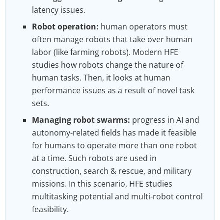
latency issues.
Robot operation:
human operators must
often manage robots that take over human
labor (like farming robots). Modern HFE
studies how robots change the nature of
human tasks. Then, it looks at human
performance issues as a result of novel task
sets.
Managing robot swarms:
progress in AI and
autonomy-related fields has made it feasible
for humans to operate more than one robot
at a time. Such robots are used in
construction, search & rescue, and military
missions. In this scenario, HFE studies
multitasking potential and multi-robot control
feasibility.