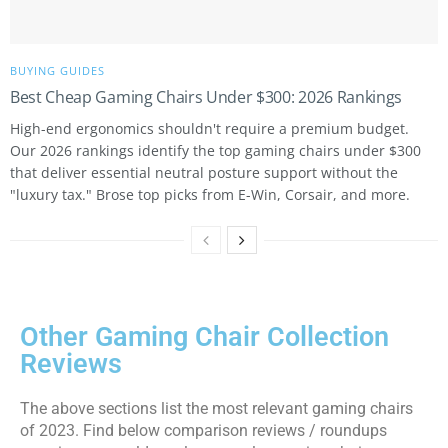
BUYING GUIDES
Best Cheap Gaming Chairs Under $300: 2026 Rankings
High-end ergonomics shouldn't require a premium budget.
Our 2026 rankings identify the top gaming chairs under $300
that deliver essential neutral posture support without the
"luxury tax." Brose top picks from E-Win, Corsair, and more.
Other Gaming Chair Collection
Reviews
The above sections list the most relevant gaming chairs
of 2023. Find below comparison reviews / roundups