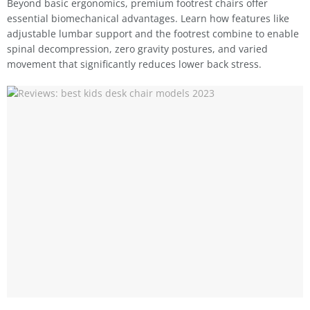
Beyond basic ergonomics, premium footrest chairs offer
essential biomechanical advantages. Learn how features like
adjustable lumbar support and the footrest combine to enable
spinal decompression, zero gravity postures, and varied
movement that significantly reduces lower back stress.