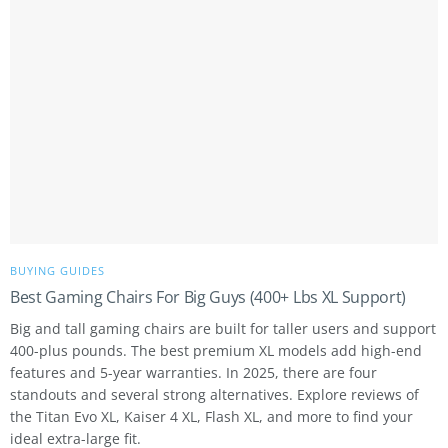
BUYING GUIDES
Best Gaming Chairs For Big Guys (400+ Lbs XL Support)
Big and tall gaming chairs are built for taller users and support
400-plus pounds. The best premium XL models add high-end
features and 5-year warranties. In 2025, there are four
standouts and several strong alternatives. Explore reviews of
the Titan Evo XL, Kaiser 4 XL, Flash XL, and more to find your
ideal extra-large fit.