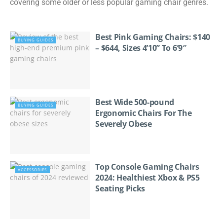
covering some older or less popular gaming chair genres.
Best Pink Gaming Chairs: $140
BUYING GUIDES
– $644, Sizes 4’10” To 6’9″
Best Wide 500-pound
BUYING GUIDES
Ergonomic Chairs For The
Severely Obese
Top Console Gaming Chairs
ACCESSORIES
2024: Healthiest Xbox & PS5
Seating Picks