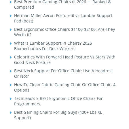
Best Premium Gaming Chairs of 2026 — Ranked &
Compared
Herman Miller Aeron Posturefit vs Lumbar Support
Pad (best)
Best Ergonomic Office Chairs $1100-$2100: Are They
Worth it?
What is Lumbar Support In Chairs? 2026
Biomechanics For Desk Workers
Celebrities With Forward Head Posture Vs Stars With
Good Neck Posture
Best Neck Support For Office Chair: Use A Headrest
Or Not?
How To Clean Fabric Gaming Chair Or Office Chair: 4
Options
TechLead’s 5 Best Ergonomic Office Chairs For
Programmers
Best Gaming Chairs For Big Guys (400+ Lbs XL
Support)