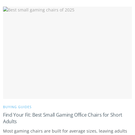
BUYING GUIDES
Find Your Fit: Best Small Gaming Office Chairs for Short
Adults
Most gaming chairs are built for average sizes, leaving adults