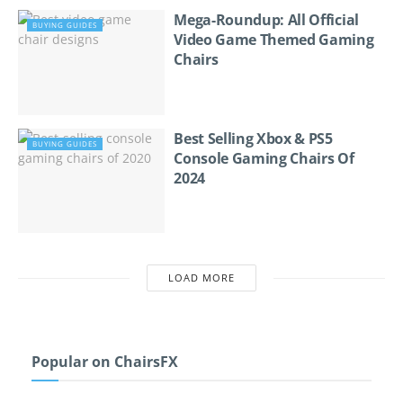
Mega-Roundup: All Official
BUYING GUIDES
Video Game Themed Gaming
Chairs
Best Selling Xbox & PS5
BUYING GUIDES
Console Gaming Chairs Of
2024
LOAD MORE
Popular on ChairsFX