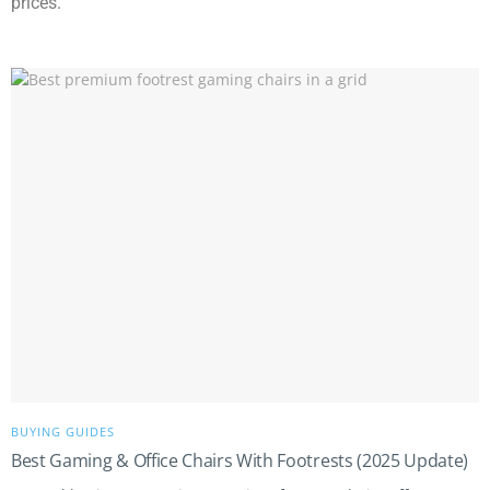
prices.
BUYING GUIDES
Best Gaming & Office Chairs With Footrests (2025 Update)