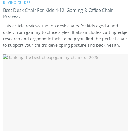
BUYING GUIDES
Best Desk Chair For Kids 4-12: Gaming & Office Chair
Reviews
This article reviews the top desk chairs for kids aged 4 and
older, from gaming to office styles. It also includes cutting-edge
research and ergonomic facts to help you find the perfect chair
to support your child's developing posture and back health.