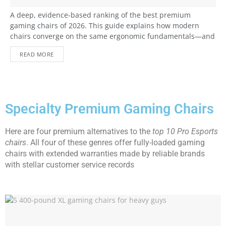
A deep, evidence-based ranking of the best premium
gaming chairs of 2026. This guide explains how modern
chairs converge on the same ergonomic fundamentals—and
what paying more really buys: build quality, adjustability,
READ MORE
durability, and long-term comfort.
Specialty Premium Gaming Chairs
Here are four premium alternatives to the
top 10 Pro Esports
chairs
. All four of these genres offer fully-loaded gaming
chairs with extended warranties made by reliable brands
with stellar customer service records