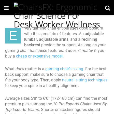
very gaming chair encourages good posture
E
with the same trio of features. An
adjustable
lumbar
,
adjustable arms
, and a
reclining
backrest
provide the support. As long as your
gaming chair has these features, it
doesn’t matter
if you
buy a
cheap or expensive model
.
What
does
matter is a
gaming chair’s sizing
. For the best
back support, make sure to choose a gaming chair that
fits your body type. Then, apply
neutral sitting techniques
to keep your spine in a healthy alignment.
Average sizes 5’8″ to 6’0″ (172-180 cm) can find the most
premium picks among the
10 Pro Esports Chairs Used By
Top Esports Teams
. Shorter or stockier figures should