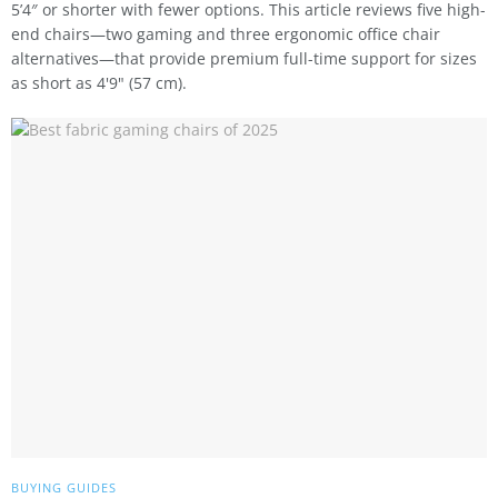
5’4″ or shorter with fewer options. This article reviews five high-
end chairs—two gaming and three ergonomic office chair
alternatives—that provide premium full-time support for sizes
as short as 4'9" (57 cm).
BUYING GUIDES