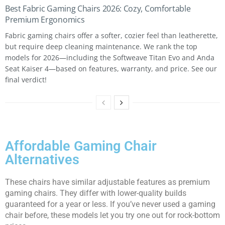
Best Fabric Gaming Chairs 2026: Cozy, Comfortable
Premium Ergonomics
Fabric gaming chairs offer a softer, cozier feel than leatherette,
but require deep cleaning maintenance. We rank the top
models for 2026—including the Softweave Titan Evo and Anda
Seat Kaiser 4—based on features, warranty, and price. See our
final verdict!
Affordable Gaming Chair
Alternatives
These chairs have similar adjustable features as premium
gaming chairs. They differ with lower-quality builds
guaranteed for a year or less. If you’ve never used a gaming
chair before, these models let you try one out for rock-bottom