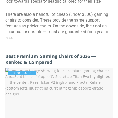
look towards specialty seating tailored for their size.
There are also a handful of cheap (under $300) gaming
chairs to consider. These provide the same support
features as pricier chairs. On the downside, their not as
luxurious or durable
— most are guaranteed for a year or
less.
Best Premium Gaming Chairs of 2026 —
Ranked & Compared
BUYING GUIDES