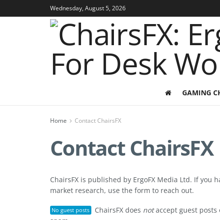
Wednesday, August 5, 2026
GAMING C
Home
Contact ChairsFX
Contact ChairsFX
ChairsFX is published by ErgoFX Media Ltd. If you 
market research, use the form to reach out.
ChairsFX does
not
accept guest posts 
No guest posts