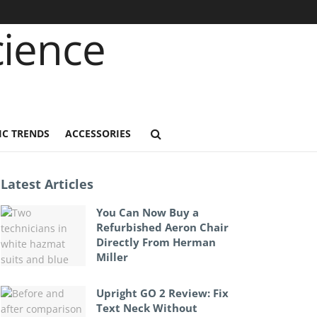
C TRENDS
ACCESSORIES
Latest Articles
You Can Now Buy a
Refurbished Aeron Chair
Directly From Herman
Miller
Upright GO 2 Review: Fix
Text Neck Without