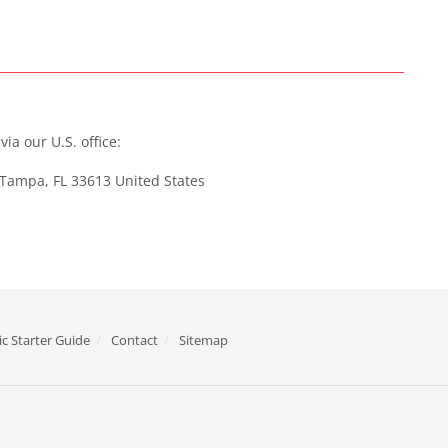
ia our U.S. office:
 Tampa, FL 33613 United States
c Starter Guide
Contact
Sitemap