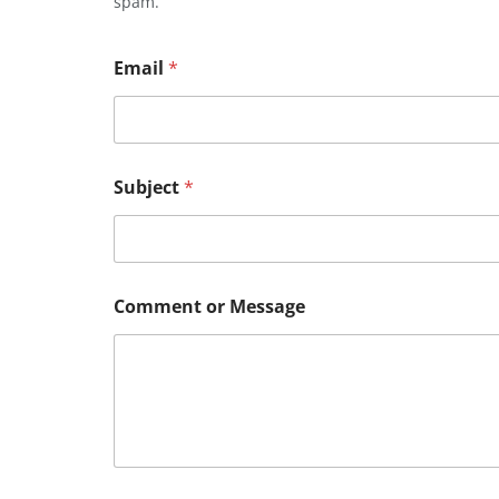
spam.
Email
*
Subject
*
Comment or Message