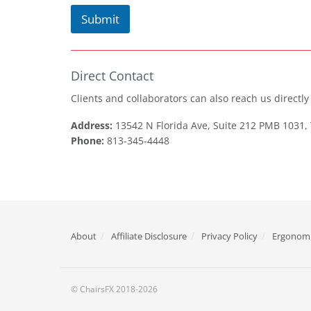
Submit
Direct Contact
Clients and collaborators can also reach us directly v
Address:
13542 N Florida Ave, Suite 212 PMB 1031,
Phone:
813-345-4448
About
Affiliate Disclosure
Privacy Policy
Ergonomi
© ChairsFX 2018-2026