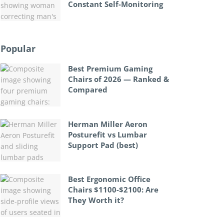
Constant Self-Monitoring
Popular
Best Premium Gaming
Chairs of 2026 — Ranked &
Compared
Herman Miller Aeron
Posturefit vs Lumbar
Support Pad (best)
Best Ergonomic Office
Chairs $1100-$2100: Are
They Worth it?