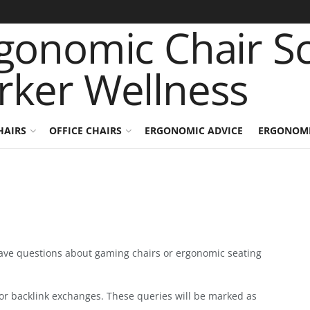
HAIRS
OFFICE CHAIRS
ERGONOMIC ADVICE
ERGONOMI
have questions about gaming chairs or ergonomic seating
or backlink exchanges. These queries will be marked as