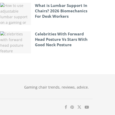
What is Lumbar Support In
Chairs? 2026 Biomechanics
For Desk Workers
Celebrities With Forward
Head Posture Vs Stars With
Good Neck Posture
Gaming chair trends, reviews, advice.