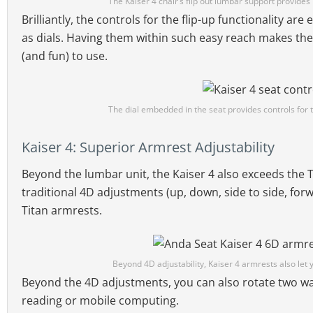
The Kaiser 4 chair’s flip out lumbar support provide
Brilliantly, the controls for the flip-up functionality ar
as dials. Having them within such easy reach makes the
(and fun) to use.
The dial embedded in the seat provides controls for t
Kaiser 4: Superior Armrest Adjustability
Beyond the lumbar unit, the Kaiser 4 also exceeds the 
traditional 4D adjustments (up, down, side to side, for
Titan armrests.
Beyond 4D adjustability, Kaiser 4 armrests also let y
Beyond the 4D adjustments, you can also rotate two wa
reading or mobile computing.