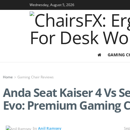
Wednesday, August 5, 2026
GAMING C
Home
Gaming Chair Reviews
Anda Seat Kaiser 4 Vs Se
Evo: Premium Gaming 
by
Anil Ramsey
Sep