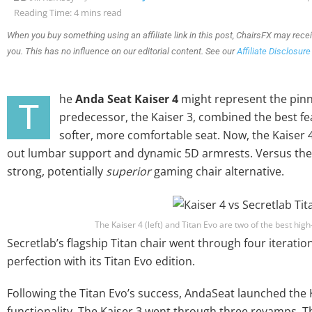
Reading Time: 4 mins read
When you buy something using an affiliate link in this post, ChairsFX may rece
you. This has no influence on our editorial content. See our
Affiliate Disclosure
he
Anda Seat Kaiser 4
might represent the pinna
T
predecessor, the Kaiser 3, combined the best fe
softer, more comfortable seat. Now, the Kaiser 4 
out lumbar support and dynamic 5D armrests. Versus the T
strong, potentially
superior
gaming chair alternative.
The Kaiser 4 (left) and Titan Evo are two of the best hig
Secretlab’s flagship Titan chair went through four iterati
perfection with its Titan Evo edition.
Following the Titan Evo’s success, AndaSeat launched the K
functionality. The Kaiser 3 went through three revamps. The