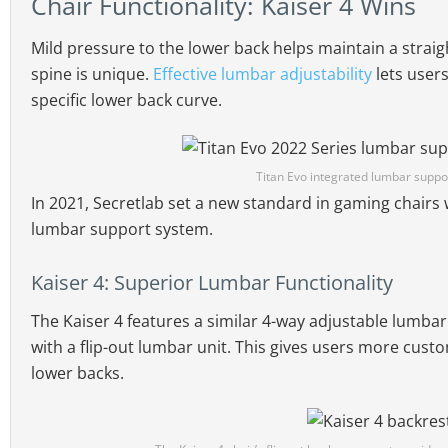
Chair Functionality: Kaiser 4 Wins
Mild pressure to the lower back helps maintain a straig
spine is unique.
Effective lumbar adjustability
lets user
specific lower back curve.
Titan Evo integrated lumbar suppo
In 2021, Secretlab set a new standard in gaming chairs 
lumbar support system.
Kaiser 4: Superior Lumbar Functionality
The Kaiser 4 features a similar 4-way adjustable lumbar
with a flip-out lumbar unit. This gives users more cust
lower backs.