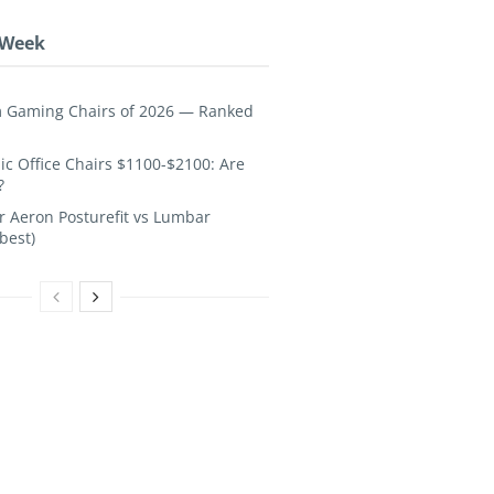
 Week
 Gaming Chairs of 2026 — Ranked
c Office Chairs $1100-$2100: Are
?
 Aeron Posturefit vs Lumbar
best)