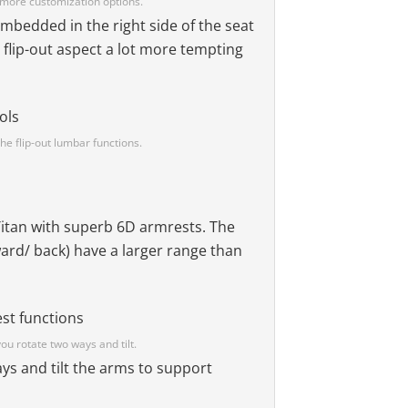
s more customization options.
e embedded in the right side of the seat
 flip-out aspect a lot more tempting
he flip-out lumbar functions.
Titan with superb 6D armrests. The
ward/ back) have a larger range than
ou rotate two ways and tilt.
ys and tilt the arms to support