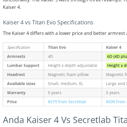
Kaiser 4.
Kaiser 4 vs Titan Evo Specifications
The Kaiser 4 differs with a lower price and better armrest
Specification
Titan Evo
Kaiser 4
Armrests
4D
6D (4D plu
Lumbar Support
Height x depth adjustable
Height x de
Headrest
Magnetic foam pillow
Magnetic f
Available sizes
Small, medium, XL
Large and 
Warranty
5 years
5 years
Price
$579 from Secretlab
$509 from 
Anda Kaiser 4 Vs Secretlab Tit