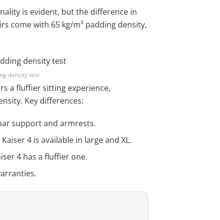
ality is evident, but the difference in
hairs come with 65 kg/m³ padding density,
g density test.
s a fluffier sitting experience,
nsity. Key differences:
bar support and armrests.
aiser 4 is available in large and XL.
iser 4 has a fluffier one.
arranties.