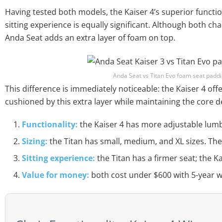
Having tested both models, the Kaiser 4’s superior function
sitting experience is equally significant. Although both c
Anda Seat adds an extra layer of foam on top.
Anda Seat vs Titan Evo foam seat paddin
This difference is immediately noticeable: the Kaiser 4 offer
cushioned by this extra layer while maintaining the core de
Functionality:
the Kaiser 4 has more adjustable lum
Sizing:
the Titan has small, medium, and XL sizes. The K
Sitting experience:
the Titan has a firmer seat; the Ka
Value for money:
both cost under $600 with 5-year w