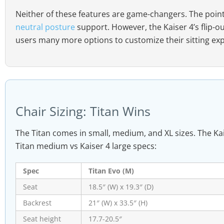
Neither of these features are game-changers. The poin
neutral posture
support. However, the Kaiser 4’s flip-o
users many more options to customize their sitting ex
Chair Sizing: Titan Wins
The Titan comes in small, medium, and XL sizes. The Kai
Titan medium vs Kaiser 4 large specs:
Spec
Titan Evo (M)
Seat
18.5″ (W) x 19.3″ (D)
Backrest
21″ (W) x 33.5″ (H)
Seat height
17.7-20.5″