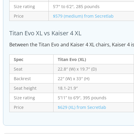
Size rating
5’7″ to 6’2″, 285 pounds
Price
$579 (medium) from Secretlab
Titan Evo XL vs Kaiser 4 XL
Between the Titan Evo and Kaiser 4 XL chairs, Kaiser 4 i
Spec
Titan Evo (XL)
Seat
22.8″ (W) x 19.7″ (D)
Backrest
22″ (W) x 33″ (H)
Seat height
18.1-21.9″
Size rating
5’11” to 6’9″, 395 pounds
Price
$629 (XL) from Secretlab