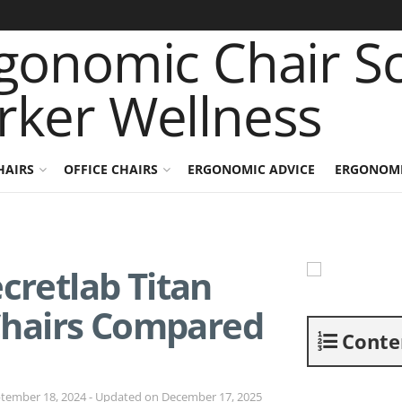
HAIRS
OFFICE CHAIRS
ERGONOMIC ADVICE
ERGONOMI
cretlab Titan
Chairs Compared
Conte
tember 18, 2024 - Updated on December 17, 2025