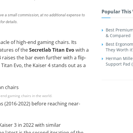
Popular This
ive a small commission, at no additional expense to
for details.
Best Premium
& Compared
cle of high-end gaming chairs. Its
Best Ergonomi
atures of the
Secretlab Titan Evo
with a
They Worth it
raises the bar even further with a flip-
Herman Miller
Support Pad (
itan Evo, the Kaiser 4 stands out as a
h-end gaming chairs in the world.
ons (2016-2022) before reaching near-
aiser 3 in 2022 with similar
 latest is the second iteration of the