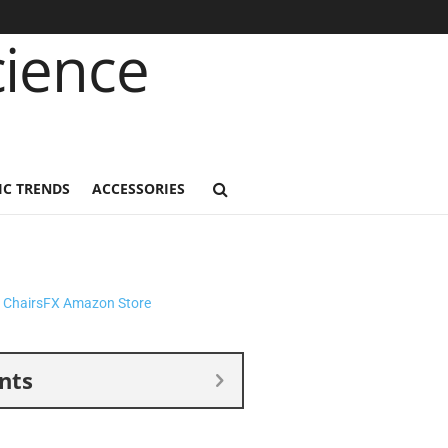
C TRENDS
ACCESSORIES
nts