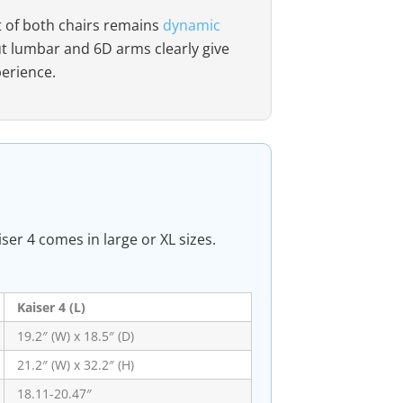
t of both chairs remains
dynamic
ut lumbar and 6D arms clearly give
perience.
ser 4 comes in large or XL sizes.
Kaiser 4 (L)
19.2″ (W) x 18.5″ (D)
21.2″ (W) x 32.2″ (H)
18.11-20.47″