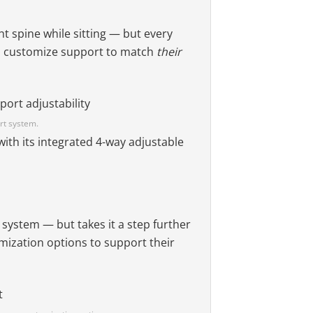
ht spine while sitting — but every
s customize support to match
their
rt system.
with its integrated 4-way adjustable
 system — but takes it a step further
omization options to support their