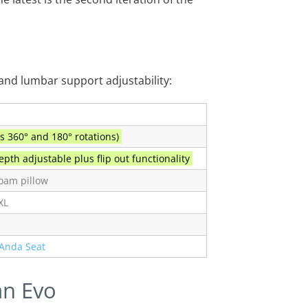
 and lumbar support adjustability:
s 360° and 180° rotations)
pth adjustable plus flip out functionality
oam pillow
XL
Anda Seat
an Evo