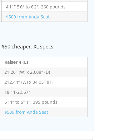
4’11”
5’6″ to 6’2″, 260 pounds
$509 from Anda Seat
s $90 cheaper. XL specs:
Kaiser 4 (L)
21.26″ (W) x 20.08″ (D)
212.44″ (W) x 34.05″ (H)
18.11-20.67″
5’11” to 6’11”, 395 pounds
$539 from Anda Seat