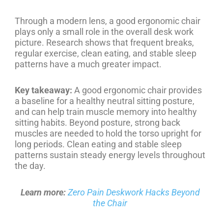
Through a modern lens, a good ergonomic chair
plays only a small role in the overall desk work
picture. Research shows that frequent breaks,
regular exercise, clean eating, and stable sleep
patterns have a much greater impact.
Key takeaway:
A good ergonomic chair provides
a baseline for a healthy neutral sitting posture,
and can help train muscle memory into healthy
sitting habits. Beyond posture, strong back
muscles are needed to hold the torso upright for
long periods. Clean eating and stable sleep
patterns sustain steady energy levels throughout
the day.
Learn more:
Zero Pain Deskwork Hacks Beyond
the Chair