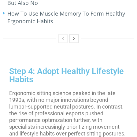
But Also No
How To Use Muscle Memory To Form Healthy
Ergonomic Habits
Step 4: Adopt Healthy Lifestyle
Habits
Ergonomic sitting science peaked in the late
1990s, with no major innovations beyond
lumbar-supported neutral postures. In contrast,
the rise of professional esports pushed
performance optimization further, with
specialists increasingly prioritizing movement
and lifestyle habits over perfect sitting postures.