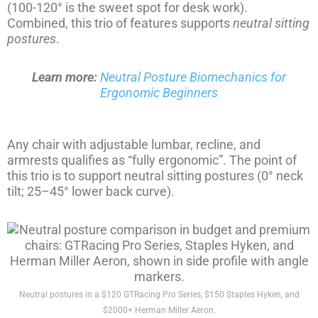
(100-120° is the sweet spot for desk work).
Combined, this trio of features supports
neutral sitting
postures
.
Learn more:
Neutral Posture Biomechanics for
Ergonomic Beginners
Any chair with adjustable lumbar, recline, and
armrests qualifies as “fully ergonomic”. The point of
this trio is to support neutral sitting postures (0° neck
tilt; 25–45° lower back curve).
Neutral postures in a $120 GTRacing Pro Series, $150 Staples Hyken, and
$2000+ Herman Miller Aeron.