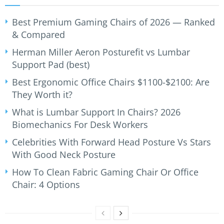
Best Premium Gaming Chairs of 2026 — Ranked
& Compared
Herman Miller Aeron Posturefit vs Lumbar
Support Pad (best)
Best Ergonomic Office Chairs $1100-$2100: Are
They Worth it?
What is Lumbar Support In Chairs? 2026
Biomechanics For Desk Workers
Celebrities With Forward Head Posture Vs Stars
With Good Neck Posture
How To Clean Fabric Gaming Chair Or Office
Chair: 4 Options