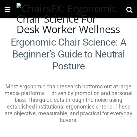
Ergonomic Chair Science: A
Beginner’s Guide to Neutral
Posture
Most ergonomic chair research bottoms out at large
media platforms — driven by promotion and personal
bias. This guide cuts through the noise using
established institutional ergonomics criteria. These
are objective, measurable, and practical for everyday
buyers.