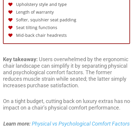
Upholstery style and type
Length of warranty
Softer, squishier seat padding
Seat tilting functions
Mid-back chair headrests
Key takeaway:
Users overwhelmed by the ergonomic
chair landscape can simplify it by separating physical
and psychological comfort factors. The former
reduces muscle strain while seated; the latter simply
increases purchase satisfaction.
On a tight budget, cutting back on luxury extras has no
impact on a chair’s physical comfort performance.
Learn more:
Physical vs Psychological Comfort Factors