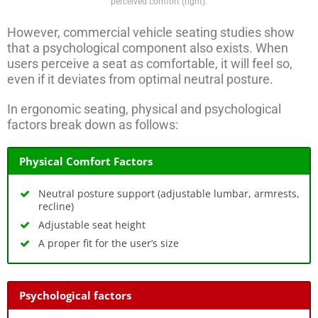
perceived comfort (right).
However, commercial vehicle seating studies show
that a psychological component also exists. When
users perceive a seat as comfortable, it will feel so,
even if it deviates from optimal neutral posture.
In ergonomic seating, physical and psychological
factors break down as follows:
Physical Comfort Factors
Neutral posture support (adjustable lumbar, armrests,
recline)
Adjustable seat height
A proper fit for the user’s size
Psychological factors