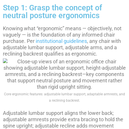
Step 1: Grasp the concept of
neutral posture ergonomics
Knowing what “ergonomic” means — objectively, not
vaguely — is the foundation of any informed chair
purchase. Per
institutional guidelines
, any chair with
adjustable lumbar support, adjustable arms, and a
reclining backrest qualifies as ergonomic.
Core ergonomic features: adjustable lumbar support, adaptable armrests, and
a reclining backrest.
Adjustable lumbar support aligns the lower back;
adjustable armrests provide extra bracing to hold the
spine upright; adjustable recline adds movement