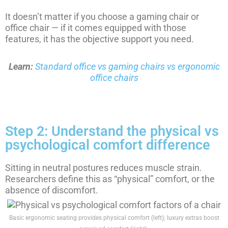
It doesn’t matter if you choose a gaming chair or
office chair — if it comes equipped with those
features, it has the objective support you need.
Learn:
Standard office vs gaming chairs vs ergonomic
office chairs
Step 2: Understand the physical vs
psychological comfort difference
Sitting in neutral postures reduces muscle strain.
Researchers define this as “physical” comfort, or the
absence of discomfort.
Basic ergonomic seating provides physical comfort (left); luxury extras boost