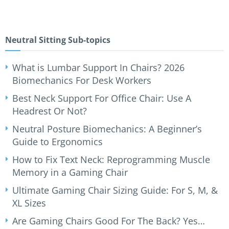
Neutral Sitting Sub-topics
What is Lumbar Support In Chairs? 2026
Biomechanics For Desk Workers
Best Neck Support For Office Chair: Use A
Headrest Or Not?
Neutral Posture Biomechanics: A Beginner’s
Guide to Ergonomics
How to Fix Text Neck: Reprogramming Muscle
Memory in a Gaming Chair
Ultimate Gaming Chair Sizing Guide: For S, M, &
XL Sizes
Are Gaming Chairs Good For The Back? Yes…