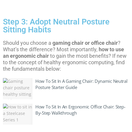
Step 3: Adopt Neutral Posture
Sitting Habits
Should you choose a
gaming chair or office chair
?
What’s the difference? Most importantly,
how to use
an ergonomic chair
to gain the most benefits? If new
to the concept of healthy ergonomic computing, find
the fundamentals below:
How To Sit In A Gaming Chair: Dynamic Neutral
Posture Starter Guide
How To Sit In An Ergonomic Office Chair: Step-
By-Step Walkthrough