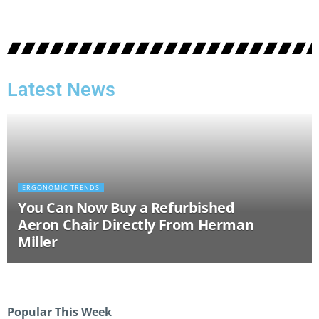
Latest News
ERGONOMIC TRENDS
You Can Now Buy a Refurbished
Aeron Chair Directly From Herman
Miller
Popular This Week