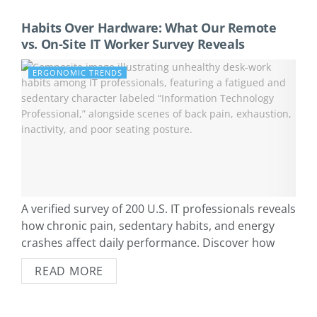
Habits Over Hardware: What Our Remote
vs. On-Site IT Worker Survey Reveals
ERGONOMIC TRENDS
A verified survey of 200 U.S. IT professionals reveals
how chronic pain, sedentary habits, and energy
crashes affect daily performance. Discover how
remote and on-site workers differ—and which daily
READ MORE
habits drive the biggest gains.