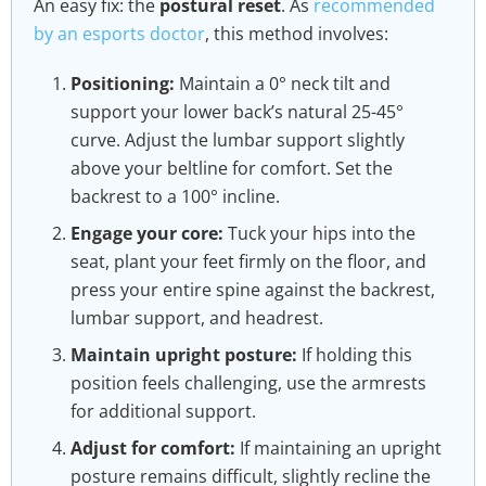
An easy fix: the
postural reset
. As
recommended
by an esports doctor
, this method involves:
Positioning:
Maintain a 0° neck tilt and
support your lower back’s natural 25-45°
curve. Adjust the lumbar support slightly
above your beltline for comfort. Set the
backrest to a 100° incline.
Engage your core:
Tuck your hips into the
seat, plant your feet firmly on the floor, and
press your entire spine against the backrest,
lumbar support, and headrest.
Maintain upright posture:
If holding this
position feels challenging, use the armrests
for additional support.
Adjust for comfort:
If maintaining an upright
posture remains difficult, slightly recline the