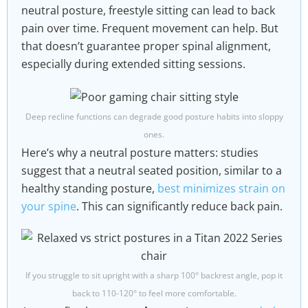
neutral posture, freestyle sitting can lead to back
pain over time. Frequent movement can help. But
that doesn’t guarantee proper spinal alignment,
especially during extended sitting sessions.
Deep recline functions can degrade good posture habits into sloppy
ones.
Here’s why a neutral posture matters: studies
suggest that a neutral seated position, similar to a
healthy standing posture,
best minimizes strain on
your spine
. This can significantly reduce back pain.
If you struggle to sit upright with a sharp 100° backrest angle, pop it
back to 110-120° to feel more comfortable.