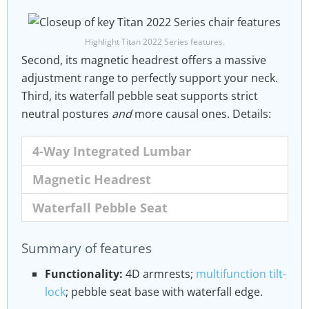
Highlight Titan 2022 Series features.
Second, its magnetic headrest offers a massive
adjustment range to perfectly support your neck.
Third, its waterfall pebble seat supports strict
neutral postures
and
more causal ones. Details:
4-Way Integrated Lumbar
Magnetic Headrest
Waterfall Pebble Seat
The Titan Evo 2022 Series integrated lumbar
As part of the 2022 Series redesign, Secretlab
To encourage movement while you sit, the
Summary of features
is depth
studied user head and neck positions over
Titan Evo 2022 also features a next-level
and
height-adjustable.
long hours. That involved monitoring micro-
Pebble seat base with a waterfall edge. This
Functionality:
4D armrests;
multifunction tilt-
movements and mapping out contact points.
combines the best of 2020 Series Titan and
lock
; pebble seat base with waterfall edge.
This effort produced the Magnetic Memory
Omega chairs into one package.