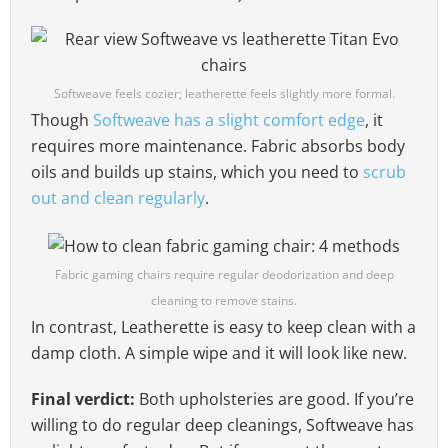
Softweave feels cozier; leatherette feels slightly more formal.
Though
Softweave has a slight comfort edge
, it
requires more maintenance. Fabric absorbs body
oils and builds up stains, which you need to
scrub
out and clean regularly
.
Fabric gaming chairs require regular deodorization and deep
cleaning to remove stains.
In contrast, Leatherette is easy to keep clean with a
damp cloth. A simple wipe and it will look like new.
Final verdict:
Both upholsteries are good. If you’re
willing to do regular deep cleanings, Softweave has