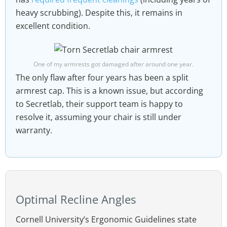
heavy scrubbing). Despite this, it remains in
excellent condition.
One of my armrests got damaged after around one year.
The only flaw after four years has been a split
armrest cap. This is a known issue, but according
to Secretlab, their support team is happy to
resolve it, assuming your chair is still under
warranty.
Optimal Recline Angles
Cornell University’s Ergonomic Guidelines state