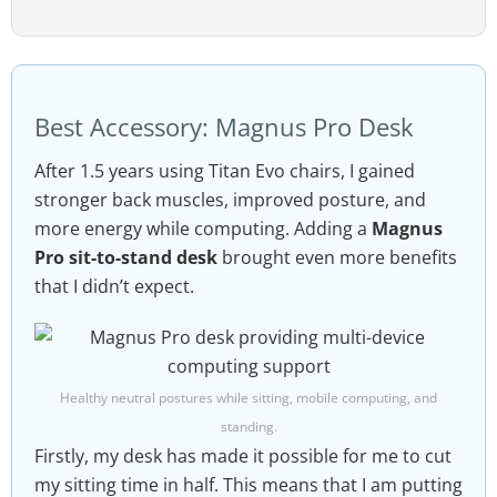
Best Accessory: Magnus Pro Desk
After 1.5 years using Titan Evo chairs, I gained
stronger back muscles, improved posture, and
more energy while computing. Adding a
Magnus
Pro sit-to-stand desk
brought even more benefits
that I didn’t expect.
Healthy neutral postures while sitting, mobile computing, and
standing.
Firstly, my desk has made it possible for me to cut
my sitting time in half. This means that I am putting