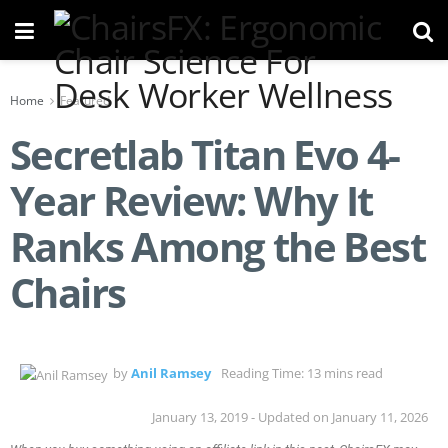
Home
Featured
Secretlab Titan Evo 4-
Year Review: Why It
Ranks Among the Best
Chairs
by
Anil Ramsey
Reading Time: 13 mins read
January 13, 2019 - Updated on January 11, 2026