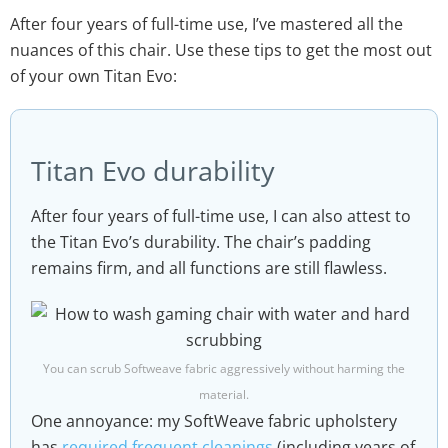
After four years of full-time use, I’ve mastered all the
nuances of this chair. Use these tips to get the most out
of your own Titan Evo:
Titan Evo durability
After four years of full-time use, I can also attest to
the Titan Evo’s durability. The chair’s padding
remains firm, and all functions are still flawless.
You can scrub Softweave fabric aggressively without harming the
material.
One annoyance: my SoftWeave fabric upholstery
has
required frequent cleanings
(including years of