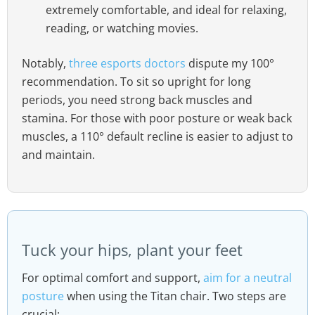
extremely comfortable, and ideal for relaxing,
reading, or watching movies.
Notably,
three esports doctors
dispute my 100°
recommendation. To sit so upright for long
periods, you need strong back muscles and
stamina. For those with poor posture or weak back
muscles, a 110° default recline is easier to adjust to
and maintain.
Tuck your hips, plant your feet
For optimal comfort and support,
aim for a neutral
posture
when using the Titan chair. Two steps are
crucial: