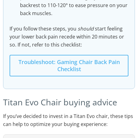
backrest to 110-120° to ease pressure on your
back muscles.
If you follow these steps, you
should
start feeling
your lower back pain recede within 20 minutes or
so. If not, refer to this checklist:
Troubleshoot: Gaming Chair Back Pain
Checklist
Titan Evo Chair buying advice
If you’ve decided to invest in a Titan Evo chair, these tips
can help to optimize your buying experience: