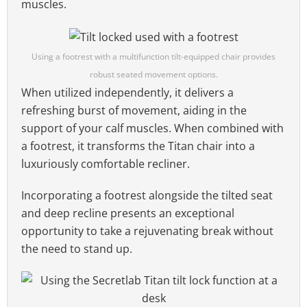
muscles.
Using a footrest with a multifunction tilt-equipped chair provides
robust seated movement options.
When utilized independently, it delivers a
refreshing burst of movement, aiding in the
support of your calf muscles. When combined with
a footrest, it transforms the Titan chair into a
luxuriously comfortable recliner.
Incorporating a footrest alongside the tilted seat
and deep recline presents an exceptional
opportunity to take a rejuvenating break without
the need to stand up.