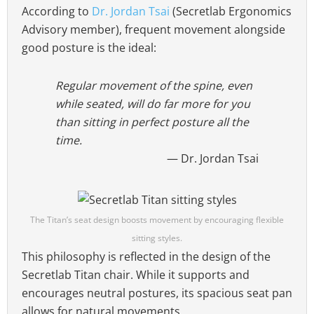
According to
Dr. Jordan Tsai
(Secretlab Ergonomics
Advisory member), frequent movement alongside
good posture is the ideal:
Regular movement of the spine, even
while seated, will do far more for you
than sitting in perfect posture all the
time.
Dr. Jordan Tsai
The Titan’s seat design boosts movement by encouraging flexible
sitting styles.
This philosophy is reflected in the design of the
Secretlab Titan chair. While it supports and
encourages neutral postures, its spacious seat pan
allows for natural movements.