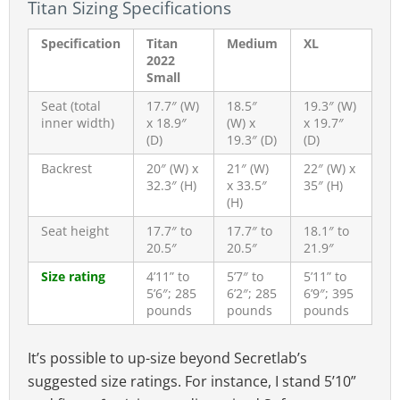
Titan Sizing Specifications
Specification
Titan
Medium
XL
2022
Small
Seat (total
17.7″ (W)
18.5″
19.3″ (W)
inner width)
x 18.9″
(W) x
x 19.7″
(D)
19.3″ (D)
(D)
Backrest
20″ (W) x
21″ (W)
22″ (W) x
32.3″ (H)
x 33.5″
35″ (H)
(H)
Seat height
17.7″ to
17.7″ to
18.1″ to
20.5″
20.5″
21.9″
Size rating
4’11” to
5’7″ to
5’11” to
5’6″; 285
6’2″; 285
6’9″; 395
pounds
pounds
pounds
It’s possible to up-size beyond Secretlab’s
suggested size ratings. For instance, I stand 5’10”