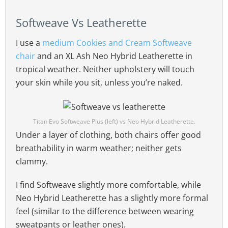
Softweave Vs Leatherette
I use a
medium Cookies and Cream Softweave
chair
and an XL Ash Neo Hybrid Leatherette in
tropical weather. Neither upholstery will touch
your skin while you sit, unless you’re naked.
Titan Evo Softweave Plus (left) vs Neo Hybrid Leatherette.
Under a layer of clothing, both chairs offer good
breathability in warm weather; neither gets
clammy.
I find Softweave slightly more comfortable, while
Neo Hybrid Leatherette has a slightly more formal
feel (similar to the difference between wearing
sweatpants or leather ones).