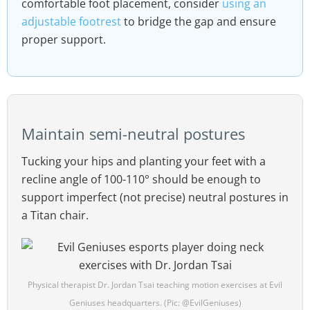
comfortable foot placement, consider
using an
adjustable footrest
to bridge the gap and ensure
proper support.
Maintain semi-neutral postures
Tucking your hips and planting your feet with a
recline angle of 100-110° should be enough to
support imperfect (not precise) neutral postures in
a Titan chair.
Physical therapist Dr. Jordan Tsai teaching motion exercises at Evil
Geniuses headquarters. (Pic: @EvilGeniuses)