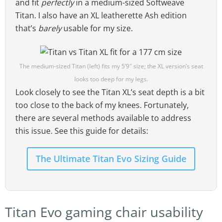
and fit
perfectly
in a medium-sized Softweave
Titan. I also have an XL leatherette Ash edition
that’s
barely
usable for my size.
The medium-sized Titan (left) fits my 5’9″ size; the XL version’s seat
looks too deep for my legs.
Look closely to see the Titan XL’s seat depth is a bit
too close to the back of my knees. Fortunately,
there are several methods available to address
this issue. See this guide for details:
The Ultimate Titan Evo Sizing Guide
Titan Evo gaming chair usability