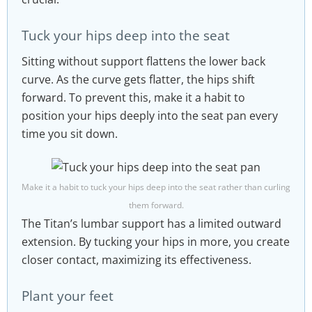
Tuck your hips deep into the seat
Sitting without support flattens the lower back
curve. As the curve gets flatter, the hips shift
forward. To prevent this, make it a habit to
position your hips deeply into the seat pan every
time you sit down.
Make it a habit to tuck your hips deep into the seat rather than curling
them forward.
The Titan’s lumbar support has a limited outward
extension. By tucking your hips in more, you create
closer contact, maximizing its effectiveness.
Plant your feet