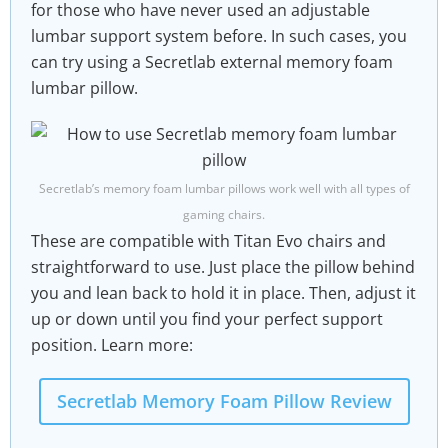
for those who have never used an adjustable
lumbar support system before. In such cases, you
can try using a Secretlab external memory foam
lumbar pillow.
Secretlab’s memory foam lumbar pillows work well with all types of
gaming chairs.
These are compatible with Titan Evo chairs and
straightforward to use. Just place the pillow behind
you and lean back to hold it in place. Then, adjust it
up or down until you find your perfect support
position. Learn more:
Secretlab Memory Foam Pillow Review