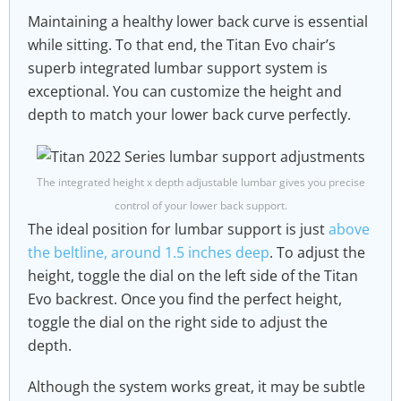
Maintaining a healthy lower back curve is essential
while sitting. To that end, the Titan Evo chair’s
superb integrated lumbar support system is
exceptional. You can customize the height and
depth to match your lower back curve perfectly.
The integrated height x depth adjustable lumbar gives you precise
control of your lower back support.
The ideal position for lumbar support is just
above
the beltline, around 1.5 inches deep
. To adjust the
height, toggle the dial on the left side of the Titan
Evo backrest. Once you find the perfect height,
toggle the dial on the right side to adjust the
depth.
Although the system works great, it may be subtle