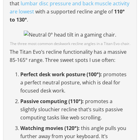
that
lumbar disc pressure and back muscle activity
are lowest
with a supported recline angle of
110°
to 130°
.
The three most common deskwork recline angles in a Titan Evo chair.
The Titan Evo’s recline functionality has a massive
85-165° range. Three sweet spots I use often:
Perfect desk work posture (100°):
promotes
a perfect neutral posture, which is deal for
focused desk work.
Passive computing (110°):
promotes a
slightly slouchier recline that’s suits passive
computing tasks like web scrolling.
Watching movies (120°):
this angle pulls you
further away from your keyboard. It’s