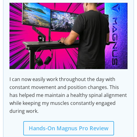
I can now easily work throughout the day with
constant movement and position changes. This
has helped me maintain a healthy spinal alignment
while keeping my muscles constantly engaged
during work.
Hands-On Magnus Pro Review