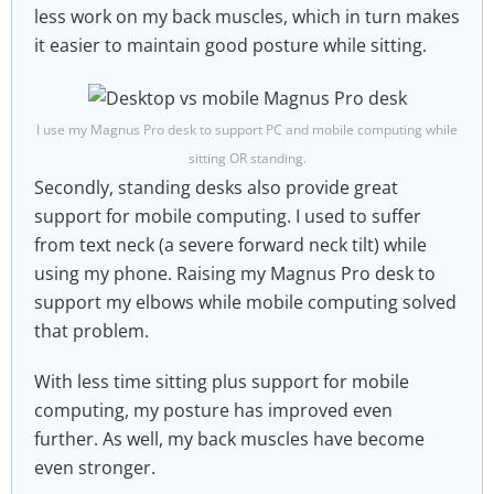
less work on my back muscles, which in turn makes
it easier to maintain good posture while sitting.
I use my Magnus Pro desk to support PC and mobile computing while
sitting OR standing.
Secondly, standing desks also provide great
support for mobile computing. I used to suffer
from text neck (a severe forward neck tilt) while
using my phone. Raising my Magnus Pro desk to
support my elbows while mobile computing solved
that problem.
With less time sitting plus support for mobile
computing, my posture has improved even
further. As well, my back muscles have become
even stronger.