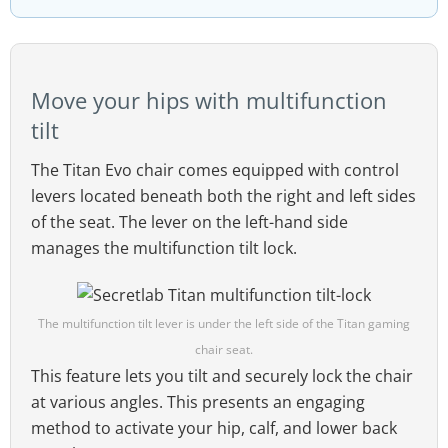
Move your hips with multifunction
tilt
The Titan Evo chair comes equipped with control
levers located beneath both the right and left sides
of the seat. The lever on the left-hand side
manages the multifunction tilt lock.
The multifunction tilt lever is under the left side of the Titan gaming
chair seat.
This feature lets you tilt and securely lock the chair
at various angles. This presents an engaging
method to activate your hip, calf, and lower back