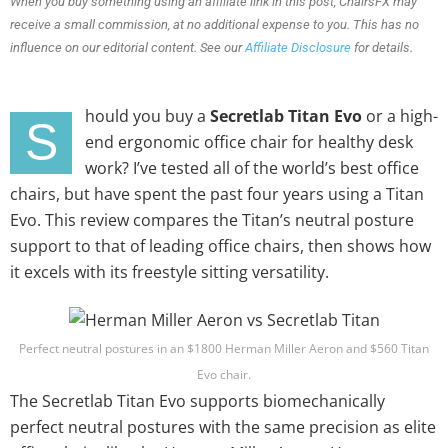
When you buy something using an affiliate link in this post, ChairsFX may
receive a small commission, at no additional expense to you. This has no
influence on our editorial content. See our
Affiliate Disclosure
for details.
hould you buy a
Secretlab Titan Evo
or a high-
S
end ergonomic office chair for healthy desk
work? I’ve tested all of the world’s best office
chairs, but have spent the past four years using a Titan
Evo. This review compares the Titan’s neutral posture
support to that of leading office chairs, then shows how
it excels with its freestyle sitting versatility.
Perfect neutral postures in an $1800 Herman Miller Aeron and $560 Titan
Evo chair.
The Secretlab Titan Evo supports biomechanically
perfect neutral postures with the same precision as elite