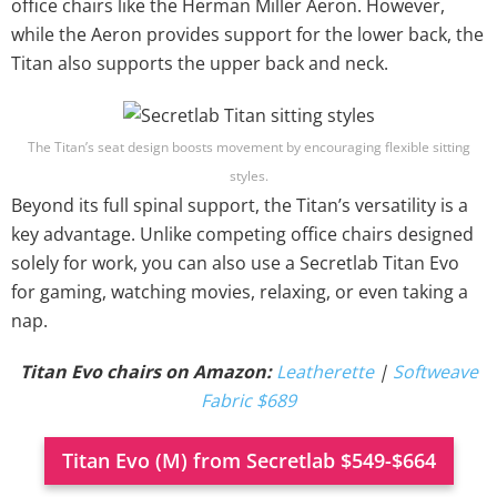
office chairs like the Herman Miller Aeron. However,
while the Aeron provides support for the lower back, the
Titan also supports the upper back and neck.
The Titan’s seat design boosts movement by encouraging flexible sitting
styles.
Beyond its full spinal support, the Titan’s versatility is a
key advantage. Unlike competing office chairs designed
solely for work, you can also use a Secretlab Titan Evo
for gaming, watching movies, relaxing, or even taking a
nap.
Titan Evo chairs on Amazon:
Leatherette
|
Softweave
Fabric $689
Titan Evo (M) from Secretlab $549-$664