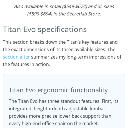
Also available in small ($549-$674) and XL sizes
($599-$694) in the Secretlab Store.
Titan Evo specifications
This section breaks down the Titan’s key features and
the exact dimensions of its three available sizes. The
section after
summarizes my long-term impressions of
the features in action.
Titan Evo ergonomic functionality
The Titan Evo has three standout features. First, its
integrated, height x depth adjustable lumbar
provides more precise lower back support than
every high-end office chair on the market.