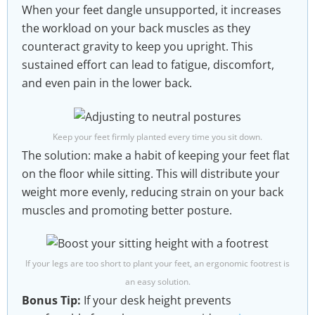
When your feet dangle unsupported, it increases
the workload on your back muscles as they
counteract gravity to keep you upright. This
sustained effort can lead to fatigue, discomfort,
and even pain in the lower back.
Keep your feet firmly planted every time you sit down.
The solution: make a habit of keeping your feet flat
on the floor while sitting. This will distribute your
weight more evenly, reducing strain on your back
muscles and promoting better posture.
If your legs are too short to plant your feet, an ergonomic footrest is
an easy solution.
Bonus Tip:
If your desk height prevents