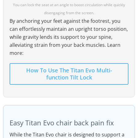
You can lock the seat at an angle to boost circulation while quickly
disengaging from the screen.
By anchoring your feet against the footrest, you
can effortlessly maintain an upright torso position,
while gravity lends its support to your spine,
alleviating strain from your back muscles. Learn
more:
How To Use The Titan Evo Multi-
function Tilt Lock
Easy Titan Evo chair back pain fix
While the Titan Evo chair is designed to support a