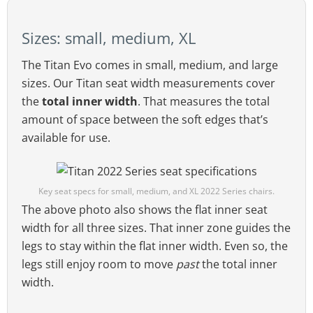
Sizes: small, medium, XL
The Titan Evo 2022 seat style provides enough room to sit
cross-legged.
The Titan Evo comes in small, medium, and large
As well, gently sloping side wings help guide
sizes. Our Titan seat width measurements cover
the user toward the middle of the seat. That
the
total inner width
. That measures the total
provides supportive comfort without the
amount of space between the soft edges that’s
restriction of bladed seat edges.
available for use.
Key seat specs for small, medium, and XL 2022 Series chairs.
The above photo also shows the flat inner seat
width for all three sizes. That inner zone guides the
legs to stay within the flat inner width. Even so, the
legs still enjoy room to move
past
the total inner
width.