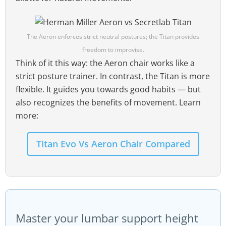
The Aeron enforces strict neutral postures; the Titan provides
freedom to improvise.
Think of it this way: the Aeron chair works like a
strict posture trainer. In contrast, the Titan is more
flexible. It guides you towards good habits — but
also recognizes the benefits of movement. Learn
more:
Titan Evo Vs Aeron Chair Compared
Master your lumbar support height