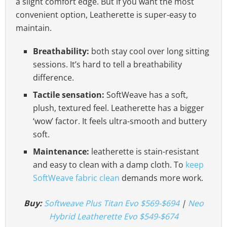
a slight comfort edge. But if you want the most
convenient option, Leatherette is super-easy to
maintain.
Breathability:
both stay cool over long sitting
sessions. It’s hard to tell a breathability
difference.
Tactile sensation:
SoftWeave has a soft,
plush, textured feel. Leatherette has a bigger
‘wow’ factor. It feels ultra-smooth and buttery
soft.
Maintenance:
leatherette is stain-resistant
and easy to clean with a damp cloth. To
keep
SoftWeave fabric clean
demands more work.
Buy:
Softweave Plus Titan Evo $569-$694
|
Neo
Hybrid Leatherette Evo $549-$674