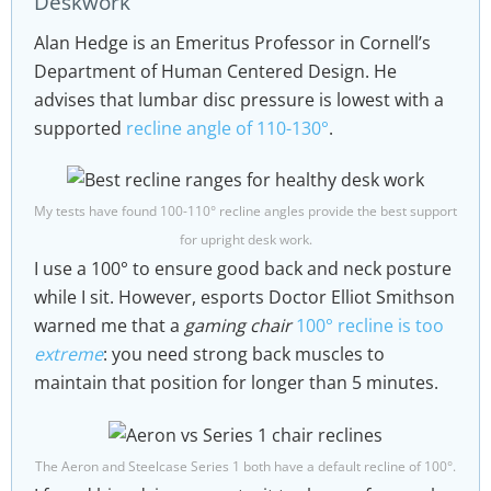
Deskwork
Alan Hedge is an Emeritus Professor in Cornell’s
Department of Human Centered Design. He
advises that lumbar disc pressure is lowest with a
supported
recline angle of 110-130°
.
My tests have found 100-110° recline angles provide the best support
for upright desk work.
I use a 100° to ensure good back and neck posture
while I sit. However, esports Doctor Elliot Smithson
warned me that a
gaming chair
100° recline is too
extreme
: you need strong back muscles to
maintain that position for longer than 5 minutes.
The Aeron and Steelcase Series 1 both have a default recline of 100°.