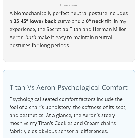
Titan chair.
A biomechanically perfect neutral posture includes
a
25-45° lower back
curve and a
0° neck
tilt. In my
experience, the Secretlab Titan and Herman Miller
Aeron
both
make it easy to maintain neutral
postures for long periods.
Titan Vs Aeron Psychological Comfort
Psychological seated comfort factors include the
feel of a chair’s upholstery, the softness of its seat,
and aesthetics. At a glance, the Aeron’s steely
mesh vs my Titan’s Cookies and Cream chair’s
fabric yields obvious sensorial differences.