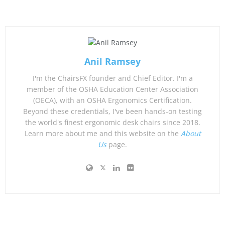
Anil Ramsey
I'm the ChairsFX founder and Chief Editor. I'm a
member of the OSHA Education Center Association
(OECA), with an OSHA Ergonomics Certification.
Beyond these credentials, I've been hands-on testing
the world's finest ergonomic desk chairs since 2018.
Learn more about me and this website on the
About
Us
page.