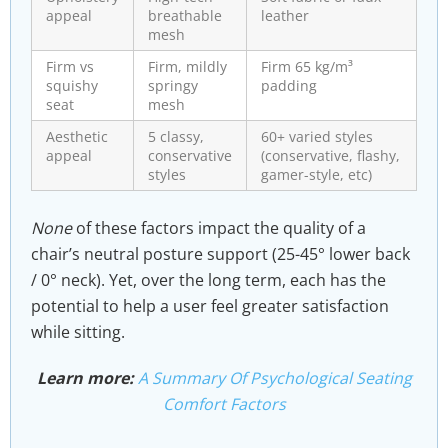
appeal
breathable
leather
mesh
Firm vs
Firm, mildly
Firm 65 kg/m³
squishy
springy
padding
seat
mesh
Aesthetic
5 classy,
60+ varied styles
appeal
conservative
(conservative, flashy,
styles
gamer-style, etc)
None
of these factors impact the quality of a
chair’s neutral posture support (25-45° lower back
/ 0° neck). Yet, over the long term, each has the
potential to help a user feel greater satisfaction
while sitting.
Learn more:
A Summary Of Psychological Seating
Comfort Factors