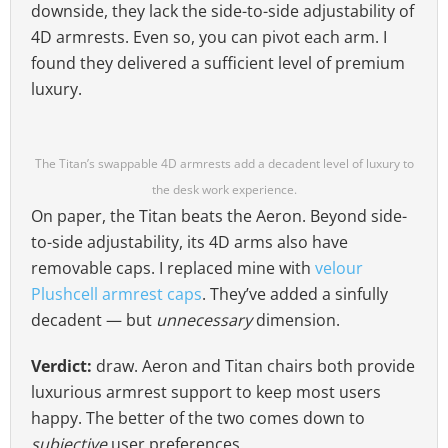
downside, they lack the side-to-side adjustability of
4D armrests. Even so, you can pivot each arm. I
found they delivered a sufficient level of premium
luxury.
The Titan’s swappable 4D armrests add a decadent level of luxury to
the desk work experience.
On paper, the Titan beats the Aeron. Beyond side-
to-side adjustability, its 4D arms also have
removable caps. I replaced mine with
velour
Plushcell armrest caps
. They’ve added a sinfully
decadent — but
unnecessary
dimension.
Verdict:
draw. Aeron and Titan chairs both provide
luxurious armrest support to keep most users
happy. The better of the two comes down to
subjective
user preferences.