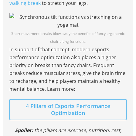
walking break
to stretch your legs.
Short movement breaks blow away the benefits of fancy ergonomic
chair tilting functions.
In support of that concept, modern esports
performance optimization also places a higher
priority on breaks than fancy chairs. Frequent
breaks reduce muscular stress, give the brain time
to recharge, and help players maintain a healthy
mental balance. Learn more:
4 Pillars of Esports Performance
Optimization
Spoiler:
the pillars are exercise, nutrition, rest,