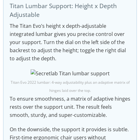
Titan Lumbar Support: Height x Depth
Adjustable
The Titan Evo’s height x depth-adjustable
integrated lumbar gives you precise control over
your support. Turn the dial on the left side of the
backrest to adjust the height; toggle the right dial
to adjust the depth.
Titan Evo 2022 lumbar: 4-way adjustability plus an adaptive matrix of
hinges laid over the top.
To ensure smoothness, a matrix of adaptive hinges
rests over the support unit. The result feels
smooth, sturdy, and super-customizable.
On the downside, the support it provides is subtle.
First-time ergonomic chair users without