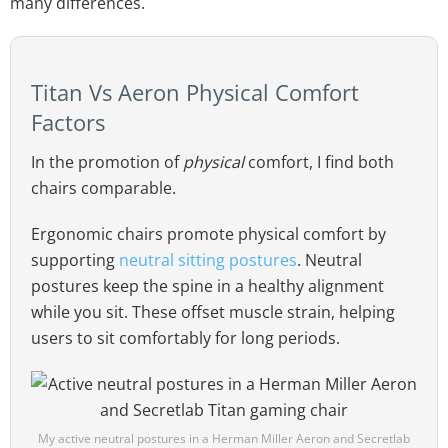
many differences.
Titan Vs Aeron Physical Comfort
Factors
In the promotion of
physical
comfort, I find both
chairs comparable.
Ergonomic chairs promote physical comfort by
supporting
neutral sitting postures
. Neutral
postures keep the spine in a healthy alignment
while you sit. These offset muscle strain, helping
users to sit comfortably for long periods.
My active neutral postures in a Herman Miller Aeron and Secretlab