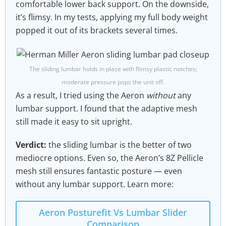
comfortable lower back support. On the downside,
it’s flimsy. In my tests, applying my full body weight
popped it out of its brackets several times.
The sliding lumbar holds in place with flimsy plastic notches;
moderate pressure pops the unit off.
As a result, I tried using the Aeron
without
any
lumbar support. I found that the adaptive mesh
still made it easy to sit upright.
Verdict:
the sliding lumbar is the better of two
mediocre options. Even so, the Aeron’s 8Z Pellicle
mesh still ensures fantastic posture — even
without any lumbar support. Learn more:
Aeron Posturefit Vs Lumbar Slider
Comparison