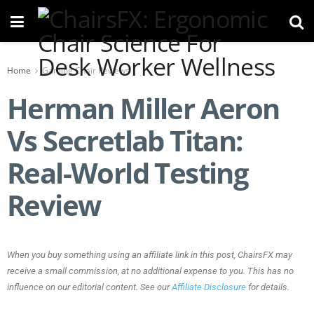
Home
Gaming Chair Reviews
Herman Miller Aeron
Vs Secretlab Titan:
Real-World Testing
Review
When you buy something using an affiliate link in this post, ChairsFX may
receive a small commission, at no additional expense to you. This has no
influence on our editorial content. See our
Affiliate Disclosure
for details.