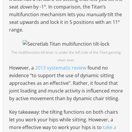
seat
down
by -1°. In comparison, the Titan’s
multifunction mechanism lets you
manually
tilt the
seat upwards and lock it in 5 positions with an 11°
range.
The multifunction tilt lever is under the left side of the Titan gaming
chair seat.
However, a
2013 systematic review
found no
evidence “to support the use of dynamic sitting
approaches as an effective”. Rather, it found that
joint loading and muscle activity is influenced more
by active movement than by dynamic chair titling.
Key takeaway: the tilting functions on both chairs
let you work your hips while sitting. However, a
more effective way to work your hips is to
take a