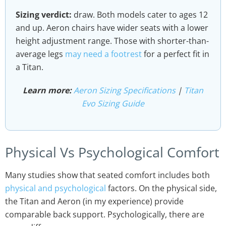
Sizing verdict:
draw. Both models cater to ages 12
and up. Aeron chairs have wider seats with a lower
height adjustment range. Those with shorter-than-
average legs
may need a footrest
for a perfect fit in
a Titan.
Learn more:
Aeron Sizing Specifications
|
Titan
Evo Sizing Guide
Physical Vs Psychological Comfort
Many studies show that seated comfort includes both
physical and psychological
factors. On the physical side,
the Titan and Aeron (in my experience) provide
comparable back support. Psychologically, there are