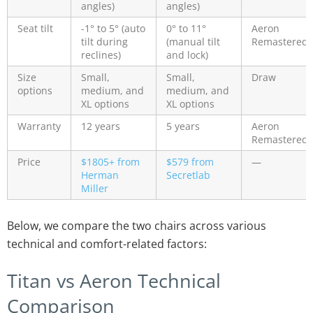
angles)
angles)
Seat tilt
-1° to 5° (auto
0° to 11°
Aeron
tilt during
(manual tilt
Remastered
reclines)
and lock)
Size
Small,
Small,
Draw
options
medium, and
medium, and
XL options
XL options
Warranty
12 years
5 years
Aeron
Remastered
Price
$1805+ from
$579 from
—
Herman
Secretlab
Miller
Below, we compare the two chairs across various
technical and comfort-related factors:
Titan vs Aeron Technical
Comparison