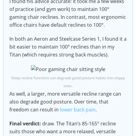
I found his advice accurate: it took me a few weeks
of practice (and gym work) to maintain 100°
gaming chair reclines. In contrast, most ergonomic
office chairs have default reclines to 100°.
In both an Aeron and Steelcase Series 1, I found it a
bit easier to maintain 100° reclines than in my
Titan (which requires strong back muscles).
Deep recline functions can degrade good posture habits into sloppy
ones.
As well, a larger, more versatile recline range can
also degrade good posture. Over time, that
freedom can result in
lower back pain
.
Final verdict:
draw. The Titan’s 85-165° recline
suits those who want a more relaxed, versatile