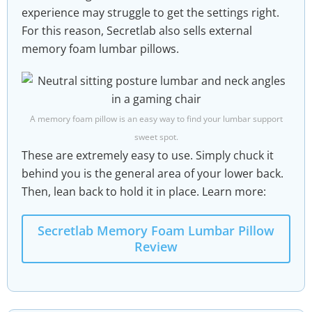
experience may struggle to get the settings right.
For this reason, Secretlab also sells external
memory foam lumbar pillows.
A memory foam pillow is an easy way to find your lumbar support
sweet spot.
These are extremely easy to use. Simply chuck it
behind you is the general area of your lower back.
Then, lean back to hold it in place. Learn more:
Secretlab Memory Foam Lumbar Pillow
Review