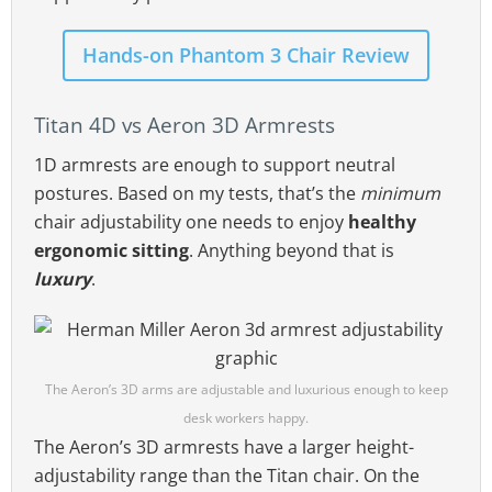
Hands-on Phantom 3 Chair Review
Titan 4D vs Aeron 3D Armrests
1D armrests are enough to support neutral
postures. Based on my tests, that’s the
minimum
chair adjustability one needs to enjoy
healthy
ergonomic sitting
. Anything beyond that is
luxury
.
The Aeron’s 3D arms are adjustable and luxurious enough to keep
desk workers happy.
The Aeron’s 3D armrests have a larger height-
adjustability range than the Titan chair. On the