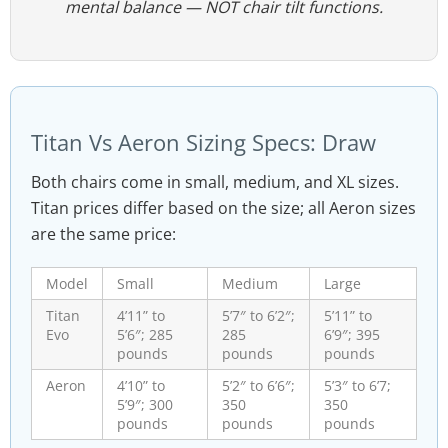
mental balance —
NOT
chair tilt functions.
Titan Vs Aeron Sizing Specs: Draw
Both chairs come in small, medium, and XL sizes.
Titan prices differ based on the size; all Aeron sizes
are the same price:
Model
Small
Medium
Large
Titan
4’11” to
5’7″ to 6’2″;
5’11” to
Evo
5’6″; 285
285
6’9″; 395
pounds
pounds
pounds
Aeron
4’10” to
5’2″ to 6’6″;
5’3″ to 6’7;
5’9″; 300
350
350
pounds
pounds
pounds