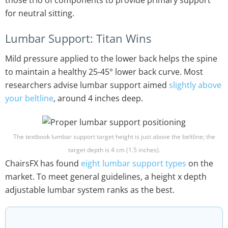
those trio of components to provide primary support
for neutral sitting.
Lumbar Support: Titan Wins
Mild pressure applied to the lower back helps the spine
to maintain a healthy 25-45° lower back curve. Most
researchers advise lumbar support aimed
slightly above
your beltline
, around 4 inches deep.
The textbook lumbar support target height is just above the beltline; the
target depth is 4 cm (1.5 inches).
ChairsFX has found
eight lumbar support types
on the
market. To meet general guidelines, a height x depth
adjustable lumbar system ranks as the best.