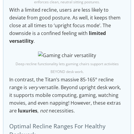
enforces clean, neutral sitting postures.
With a limited recline, users are less likely to
deviate from good posture. As well, it keeps them
close at all times to ‘upright focus mode’. The
downside is a confined feeling with
limited
versatility
.
Deep recline functionality lets gaming chairs support activities
BEYOND desk work.
In contrast, the Titan’s massive 85-165° recline
range is
very
versatile. Beyond upright desk work,
it supports mobile computing, gaming, watching
movies, and even napping! However, these extras
are
luxuries
,
not
necessities.
Optimal Recline Ranges For Healthy