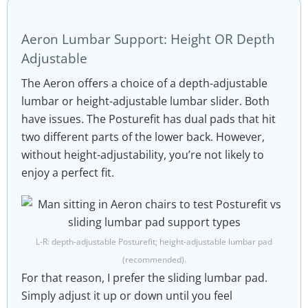
Aeron Lumbar Support: Height OR Depth
Adjustable
The Aeron offers a choice of a depth-adjustable
lumbar or height-adjustable lumbar slider. Both
have issues. The Posturefit has dual pads that hit
two different parts of the lower back. However,
without height-adjustability, you’re not likely to
enjoy a perfect fit.
L-R: depth-adjustable Posturefit; height-adjustable lumbar pad
(recommended).
For that reason, I prefer the sliding lumbar pad.
Simply adjust it up or down until you feel