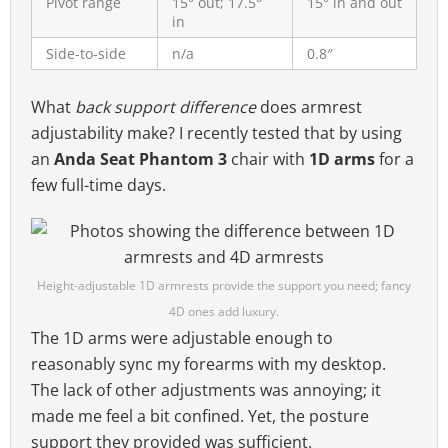
Pivot range
15° out; 17.5°
15° in and out
in
Side-to-side
n/a
0.8″
What
back support difference
does armrest
adjustability make? I recently tested that by using
an
Anda Seat Phantom 3
chair with
1D arms
for a
few full-time days.
Height-adjustable 1D armrests provide the support you need; fancy
4D ones add luxury.
The 1D arms were adjustable enough to
reasonably sync my forearms with my desktop.
The lack of other adjustments was annoying; it
made me feel a bit confined. Yet, the posture
support they provided was sufficient.