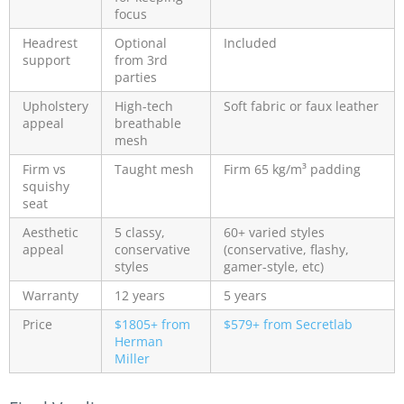
focus
Headrest
Optional
Included
support
from 3rd
parties
Upholstery
High-tech
Soft fabric or faux leather
appeal
breathable
mesh
Firm vs
Taught mesh
Firm 65 kg/m³ padding
squishy
seat
Aesthetic
5 classy,
60+ varied styles
appeal
conservative
(conservative, flashy,
styles
gamer-style, etc)
Warranty
12 years
5 years
Price
$1805+ from
$579+ from Secretlab
Herman
Miller