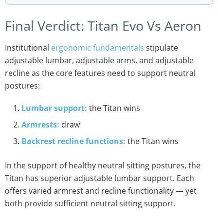
Final Verdict: Titan Evo Vs Aeron
Institutional
ergonomic fundamentals
stipulate
adjustable lumbar, adjustable arms, and adjustable
recline as the core features need to support neutral
postures:
Lumbar support:
the Titan wins
Armrests:
draw
Backrest recline functions:
the Titan wins
In the support of healthy neutral sitting postures, the
Titan has superior adjustable lumbar support. Each
offers varied armrest and recline functionality — yet
both provide sufficient neutral sitting support.