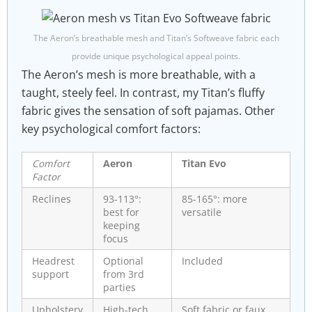
The Aeron’s breathable mesh and Titan’s Softweave fabric each
provide unique psychological appeal points.
The Aeron’s mesh is more breathable, with a
taught, steely feel. In contrast, my Titan’s fluffy
fabric gives the sensation of soft pajamas. Other
key psychological comfort factors:
Comfort
Aeron
Titan Evo
Factor
Reclines
93-113°:
85-165°: more
best for
versatile
keeping
focus
Headrest
Optional
Included
support
from 3rd
parties
Upholstery
High-tech
Soft fabric or faux