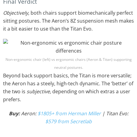
Final Verdict
Objectively
, both chairs support biomechanically perfect
sitting postures. The Aeron’s 8Z suspension mesh makes
it a bit easier to use than the Titan Evo.
Non-ergonomic chair (left) vs ergonomic chairs (Aeron & Titan) supporting
neutral postures.
Beyond back support basics, the Titan is more versatile;
the Aeron has a steely, high-tech dynamic. The ‘better’ of
the two is
subjective
, depending on which extras a user
prefers.
Buy:
Aeron:
$1805+ from Herman Miller
| Titan Evo:
$579 from Secretlab