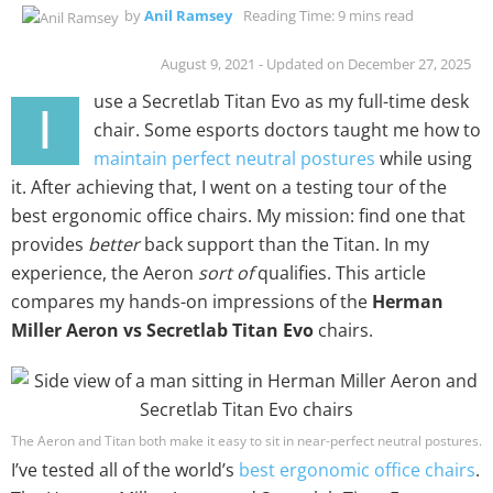
by
Anil Ramsey
Reading Time: 9 mins read
August 9, 2021 - Updated on December 27, 2025
use a Secretlab Titan Evo as my full-time desk
I
chair. Some esports doctors taught me how to
maintain perfect neutral postures
while using
it. After achieving that, I went on a testing tour of the
best ergonomic office chairs. My mission: find one that
provides
better
back support than the Titan. In my
experience, the Aeron
sort of
qualifies. This article
compares my hands-on impressions of the
Herman
Miller Aeron vs Secretlab Titan Evo
chairs.
The Aeron and Titan both make it easy to sit in near-perfect neutral postures.
I’ve tested all of the world’s
best ergonomic office chairs
.