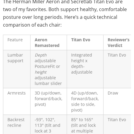
The Herman Miller Aeron and Secretlab Titan Evo are
two of my favorites. Both support healthy, comfortable
posture over long periods. Here’s a quick technical
comparison of each chair:
Feature
Aeron
Titan Evo
Reviewer’s
Remastered
Verdict
Lumbar
Depth
Integrated
Titan Evo
support
adjustable
height x
PostureFit or
depth-
height
adjustable
adjustable
lumbar slider
Armrests
3D (up/down,
4D (up/down,
Draw
forward/back,
forward/back,
pivot)
side to side,
pivot)
Backrest
-93°, 102°,
85° to 165°
Titan Evo
recline
113° (tilt and
(tilt and lock
lock at 3
at multiple