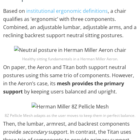
Based on
institutional ergonomic definitions
, a chair
qualifies as ‘ergonomic’ with three components.
Combined, an adjustable lumbar, adjustable arms, and a
reclining backrest support neutral sitting postures.
Healthy sitting fundamentals in a Herman Miller Aeron.
On paper, the Aeron and Titan both support neutral
postures using this same trio of components. However,
in the Aeron’s case, its
mesh provides the primary
support
by keeping users balanced and upright.
8Z Pellicle Mesh adapts as the user moves to keep them in perfect balance.
Then, the lumbar, armrest, and backrest components
provide
secondary
support. In contrast, the Titan uses