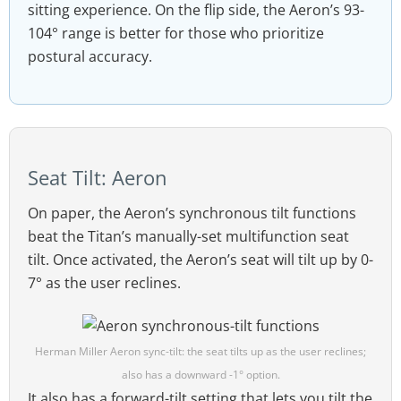
sitting experience. On the flip side, the Aeron’s 93-
104° range is better for those who prioritize
postural accuracy.
Seat Tilt: Aeron
On paper, the Aeron’s synchronous tilt functions
beat the Titan’s manually-set multifunction seat
tilt. Once activated, the Aeron’s seat will tilt up by 0-
7° as the user reclines.
Herman Miller Aeron sync-tilt: the seat tilts up as the user reclines;
also has a downward -1° option.
It also has a forward-tilt setting that lets you tilt the