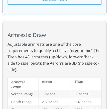
Armrests: Draw
Adjustable armrests are one of the core
requirements to qualify a chair as ‘ergonomic’. The
Titan has 4D armrests (up/down, forward/back,
side to side, pivot); the Aeron’s are 3D (no side-to-
side).
Armrest
Aeron
Titan
range
Vertical range
4 inches
3 inches
Depth range
2.5 inches
1.4 inches