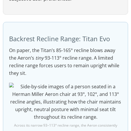
Backrest Recline Range: Titan Evo
On paper, the Titan’s 85-165° recline blows away
the Aeron’s
tiny
93-113° recline range. A limited
recline range forces users to remain upright while
they sit.
Across its narrow 93–113° recline range, the Aeron consistently