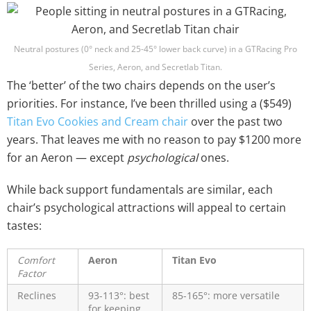
Neutral postures (0° neck and 25-45° lower back curve) in a GTRacing Pro
Series, Aeron, and Secretlab Titan.
The ‘better’ of the two chairs depends on the user’s
priorities. For instance, I’ve been thrilled using a ($549)
Titan Evo Cookies and Cream chair
over the past two
years. That leaves me with no reason to pay $1200 more
for an Aeron — except
psychological
ones.
While back support fundamentals are similar, each
chair’s psychological attractions will appeal to certain
tastes:
Comfort
Aeron
Titan Evo
Factor
Reclines
93-113°: best
85-165°: more versatile
for keeping