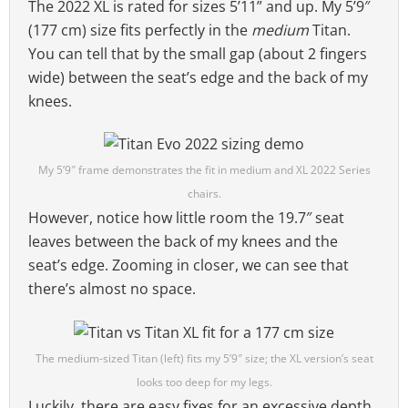
The 2022 XL is rated for sizes 5’11” and up. My 5’9″
(177 cm) size fits perfectly in the
medium
Titan.
You can tell that by the small gap (about 2 fingers
wide) between the seat’s edge and the back of my
knees.
My 5’9″ frame demonstrates the fit in medium and XL 2022 Series
chairs.
However, notice how little room the 19.7″ seat
leaves between the back of my knees and the
seat’s edge. Zooming in closer, we can see that
there’s almost no space.
The medium-sized Titan (left) fits my 5’9″ size; the XL version’s seat
looks too deep for my legs.
Luckily, there are easy fixes for an excessive depth.