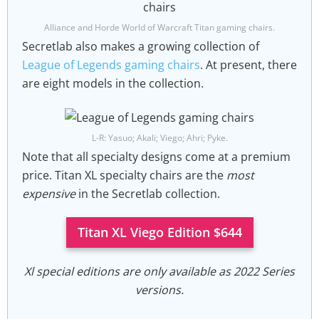
Alliance and Horde World of Warcraft Titan gaming chairs.
Secretlab also makes a growing collection of
League of Legends gaming chairs
. At present, there
are eight models in the collection.
L-R: Yasuo; Akali; Viego; Ahri; Pyke.
Note that all specialty designs come at a premium
price. Titan XL specialty chairs are the
most
expensive
in the Secretlab collection.
Titan XL Viego Edition $644
Xl special editions are only available as 2022 Series
versions.