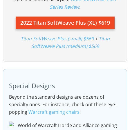
Series Review
.
2022 Titan SoftWeave Plus (XL) $619
Titan SoftWeave Plus (small) $569
|
Titan
SoftWeave Plus (medium) $569
Special Designs
Beyond the standard designs are dozens of
specialty ones. For instance, check out these eye-
popping
Warcraft gaming chairs
: