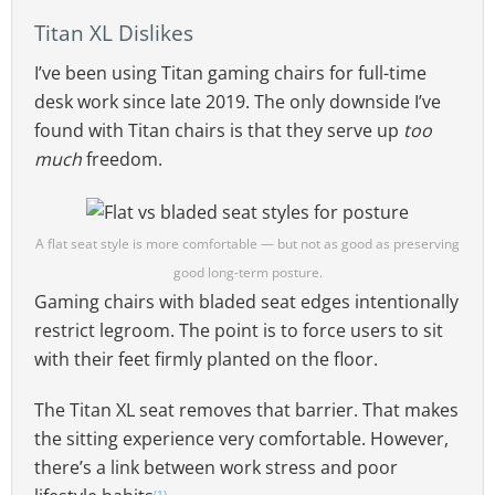
Titan XL Dislikes
I’ve been using Titan gaming chairs for full-time
desk work since late 2019. The only downside I’ve
found with Titan chairs is that they serve up
too
much
freedom.
A flat seat style is more comfortable — but not as good as preserving
good long-term posture.
Gaming chairs with bladed seat edges intentionally
restrict legroom. The point is to force users to sit
with their feet firmly planted on the floor.
The Titan XL seat removes that barrier. That makes
the sitting experience very comfortable. However,
there’s a link between work stress and poor
(1)