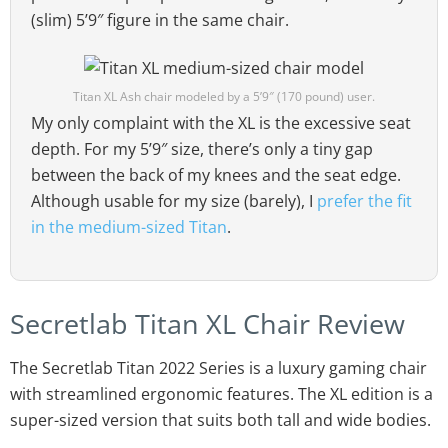
(slim) 5’9″ figure in the same chair.
Titan XL Ash chair modeled by a 5’9″ (170 pound) user.
My only complaint with the XL is the excessive seat
depth. For my 5’9″ size, there’s only a tiny gap
between the back of my knees and the seat edge.
Although usable for my size (barely), I
prefer the fit
in the medium-sized Titan
.
Secretlab Titan XL Chair Review
The Secretlab Titan 2022 Series is a luxury gaming chair
with streamlined ergonomic features. The XL edition is a
super-sized version that suits both tall and wide bodies.