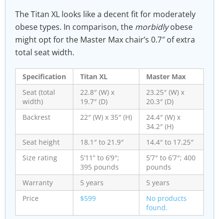
The Titan XL looks like a decent fit for moderately
obese types. In comparison, the
morbidly
obese
might opt for the Master Max chair’s 0.7″ of extra
total seat width.
Specification
Titan XL
Master Max
Seat (total
22.8″ (W) x
23.25″ (W) x
width)
19.7″ (D)
20.3″ (D)
Backrest
22″ (W) x 35″ (H)
24.4″ (W) x
34.2″ (H)
Seat height
18.1″ to 21.9″
14.4″ to 17.25″
Size rating
5’11” to 6’9″;
5’7″ to 6’7″; 400
395 pounds
pounds
Warranty
5 years
5 years
Price
$599
No products
found.