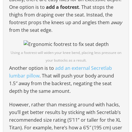
One option is to
add a footrest
. That stops the
thighs from draping over the seat. Instead, the
footrest props the knees up and angles them
away
from the seat edge.
Using a footrest will widen your knee bend, placing less pressure on
your buttocks as a result.
Another option is to
add an external Secretlab
lumbar pillow
. That will push your body around
1.5″ away from the backrest, negating the seat
depth by the same amount.
However, rather than messing around with hacks,
you’ll get better results by sticking with Secretlab’s
recommended size rating (5’11” or taller for the XL
Titan). For example, here’s how a 6’5″ (195 cm) user