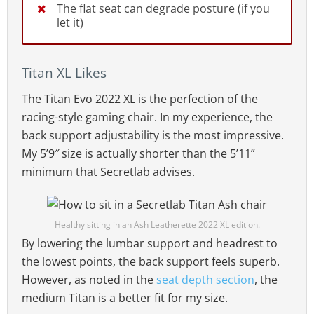
The flat seat can degrade posture (if you
let it)
Titan XL Likes
The Titan Evo 2022 XL is the perfection of the
racing-style gaming chair. In my experience, the
back support adjustability is the most impressive.
My 5’9″ size is actually shorter than the 5’11”
minimum that Secretlab advises.
Healthy sitting in an Ash Leatherette 2022 XL edition.
By lowering the lumbar support and headrest to
the lowest points, the back support feels superb.
However, as noted in the
seat depth section
, the
medium Titan is a better fit for my size.