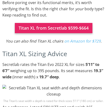
Before poring over its functional merits, it’s worth
verifying the fit. Is this the right chair for
your
body type?
Keep reading to find out.
Titan XL from Secretlab $599-$664
You can also find Titan XL chairs
on Amazon for $729
.
Titan XL Sizing Advice
Secretlab rates the Titan Evo 2022 XL for sizes
5’11” to
6’7″
weighing up to 395 pounds. Its seat measures
19.3″
wide
(inner width) x
19.7″ deep
.
The Titan’s seat width x depth is rated for thick sizes 5’11” (180 cm) or taller.