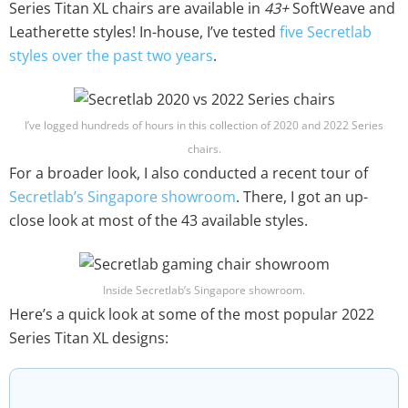
Series Titan XL chairs are available in
43+
SoftWeave and
Leatherette styles! In-house, I’ve tested
five Secretlab
styles over the past two years
.
I’ve logged hundreds of hours in this collection of 2020 and 2022 Series
chairs.
For a broader look, I also conducted a recent tour of
Secretlab’s Singapore showroom
. There, I got an up-
close look at most of the 43 available styles.
Inside Secretlab’s Singapore showroom.
Here’s a quick look at some of the most popular 2022
Series Titan XL designs: