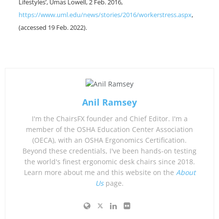
Lifestyles’, Umas Lowell, 2 Feb. 2016,
https://www.uml.edu/news/stories/2016/workerstress.aspx
,
(accessed 19 Feb. 2022).
Anil Ramsey
I'm the ChairsFX founder and Chief Editor. I'm a
member of the OSHA Education Center Association
(OECA), with an OSHA Ergonomics Certification.
Beyond these credentials, I've been hands-on testing
the world's finest ergonomic desk chairs since 2018.
Learn more about me and this website on the
About
Us
page.