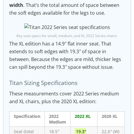
width
. That’s the total amount of space between
the soft edges available for the legs to use.
Key seat specs for small, medium, and XL 2022 Series chairs.
The XL edition has a 14.9″ flat inner seat. That
extends to soft edges with 19.3″ of space in
between. Because the edges are mild, thicker legs
can spill beyond the 19.3″ space without issue.
Titan Sizing Specifications
These measurements cover 2022 Series medium
and XL chairs, plus the 2020 XL edition:
Specification
2022
2022 XL
2020 XL
Medium
Seat (total
18.5″
19.3″
22.6″ (W)