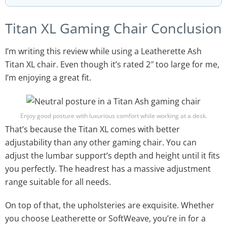
Titan XL Gaming Chair Conclusion
I’m writing this review while using a Leatherette Ash
Titan XL chair. Even though it’s rated 2″ too large for me,
I’m enjoying a great fit.
Enjoy good posture with luxurious comfort while working at a desk.
That’s because the Titan XL comes with better
adjustability than any other gaming chair. You can
adjust the lumbar support’s depth and height until it fits
you perfectly. The headrest has a massive adjustment
range suitable for all needs.
On top of that, the upholsteries are exquisite. Whether
you choose Leatherette or SoftWeave, you’re in for a