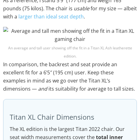
As a reference, I stand 5’9″ (177 cm) and weigh 165
pounds (75 kilos). The chair is
usable
for my size — albeit
with a
larger than ideal seat depth
.
An average and tall user showing off the fit in a Titan XL Ash leatherette
edition.
In comparison, the backrest and seat provide an
excellent fit for a 6’5″ (195 cm) user. Keep these
examples in mind as we go over the Titan XL’s
dimensions —
and
its suitability for average to tall sizes.
Titan XL Chair Dimensions
The XL edition is the largest Titan 2022 chair. Our
seat width measurements cover the
total inner