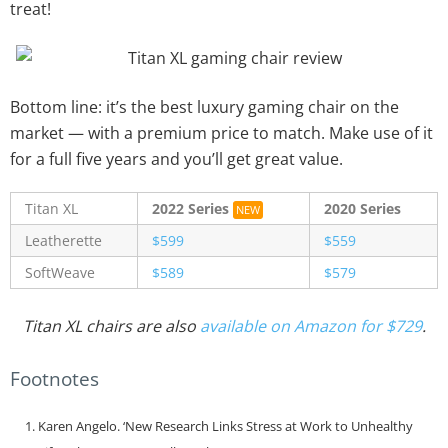
treat!
Bottom line: it’s the best luxury gaming chair on the
market — with a premium price to match. Make use of it
for a full five years and you’ll get great value.
Titan XL
2022 Series
2020 Series
NEW
Leatherette
$599
$559
SoftWeave
$589
$579
Titan XL chairs are also
available on Amazon for $729
.
Footnotes
Karen Angelo. ‘New Research Links Stress at Work to Unhealthy