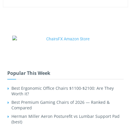
Popular This Week
Best Ergonomic Office Chairs $1100-$2100: Are They
Worth it?
Best Premium Gaming Chairs of 2026 — Ranked &
Compared
Herman Miller Aeron Posturefit vs Lumbar Support Pad
(best)