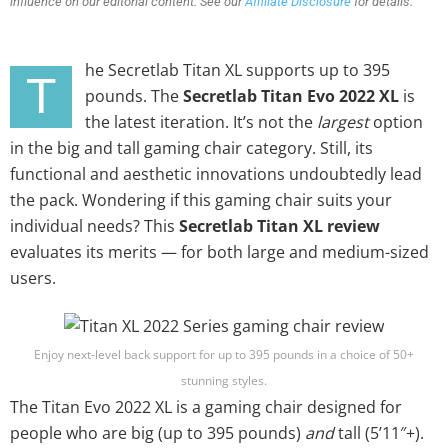
influence on our editorial content. See our
Affiliate Disclosure
for details.
he Secretlab Titan XL supports up to 395
T
pounds. The
Secretlab Titan Evo 2022 XL
is
the latest iteration. It’s not the
largest
option
in the big and tall gaming chair category. Still, its
functional and aesthetic innovations undoubtedly lead
the pack. Wondering if this gaming chair suits your
individual needs? This
Secretlab Titan XL review
evaluates its merits — for both large and medium-sized
users.
Enjoy next-level back support for up to 395 pounds in a choice of 50+
stunning styles.
The Titan Evo 2022 XL is a gaming chair designed for
people who are big (up to 395 pounds)
and
tall (5’11″+).