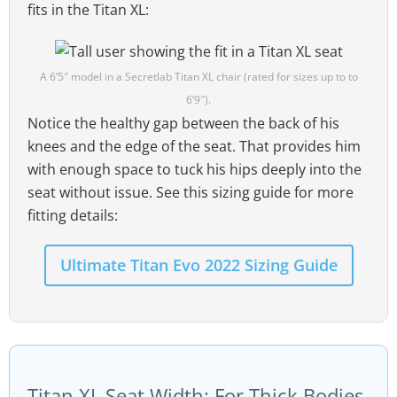
fits in the Titan XL:
A 6’5″ model in a Secretlab Titan XL chair (rated for sizes up to to
6’9″).
Notice the healthy gap between the back of his
knees and the edge of the seat. That provides him
with enough space to tuck his hips deeply into the
seat without issue. See this sizing guide for more
fitting details:
Ultimate Titan Evo 2022 Sizing Guide
Titan XL Seat Width: For Thick Bodies