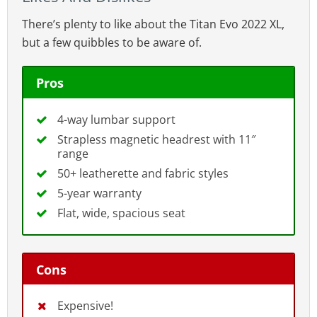
The Titan Evo 2022 seat style provides enough room to sit
There’s plenty to like about the Titan Evo 2022 XL,
cross-legged.
but a few quibbles to be aware of.
As well, gentle side wings
mildly
guide the
user toward the middle of the seat. That
Pros
provides comfortable support
without
the
restriction of bladed seat edges.
4-way lumbar support
Strapless magnetic headrest with 11″
range
50+ leatherette and fabric styles
5-year warranty
Flat, wide, spacious seat
Cons
Expensive!