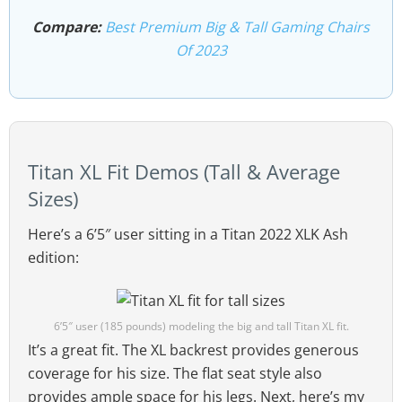
Compare:
Best Premium Big & Tall Gaming Chairs
Of 2023
Titan XL Fit Demos (Tall & Average
Sizes)
Here’s a 6’5″ user sitting in a Titan 2022 XLK Ash
edition:
6’5″ user (185 pounds) modeling the big and tall Titan XL fit.
It’s a great fit. The XL backrest provides generous
coverage for his size. The flat seat style also
provides ample space for his legs. Next, here’s my