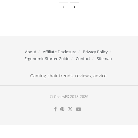
About
Affiliate Disclosure
Privacy Policy
Ergonomic Starter Guide
Contact
Sitemap
Gaming chair trends, reviews, advice.
© ChairsFX 2018-2026