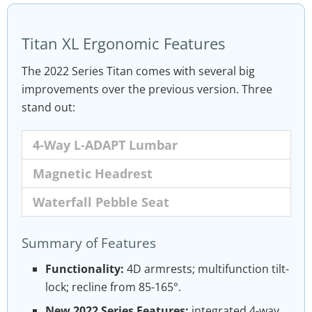
Titan XL Ergonomic Features
The 2022 Series Titan comes with several big
improvements over the previous version. Three
stand out:
4-Way L-ADAPT Lumbar
Magnetic Headrest
Waterfall Pebble Seat
The Titan XL comes with an integrated lumbar
The Magnetic Memory Foam Head Pillow has
To encourage movement, the Titan XL 2022
Summary of Features
that’s depth
a more aggressive upper curve than the old
also has a Pebble seat base with a waterfall
and
height-adjustable. Use this to
apply light pressure to your lower back.
version. That provides more support for the
edge. This blends 2020 Series Titan and
Functionality:
4D armrests; multifunction tilt-
base of the head while
Omega seat styles into a fusion concept.
sitting in neutral
lock; recline from 85-165°.
position2
.
New 2022 Series Features:
integrated 4-way