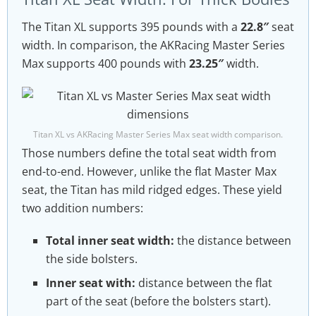
The Titan XL supports 395 pounds with a
22.8″
seat
width. In comparison, the AKRacing Master Series
Max supports 400 pounds with
23.25″
width.
Titan XL vs AKRacing Master Series Max seat width comparison.
Those numbers define the total seat width from
end-to-end. However, unlike the flat Master Max
seat, the Titan has mild ridged edges. These yield
two addition numbers:
Total inner seat width:
the distance between
the side bolsters.
Inner seat with:
distance between the flat
part of the seat (before the bolsters start).