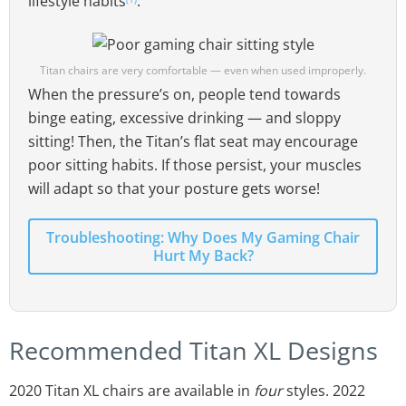
lifestyle habits
.
Titan chairs are very comfortable — even when used improperly.
When the pressure’s on, people tend towards
binge eating, excessive drinking — and sloppy
sitting! Then, the Titan’s flat seat may encourage
poor sitting habits. If those persist, your muscles
will adapt so that your posture gets worse!
Troubleshooting: Why Does My Gaming Chair
Hurt My Back?
Recommended Titan XL Designs
2020 Titan XL chairs are available in
four
styles. 2022