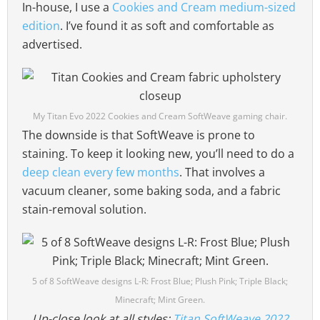
In-house, I use a
Cookies and Cream medium-sized
edition
. I’ve found it as soft and comfortable as
advertised.
My Titan Evo 2022 Cookies and Cream SoftWeave gaming chair.
The downside is that SoftWeave is prone to
staining. To keep it looking new, you’ll need to do a
deep clean every few months
. That involves a
vacuum cleaner, some baking soda, and a fabric
stain-removal solution.
5 of 8 SoftWeave designs L-R: Frost Blue; Plush Pink; Triple Black;
Minecraft; Mint Green.
Up-close look at all styles:
Titan SoftWeave 2022