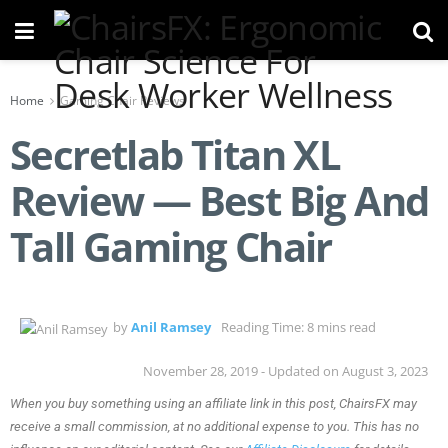
Home
Gaming Chair Reviews
Secretlab Titan XL
Review — Best Big And
Tall Gaming Chair
by
Anil Ramsey
Reading Time: 8 mins read
November 28, 2019 - Updated on August 3, 2023
When you buy something using an affiliate link in this post, ChairsFX may
receive a small commission, at no additional expense to you. This has no