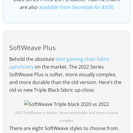
are also
available from Secretlab for $559
.
SoftWeave Plus
Behold the absolute
best gaming chair fabric
upholstery
on the market. The 2022 Series
SoftWeave Plus is softer, more visually complex,
and more durable than the old version. Here’s the
old vs new Triple Black fabric up-close:
2022 SoftWeave is thicker, more breathable, and more visually
complex.
There are eight SoftWeave styles to choose from.