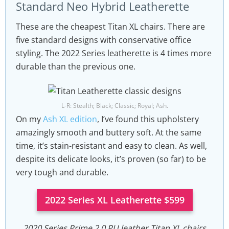
Standard Neo Hybrid Leatherette
These are the cheapest Titan XL chairs. There are
five standard designs with conservative office
styling. The 2022 Series leatherette is 4 times more
durable than the previous one.
L-R: Stealth; Black; Classic; Royal; Ash.
On my
Ash XL edition
, I’ve found this upholstery
amazingly smooth and buttery soft. At the same
time, it’s stain-resistant and easy to clean. As well,
despite its delicate looks, it’s proven (so far) to be
very tough and durable.
2022 Series XL Leatherette $599
2020 Series Prime 2.0 PU leather Titan XL chairs