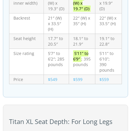
inner width)
(W) x
(W) x
x 19.9″
19.3″ (D)
19.7″ (D)
(D)
Backrest
21″ (W)
22″ (W) x
22″ (W) x
x 33.5″
35″ (H)
33.5″ (H)
(H)
Seat height
17.7″ to
18.1″ to
19.1″ to
20.5″
21.9″
22.8″
Size rating
5’7″ to
5’11” to
5’11” to
6’2″; 285
6’9″
; 395
6’10”;
pounds
pounds
390
pounds
Price
$549
$599
$559
Titan XL Seat Depth: For Long Legs