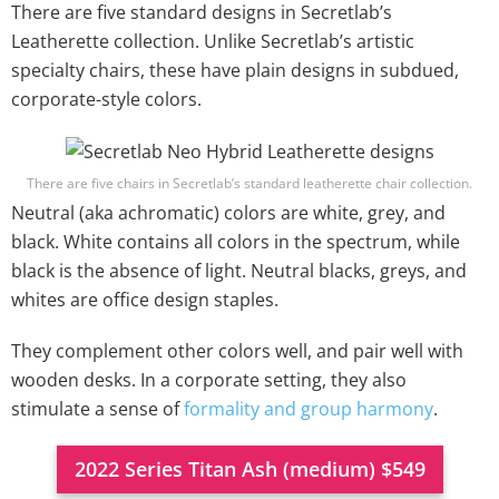
There are five standard designs in Secretlab’s
Leatherette collection. Unlike Secretlab’s artistic
specialty chairs, these have plain designs in subdued,
corporate-style colors.
There are five chairs in Secretlab’s standard leatherette chair collection.
Neutral (aka achromatic) colors are white, grey, and
black. White contains all colors in the spectrum, while
black is the absence of light. Neutral blacks, greys, and
whites are office design staples.
They complement other colors well, and pair well with
wooden desks. In a corporate setting, they also
stimulate a sense of
formality and group harmony
.
2022 Series Titan Ash (medium) $549