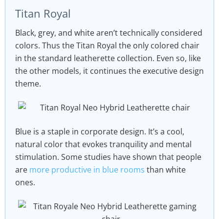
Titan Royal
Black, grey, and white aren’t technically considered
colors. Thus the Titan Royal the only colored chair
in the standard leatherette collection. Even so, like
the other models, it continues the executive design
theme.
Blue is a staple in corporate design. It’s a cool,
natural color that evokes tranquility and mental
stimulation. Some studies have shown that people
are
more productive in blue rooms
than white
ones.