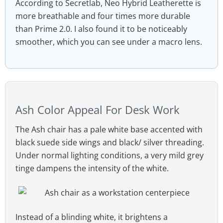
According to Secretlab, Neo Hybrid Leatherette is
more breathable and four times more durable
than Prime 2.0. I also found it to be noticeably
smoother, which you can see under a macro lens.
Ash Color Appeal For Desk Work
The Ash chair has a pale white base accented with
black suede side wings and black/ silver threading.
Under normal lighting conditions, a very mild grey
tinge dampens the intensity of the white.
Instead of a blinding white, it brightens a