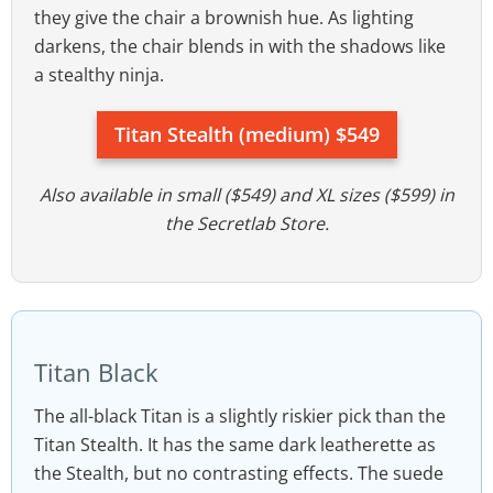
they give the chair a brownish hue. As lighting
darkens, the chair blends in with the shadows like
a stealthy ninja.
Titan Stealth (medium) $549
Also available in small ($549) and XL sizes ($599) in
the Secretlab Store.
Titan Black
The all-black Titan is a slightly riskier pick than the
Titan Stealth. It has the same dark leatherette as
the Stealth, but no contrasting effects. The suede