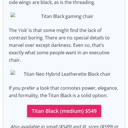
side wings are black, as is the threading.
The ‘risk’ is that some might find the lack of
contrast boring. There are no special details to
marvel over except darkness. Even so, that’s
exactly what some people want in an executive
chair.
If you prefer a look that connotes power, elegance,
and formality, the Titan Black is a solid option.
Titan Black (medium) $549
Also available in small ($549) and XL sizes ($599) in