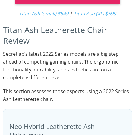
Titan Ash (small) $549
|
Titan Ash (XL) $599
Titan Ash Leatherette Chair
Review
Secretlab’s latest 2022 Series models are a big step
ahead of competing gaming chairs. The ergonomic
functionality, durability, and aesthetics are on a
completely different level.
This section assesses those aspects using a 2022 Series
Ash Leatherette chair.
Neo Hybrid Leatherette Ash