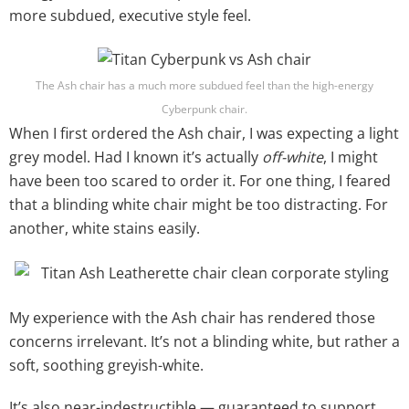
more subdued, executive style feel.
The Ash chair has a much more subdued feel than the high-energy
Cyberpunk chair.
When I first ordered the Ash chair, I was expecting a light
grey model. Had I known it’s actually
off-white
, I might
have been too scared to order it. For one thing, I feared
that a blinding white chair might be too distracting. For
another, white stains easily.
My experience with the Ash chair has rendered those
concerns irrelevant. It’s not a blinding white, but rather a
soft, soothing greyish-white.
It’s also near-indestructible — guaranteed to support