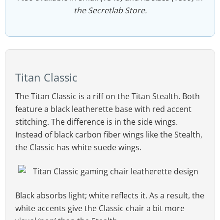
the Secretlab Store.
Titan Classic
The Titan Classic is a riff on the Titan Stealth. Both
feature a black leatherette base with red accent
stitching. The difference is in the side wings.
Instead of black carbon fiber wings like the Stealth,
the Classic has white suede wings.
Black absorbs light; white reflects it. As a result, the
white accents give the Classic chair a bit more