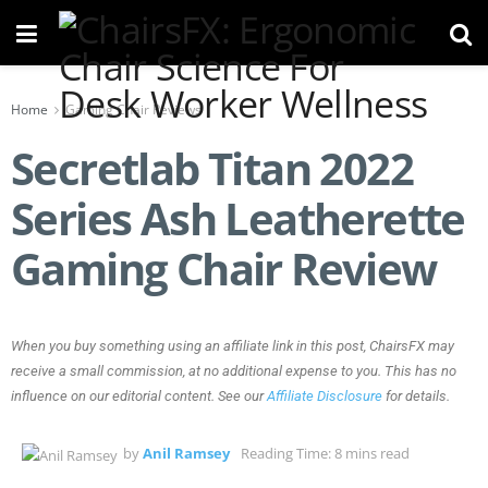
Home
Gaming Chair Reviews
Secretlab Titan 2022
Series Ash Leatherette
Gaming Chair Review
When you buy something using an affiliate link in this post, ChairsFX may
receive a small commission, at no additional expense to you. This has no
influence on our editorial content. See our
Affiliate Disclosure
for details.
by
Anil Ramsey
Reading Time: 8 mins read