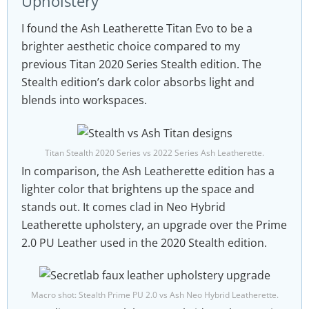
Upholstery
I found the Ash Leatherette Titan Evo to be a
brighter aesthetic choice compared to my
previous Titan 2020 Series Stealth edition. The
Stealth edition’s dark color absorbs light and
blends into workspaces.
Titan Stealth 2020 Series vs 2022 Series Ash Leatherette.
In comparison, the Ash Leatherette edition has a
lighter color that brightens up the space and
stands out. It comes clad in Neo Hybrid
Leatherette upholstery, an upgrade over the Prime
2.0 PU Leather used in the 2020 Stealth edition.
Macro shot: Stealth Prime PU 2.0 vs Ash Neo Hybrid Leatherette.