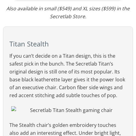
Also available in small ($549) and XL sizes ($599) in the
Secretlab Store.
Titan Stealth
If you can’t decide on a Titan design, this is the
safest pick in the bunch. The Secretlab Titan’s
original design is still one of its most popular. Its
base black leatherette layer gives it the power look
of an executive chair. Carbon fiber side wings and
red accent stitching add subtle touches of pop.
The Stealth chair’s golden embroidery touches
also add an interesting effect. Under bright light,