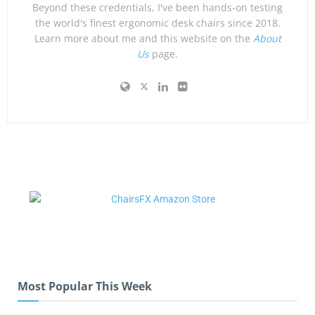
Beyond these credentials, I've been hands-on testing
the world's finest ergonomic desk chairs since 2018.
Learn more about me and this website on the
About
Us
page.
Most Popular This Week