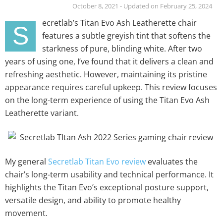
October 8, 2021 - Updated on February 25, 2024
ecretlab’s Titan Evo Ash Leatherette chair
S
features a subtle greyish tint that softens the
starkness of pure, blinding white. After two
years of using one, I’ve found that it delivers a clean and
refreshing aesthetic. However, maintaining its pristine
appearance requires careful upkeep. This review focuses
on the long-term experience of using the Titan Evo Ash
Leatherette variant.
My general
Secretlab Titan Evo review
evaluates the
chair’s long-term usability and technical performance. It
highlights the Titan Evo’s exceptional posture support,
versatile design, and ability to promote healthy
movement.