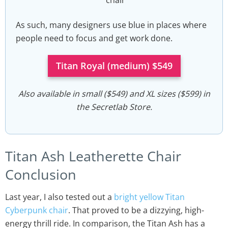
As such, many designers use blue in places where
people need to focus and get work done.
Titan Royal (medium) $549
Also available in small ($549) and XL sizes ($599) in
the Secretlab Store.
Titan Ash Leatherette Chair
Conclusion
Last year, I also tested out a
bright yellow Titan
Cyberpunk chair
. That proved to be a dizzying, high-
energy thrill ride. In comparison, the Titan Ash has a