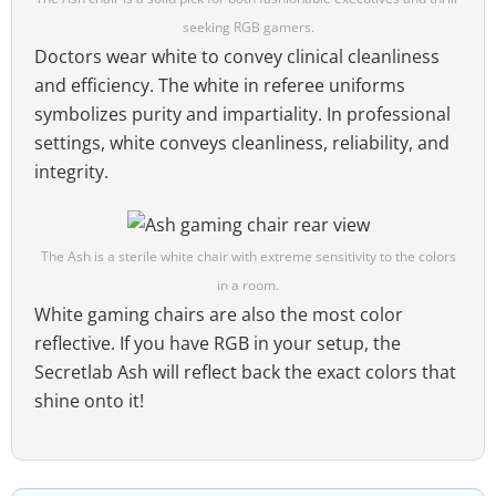
seeking RGB gamers.
Doctors wear white to convey clinical cleanliness
and efficiency. The white in referee uniforms
symbolizes purity and impartiality. In professional
settings, white conveys cleanliness, reliability, and
integrity.
The Ash is a sterile white chair with extreme sensitivity to the colors
in a room.
White gaming chairs are also the most color
reflective. If you have RGB in your setup, the
Secretlab Ash will reflect back the exact colors that
shine onto it!