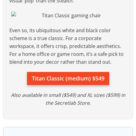
visual ‘pop’ than the Stealth.
Even so, its ubiquitous white and black color
scheme is a true classic. For a corporate
workspace, it offers crisp, predictable aesthetics.
For a home office or game room, it’s a safe pick to
blend into your decor rather than stand out.
Titan Classic (medium) $549
Also available in small ($549) and XL sizes ($599) in
the Secretlab Store.