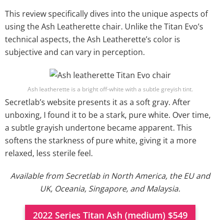
This review specifically dives into the unique aspects of
using the Ash Leatherette chair. Unlike the Titan Evo’s
technical aspects, the Ash Leatherette’s color is
subjective and can vary in perception.
Ash leatherette is a bright off-white with a subtle greyish tint.
Secretlab’s website presents it as a soft gray. After
unboxing, I found it to be a stark, pure white. Over time,
a subtle grayish undertone became apparent. This
softens the starkness of pure white, giving it a more
relaxed, less sterile feel.
Available from Secretlab in North America, the EU and
UK, Oceania, Singapore, and Malaysia.
2022 Series Titan Ash (medium) $549