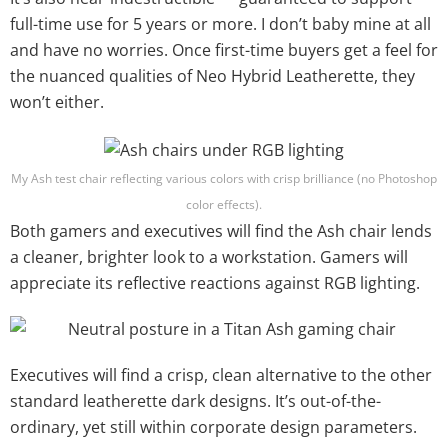
full-time use for 5 years or more. I don’t baby mine at all
and have no worries. Once first-time buyers get a feel for
the nuanced qualities of Neo Hybrid Leatherette, they
won’t either.
My Ash test chair reflecting various colors with crisp brilliance (no Photoshop
color effects).
Both gamers and executives will find the Ash chair lends
a cleaner, brighter look to a workstation. Gamers will
appreciate its reflective reactions against RGB lighting.
Executives will find a crisp, clean alternative to the other
standard leatherette dark designs. It’s out-of-the-
ordinary, yet still within corporate design parameters.