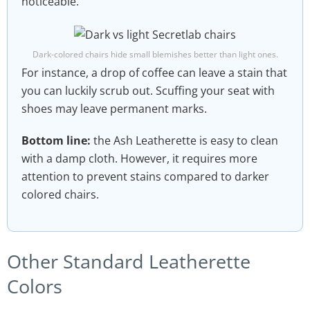
noticeable.
Dark-colored chairs hide small blemishes better than light ones.
For instance, a drop of coffee can leave a stain that
you can luckily scrub out. Scuffing your seat with
shoes may leave permanent marks.
Bottom line:
the Ash Leatherette is easy to clean
with a damp cloth. However, it requires more
attention to prevent stains compared to darker
colored chairs.
Other Standard Leatherette
Colors