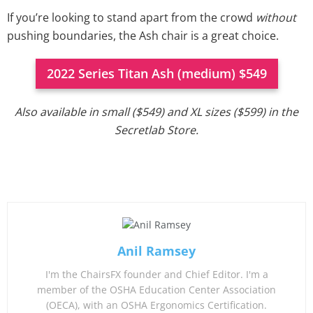
If you’re looking to stand apart from the crowd
without
pushing boundaries, the Ash chair is a great choice.
2022 Series Titan Ash (medium) $549
Also available in small ($549) and XL sizes ($599) in the
Secretlab Store.
Anil Ramsey
I'm the ChairsFX founder and Chief Editor. I'm a
member of the OSHA Education Center Association
(OECA), with an OSHA Ergonomics Certification.