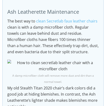
Ash Leatherette Maintenance
The best way to
clean Secretlab faux leather chairs
clean is with a damp microfiber cloth. Regular
towels can leave behind dust and residue.
Microfiber cloths have fibers 100 times thinner
than a human hair. These effectively trap dirt, dust,
and even bacteria due to their split structure.
A damp microfiber cloth will remove more dust and dirt than a
normal towel.
My old Stealth Titan 2020 chair’s dark colors did a
good job at hiding blemishes. In contrast, the Ash
Leatherette’s lighter shade makes blemishes more