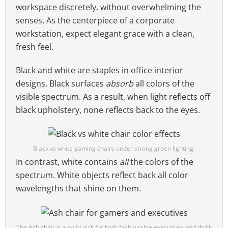
workspace discretely, without overwhelming the
senses. As the centerpiece of a corporate
workstation, expect elegant grace with a clean,
fresh feel.
Black and white are staples in office interior
designs. Black surfaces
absorb
all colors of the
visible spectrum. As a result, when light reflects off
black upholstery, none reflects back to the eyes.
Black vs white gaming chairs under strong green lighting.
In contrast, white contains
all
the colors of the
spectrum. White objects reflect back all color
wavelengths that shine on them.
The Ash chair is a solid pick for both fashionable executives and thrill-