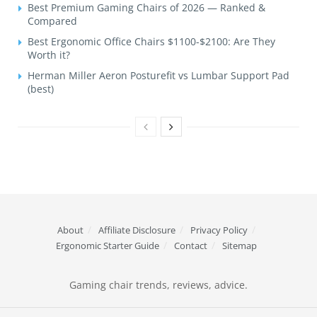
Best Premium Gaming Chairs of 2026 — Ranked &
Compared
Best Ergonomic Office Chairs $1100-$2100: Are They
Worth it?
Herman Miller Aeron Posturefit vs Lumbar Support Pad
(best)
About
Affiliate Disclosure
Privacy Policy
Ergonomic Starter Guide
Contact
Sitemap
Gaming chair trends, reviews, advice.