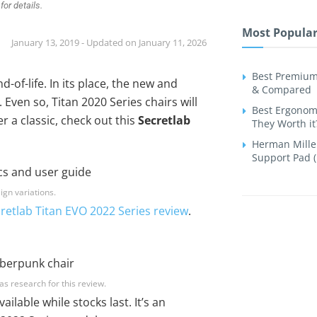
for details.
Most Popular
January 13, 2019 - Updated on January 11, 2026
Best Premium
-of-life. In its place, the new and
& Compared
Even so, Titan 2020 Series chairs will
Best Ergonomi
er a classic, check out this
Secretlab
They Worth it
Herman Miller
Support Pad (
ign variations.
retlab Titan EVO 2022 Series review
.
as research for this review.
ailable while stocks last. It’s an