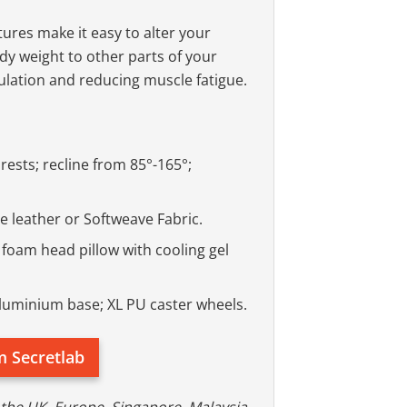
ures make it easy to alter your
ody weight to other parts of your
ulation and reducing muscle fatigue.
ests; recline from 85°-165°;
 leather or Softweave Fabric.
oam head pillow with cooling gel
 aluminium base; XL PU caster wheels.
m Secretlab
 the UK, Europe, Singapore, Malaysia,