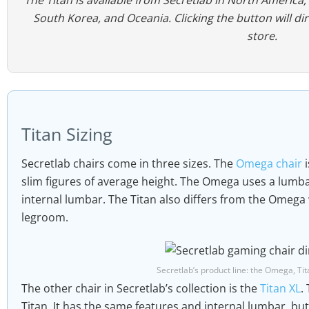
South Korea, and Oceania. Clicking the button will di
store.
Titan Sizing
Secretlab chairs come in three sizes. The
Omega chair
i
slim figures of average height. The Omega uses a lumbar
internal lumbar. The Titan also differs from the Omega w
legroom.
Secretlab’s product line: the Omega, Tit
The other chair in Secretlab’s collection is the
Titan XL
.
Titan. It has the same features and internal lumbar, bu