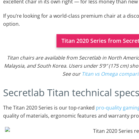
excellent chair in its own right — for less money than new
If you’re looking for a world-class premium chair at a disco
option.
Titan 2020 Series from Secre
Titan chairs are available from Secretlab in North Ameri
Malaysia, and South Korea. Users under 5’9″ (175 cm) sh
See our
Titan vs Omega compar
Secretlab Titan technical spec
The Titan 2020 Series is our top-ranked
pro-quality gaming
quality of materials, ergonomic features and warranty prot