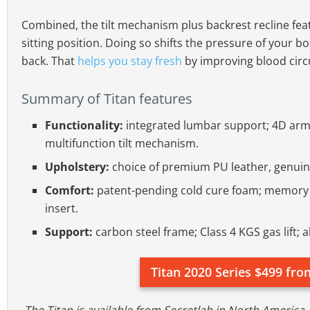
Combined, the tilt mechanism plus backrest recline feat
sitting position. Doing so shifts the pressure of your b
back. That
helps you stay fresh
by improving blood circ
Summary of Titan features
Functionality:
integrated lumbar support; 4D armr
multifunction tilt mechanism.
Upholstery:
choice of premium PU leather, genuine
Comfort:
patent-pending cold cure foam; memory f
insert.
Support:
carbon steel frame; Class 4 KGS gas lift;
Titan 2020 Series $499 fro
The Titan is available from Secretlab in North America,