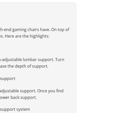
igh-end gaming chairs have. On top of
es. Here are the highlights:
pth-adjustable lumbar support. Turn
ease the depth of support.
-adjustable support. Once you find
 lower back support.