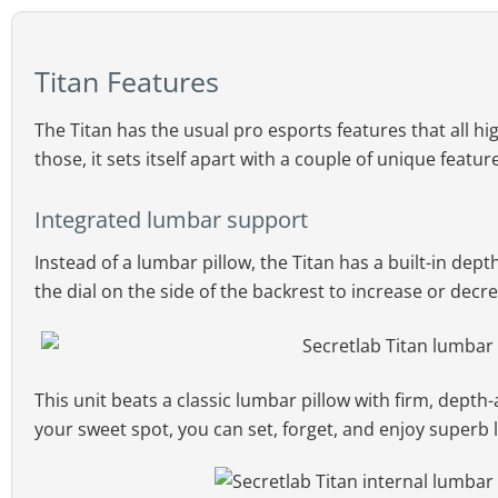
Titan Features
The Titan has the usual pro esports features that all h
those, it sets itself apart with a couple of unique featur
Integrated lumbar support
Instead of a lumbar pillow, the Titan has a built-in de
the dial on the side of the backrest to increase or decr
This unit beats a classic lumbar pillow with firm, depth
your sweet spot, you can set, forget, and enjoy superb