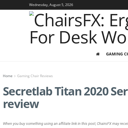
Wednesday, August 5, 2026
GAMING C
Home
Gaming Chair Reviews
Secretlab Titan 2020 Se
review
When you buy something using an affiliate link in this post, ChairsFX may rece