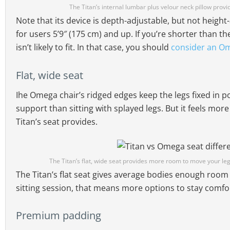
The Titan’s internal lumbar plus velour neck pillow prov
Note that its device is depth-adjustable, but not height
for users 5’9″ (175 cm) and up. If you’re shorter than 
isn’t likely to fit. In that case, you should
consider an O
Flat, wide seat
Ihe Omega chair’s ridged edges keep the legs fixed in p
support than sitting with splayed legs. But it feels more 
Titan’s seat provides.
The Titan’s flat, wide seat provides more room to move your le
The Titan’s flat seat gives average bodies enough room 
sitting session, that means more options to stay comfo
Premium padding