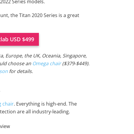
 2022 Series models.
unt, the Titan 2020 Series is a great
tlab USD $499
ca, Europe, the UK, Oceania, Singapore,
ould choose an
Omega chair
($379-$449).
ison
for details.
s
 chair
. Everything is high-end. The
ection are all industry-leading.