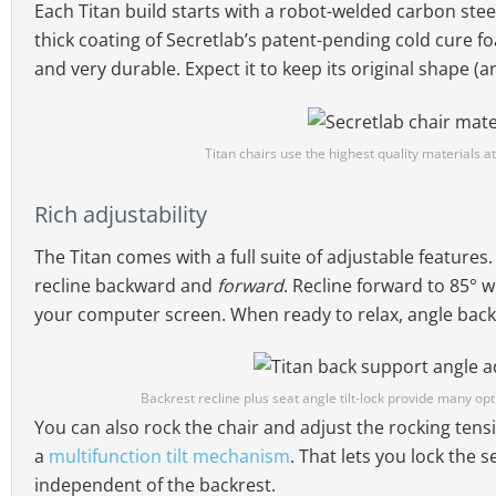
Each Titan build starts with a robot-welded carbon stee
thick coating of Secretlab’s patent-pending cold cure f
and very durable. Expect it to keep its original shape (
Titan chairs use the highest quality materials at
Rich adjustability
The Titan comes with a full suite of adjustable features
recline backward and
forward
. Recline forward to 85° 
your computer screen. When ready to relax, angle back 
Backrest recline plus seat angle tilt-lock provide many opti
You can also rock the chair and adjust the rocking tensi
a
multifunction tilt mechanism
. That lets you lock the s
independent of the backrest.