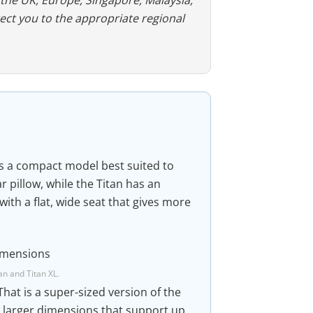
rect you to the appropriate regional
s a compact model best suited to
 pillow, while the Titan has an
ith a flat, wide seat that gives more
an and Titan XL.
 That is a super-sized version of the
t larger dimensions that support up