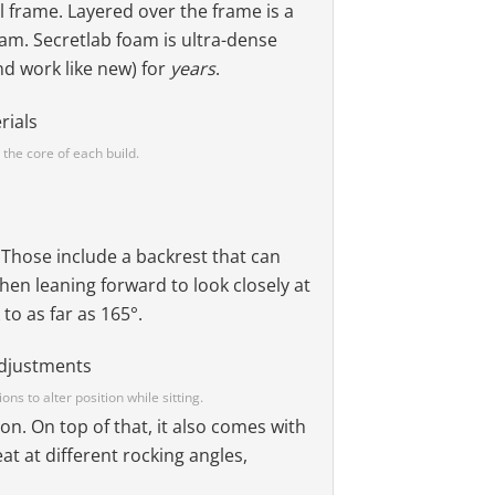
l frame. Layered over the frame is a
oam. Secretlab foam is ultra-dense
and work like new) for
years
.
 the core of each build.
. Those include a backrest that can
when leaning forward to look closely at
to as far as 165°.
ons to alter position while sitting.
on. On top of that, it also comes with
eat at different rocking angles,