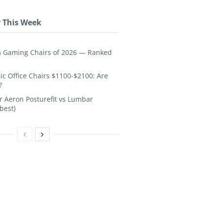
 This Week
 Gaming Chairs of 2026 — Ranked
c Office Chairs $1100-$2100: Are
?
 Aeron Posturefit vs Lumbar
best)