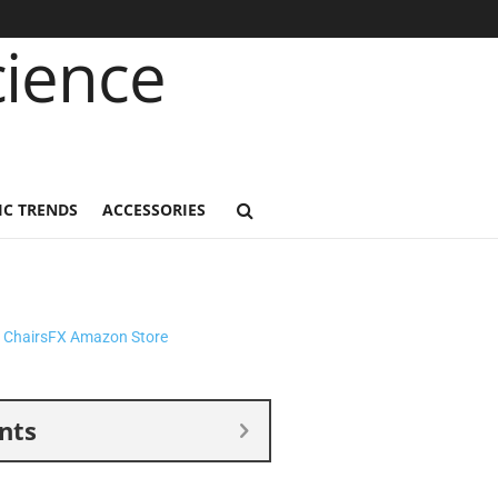
C TRENDS
ACCESSORIES
nts