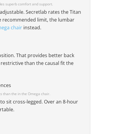
ides superb comfort and support.
-adjustable. Secretlab rates the Titan
the recommended limit, the lumbar
mega chair
instead.
osition. That provides better back
restrictive than the causal fit the
gs than the in the Omega chair.
to sit cross-legged. Over an 8-hour
rtable.