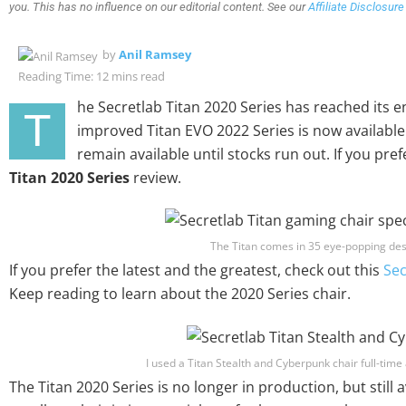
you. This has no influence on our editorial content. See our
Affiliate Disclosure
by
Anil Ramsey
Reading Time: 12 mins read
he Secretlab Titan 2020 Series has reached its end
T
improved Titan EVO 2022 Series is now available. 
remain available until stocks run out. If you pref
Titan 2020 Series
review.
The Titan comes in 35 eye-popping des
If you prefer the latest and the greatest, check out this
Sec
Keep reading to learn about the 2020 Series chair.
I used a Titan Stealth and Cyberpunk chair full-time 
The Titan 2020 Series is no longer in production, but still av