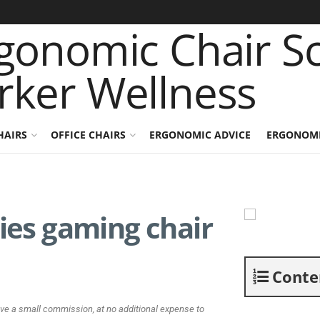
HAIRS
OFFICE CHAIRS
ERGONOMIC ADVICE
ERGONOMI
ries gaming chair
Conte
ive a small commission, at no additional expense to