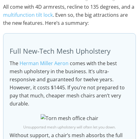
All come with 4D armrests, recline to 135 degrees, and a
multifunction tilt lock
. Even so, the big attractions are
the new features. Here’s a summary:
Full New-Tech Mesh Upholstery
The
Herman Miller Aeron
comes with the best
mesh upholstery in the business. It’s ultra-
responsive and guaranteed for twelve years.
However, it costs $1445. If you’re not prepared to
pay that much, cheaper mesh chairs aren’t very
durable.
Unsupported mesh upholstery will often let you down.
Without support, a chair’s mesh absorbs the full