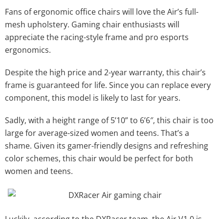
Fans of ergonomic office chairs will love the Air’s full-
mesh upholstery. Gaming chair enthusiasts will
appreciate the racing-style frame and pro esports
ergonomics.
Despite the high price and 2-year warranty, this chair’s
frame is guaranteed for life. Since you can replace every
component, this model is likely to last for years.
Sadly, with a height range of 5’10” to 6’6″, this chair is too
large for average-sized women and teens. That’s a
shame. Given its gamer-friendly designs and refreshing
color schemes, this chair would be perfect for both
women and teens.
Luckily, according to the DXRacer team, the Air V1.0 is