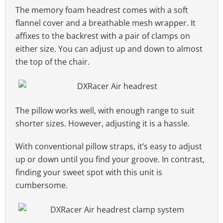
The memory foam headrest comes with a soft
flannel cover and a breathable mesh wrapper. It
affixes to the backrest with a pair of clamps on
either size. You can adjust up and down to almost
the top of the chair.
The pillow works well, with enough range to suit
shorter sizes. However, adjusting it is a hassle.
With conventional pillow straps, it’s easy to adjust
up or down until you find your groove. In contrast,
finding your sweet spot with this unit is
cumbersome.