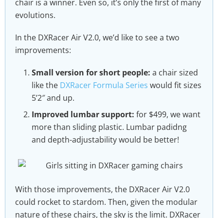
chair is a winner. Even so, it’s only the first of many
evolutions.
In the DXRacer Air V2.0, we’d like to see a two
improvements:
Small version for short people:
a chair sized
like the
DXRacer Formula Series
would fit sizes
5’2″ and up.
Improved lumbar support:
for $499, we want
more than sliding plastic. Lumbar padidng
and depth-adjustability would be better!
With those improvements, the DXRacer Air V2.0
could rocket to stardom. Then, given the modular
nature of these chairs, the sky is the limit. DXRacer