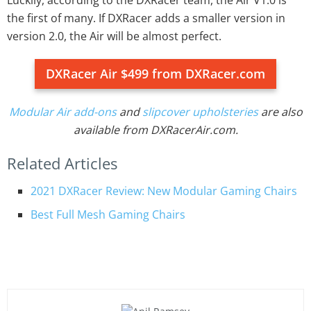
the first of many. If DXRacer adds a smaller version in
version 2.0, the Air will be almost perfect.
DXRacer Air $499 from DXRacer.com
Modular Air add-ons
and
slipcover upholsteries
are also
available from DXRacerAir.com.
Related Articles
2021 DXRacer Review: New Modular Gaming Chairs
Best Full Mesh Gaming Chairs