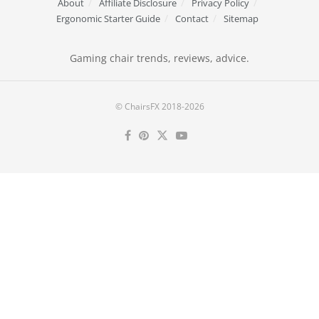
About
Affiliate Disclosure
Privacy Policy
Ergonomic Starter Guide
Contact
Sitemap
Gaming chair trends, reviews, advice.
© ChairsFX 2018-2026