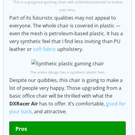
This is a gorgeous gaming chair with unlimited potential to evolve
over time.
Part of its futuristic qualities may not appeal to
everyone. The whole chair is covered in plastic —
even the mesh is petroleum-based plastic. It has a
very synthetic feel that I find less inviting than PU
leather or
soft fabric
upholstery.
The entire design has a synthetic plastic feel.
Despite our quibbles, this chair is going to make a
lot of people very happy. Those upgrading from a
basic office chair will be thrilled with what the
DXRacer Air
has to offer. It’s comfortable,
good for
your back
, and attractive.
Pros