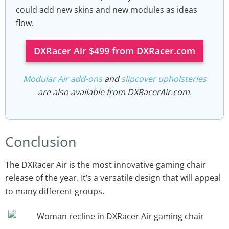
could add new skins and new modules as ideas
flow.
DXRacer Air $499 from DXRacer.com
Modular Air add-ons
and
slipcover upholsteries
are also available from DXRacerAir.com.
Conclusion
The DXRacer Air is the most innovative gaming chair
release of the year. It’s a versatile design that will appeal
to many different groups.