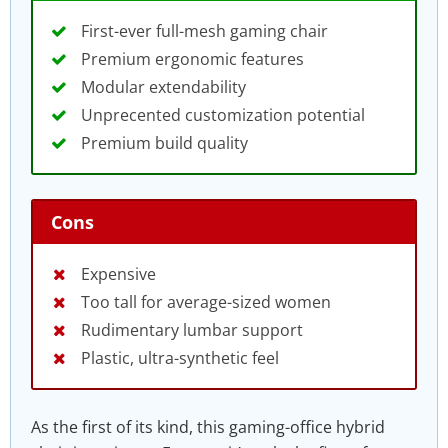
First-ever full-mesh gaming chair
Premium ergonomic features
Modular extendability
Unprecented customization potential
Premium build quality
Cons
Expensive
Too tall for average-sized women
Rudimentary lumbar support
Plastic, ultra-synthetic feel
As the first of its kind, this gaming-office hybrid