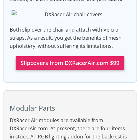
Both slip over the chair and attach with Velcro
straps. As a result, you get the benefits of mesh
upholstery, without suffering its limitations.
Slipcovers from DXRacerAir.com $99
Modular Parts
DXRacer Air modules are available from
DXRacerAir.com. At present, there are four items
in stock. An RGB lighting addon for the backrest is