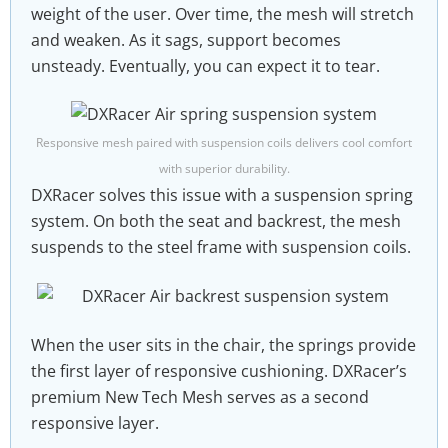
weight of the user. Over time, the mesh will stretch
and weaken. As it sags, support becomes
unsteady. Eventually, you can expect it to tear.
Responsive mesh paired with suspension coils delivers cool comfort
with superior durability.
DXRacer solves this issue with a suspension spring
system. On both the seat and backrest, the mesh
suspends to the steel frame with suspension coils.
When the user sits in the chair, the springs provide
the first layer of responsive cushioning. DXRacer’s
premium New Tech Mesh serves as a second
responsive layer.