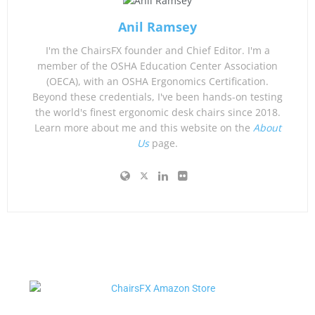
Anil Ramsey
I'm the ChairsFX founder and Chief Editor. I'm a
member of the OSHA Education Center Association
(OECA), with an OSHA Ergonomics Certification.
Beyond these credentials, I've been hands-on testing
the world's finest ergonomic desk chairs since 2018.
Learn more about me and this website on the
About
Us
page.