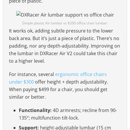
piece of plastic.
Simple plastic Air lumbar vs $200 office chair lumbar.
It works ok, adding subtle pressure to the lower
back area. But it’s just a piece of plastic. There’s no
padding, nor any depth-adjustability. Improving on
the lumbar in DXRacer Air V2 could take this chair
to a higher level.
For instance, several
ergonomic office chairs
under $300
offer height + depth adjustability.
When paying $499 for a chair, you should get
similar or better.
Functionality:
4D armrests; recline from 90-
135°; multifunction tilt-lock.
Support:
height-adjustable lumbar (15 cm