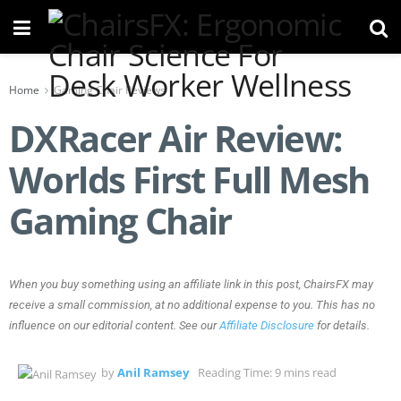
Home
Gaming Chair Reviews
DXRacer Air Review:
Worlds First Full Mesh
Gaming Chair
When you buy something using an affiliate link in this post, ChairsFX may
receive a small commission, at no additional expense to you. This has no
influence on our editorial content. See our
Affiliate Disclosure
for details.
by
Anil Ramsey
Reading Time: 9 mins read