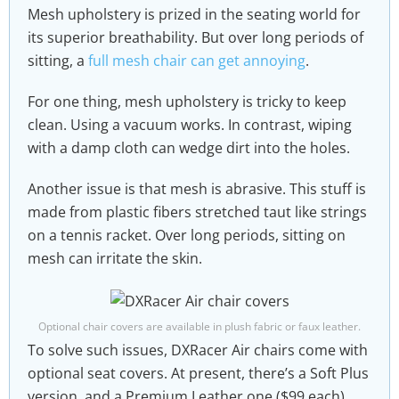
Mesh upholstery is prized in the seating world for
its superior breathability. But over long periods of
sitting, a
full mesh chair can get annoying
.
For one thing, mesh upholstery is tricky to keep
clean. Using a vacuum works. In contrast, wiping
with a damp cloth can wedge dirt into the holes.
Another issue is that mesh is abrasive. This stuff is
made from plastic fibers stretched taut like strings
on a tennis racket. Over long periods, sitting on
mesh can irritate the skin.
Optional chair covers are available in plush fabric or faux leather.
To solve such issues, DXRacer Air chairs come with
optional seat covers. At present, there’s a Soft Plus
version, and a Premium Leather one ($99 each).