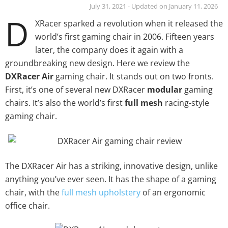
July 31, 2021 - Updated on January 11, 2026
D
XRacer sparked a revolution when it released the
world’s first gaming chair in 2006. Fifteen years
later, the company does it again with a
groundbreaking new design. Here we review the
DXRacer Air
gaming chair. It stands out on two fronts.
First, it’s one of several new DXRacer
modular
gaming
chairs. It’s also the world’s first
full mesh
racing-style
gaming chair.
The DXRacer Air has a striking, innovative design, unlike
anything you’ve ever seen. It has the shape of a gaming
chair, with the
full mesh upholstery
of an ergonomic
office chair.