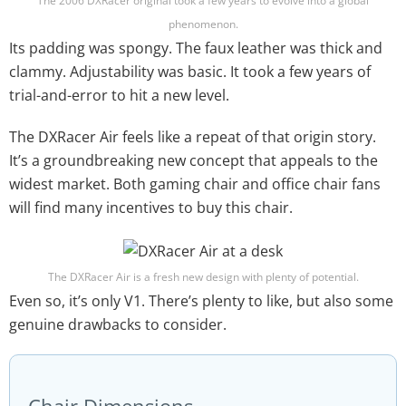
The 2006 DXRacer original took a few years to evolve into a global
phenomenon.
Its padding was spongy. The faux leather was thick and
clammy. Adjustability was basic. It took a few years of
trial-and-error to hit a new level.
The DXRacer Air feels like a repeat of that origin story.
It’s a groundbreaking new concept that appeals to the
widest market. Both gaming chair and office chair fans
will find many incentives to buy this chair.
The DXRacer Air is a fresh new design with plenty of potential.
Even so, it’s only V1. There’s plenty to like, but also some
genuine drawbacks to consider.