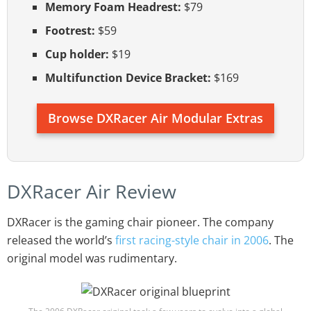
Memory Foam Headrest:
$79
Footrest:
$59
Cup holder:
$19
Multifunction Device Bracket:
$169
Browse DXRacer Air Modular Extras
DXRacer Air Review
DXRacer is the gaming chair pioneer. The company
released the world’s
first racing-style chair in 2006
. The
original model was rudimentary.