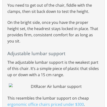
You need to get out of the chair, fiddle with the
clamps, then sit back down to test the height.
On the bright side, once you have the proper
height set, the headrest stays locked in place. That
provides firm, consistent comfort for as long as
you sit.
Adjustable lumbar support
The adjustable lumbar support is the weakest part
of this chair. It’s a simple piece of plastic that slides
up or down with a 15 cm range.
This resembles the lumbar support on cheap
ergonomic office chairs priced under $300
.