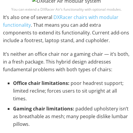
You can extend a DXRacer Air’s functionality with optional modules.
It’s also one of several
DXRacer chairs with modular
functionality
. That means you can add extra
components to extend its functionality. Current add-ons
include a footrest, laptop stand, and cupholder.
It’s neither an office chair nor a gaming chair — it’s both,
in a fresh package. This hybrid design addresses
fundamental problems with both types of chairs:
Office chair limitations:
poor headrest support;
limited recline; forces users to sit upright at all
times.
Gaming chair limitations:
padded upholstery isn’t
as breathable as mesh; many people dislike lumbar
pillows.