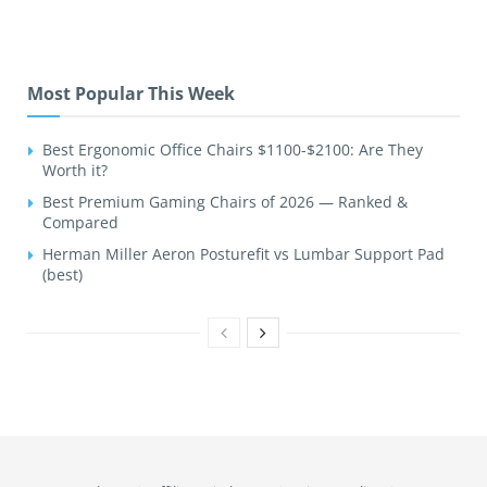
Most Popular This Week
Best Ergonomic Office Chairs $1100-$2100: Are They
Worth it?
Best Premium Gaming Chairs of 2026 — Ranked &
Compared
Herman Miller Aeron Posturefit vs Lumbar Support Pad
(best)