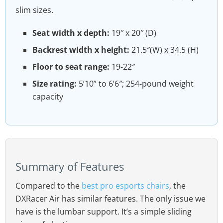
slim sizes.
Seat width x depth:
19″ x 20″ (D)
Backrest width x height:
21.5″(W) x 34.5 (H)
Floor to seat range:
19-22″
Size rating:
5’10” to 6’6″; 254-pound weight
capacity
Summary of Features
Compared to the
best pro esports chairs
, the
DXRacer Air has similar features. The only issue we
have is the lumbar support. It’s a simple sliding