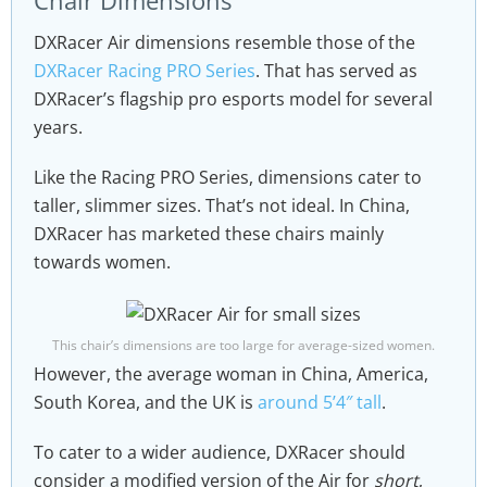
Chair Dimensions
DXRacer Air dimensions resemble those of the
DXRacer Racing PRO Series
. That has served as
DXRacer’s flagship pro esports model for several
years.
Like the Racing PRO Series, dimensions cater to
taller, slimmer sizes. That’s not ideal. In China,
DXRacer has marketed these chairs mainly
towards women.
This chair’s dimensions are too large for average-sized women.
However, the average woman in China, America,
South Korea, and the UK is
around 5’4″ tall
.
To cater to a wider audience, DXRacer should
consider a modified version of the Air for
short
,