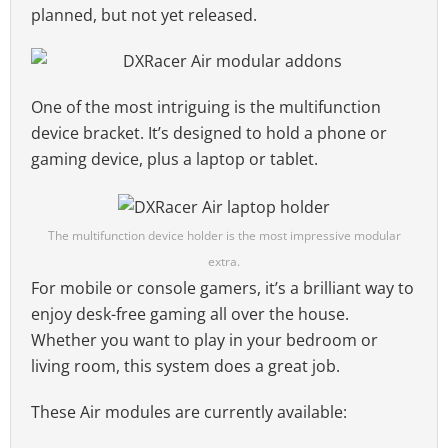
planned, but not yet released.
One of the most intriguing is the multifunction
device bracket. It’s designed to hold a phone or
gaming device, plus a laptop or tablet.
The multifunction device holder is the most impressive modular
extra.
For mobile or console gamers, it’s a brilliant way to
enjoy desk-free gaming all over the house.
Whether you want to play in your bedroom or
living room, this system does a great job.
These Air modules are currently available: