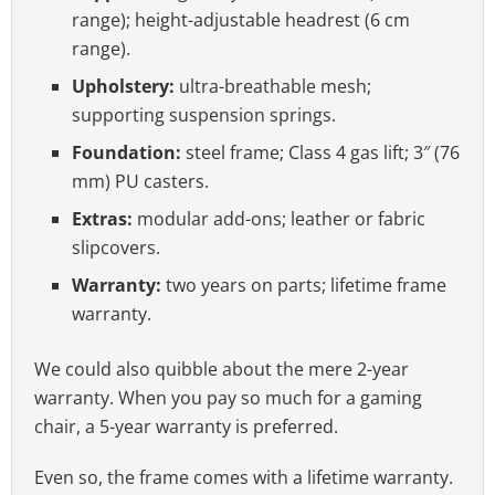
range); height-adjustable headrest (6 cm
range).
Upholstery:
ultra-breathable mesh;
supporting suspension springs.
Foundation:
steel frame; Class 4 gas lift; 3″ (76
mm) PU casters.
Extras:
modular add-ons; leather or fabric
slipcovers.
Warranty:
two years on parts; lifetime frame
warranty.
We could also quibble about the mere 2-year
warranty. When you pay so much for a gaming
chair, a 5-year warranty is preferred.
Even so, the frame comes with a lifetime warranty.