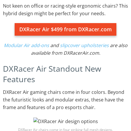
Not keen on office or racing-style ergonomic chairs? This
hybrid design might be perfect for your needs.
DXRacer Air $499 from DXRacer.com
Modular Air add-ons
and
slipcover upholsteries
are also
available from DXRacerAir.com.
DXRacer Air Standout New
Features
DXRacer Air gaming chairs come in four colors. Beyond
the futuristic looks and modular extras, these have the
frame and features of a pro esports chair.
DXRacer Air chairs come in four striking full mesh designs.