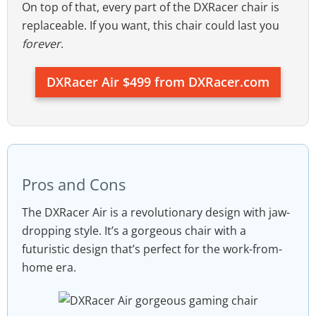
On top of that, every part of the DXRacer chair is
replaceable. If you want, this chair could last you
forever
.
DXRacer Air $499 from DXRacer.com
Pros and Cons
The DXRacer Air is a revolutionary design with jaw-
dropping style. It’s a gorgeous chair with a
futuristic design that’s perfect for the work-from-
home era.