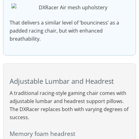
That delivers a similar level of ‘bounciness’ as a
padded racing chair, but with enhanced
breathability.
Adjustable Lumbar and Headrest
A traditional racing-style gaming chair comes with
adjustable lumbar and headrest support pillows.
The DXRacer replaces both with varying degrees of
success.
Memory foam headrest