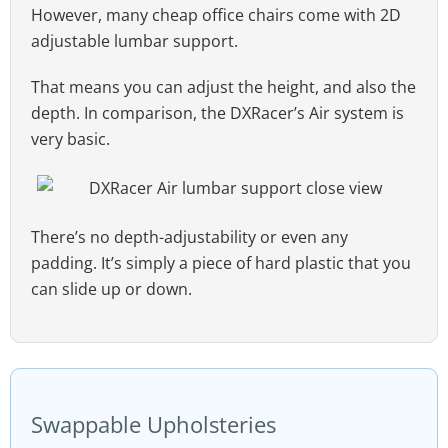
However, many cheap office chairs come with 2D
adjustable lumbar support.
That means you can adjust the height, and also the
depth. In comparison, the DXRacer’s Air system is
very basic.
There’s no depth-adjustability or even any
padding. It’s simply a piece of hard plastic that you
can slide up or down.
Swappable Upholsteries