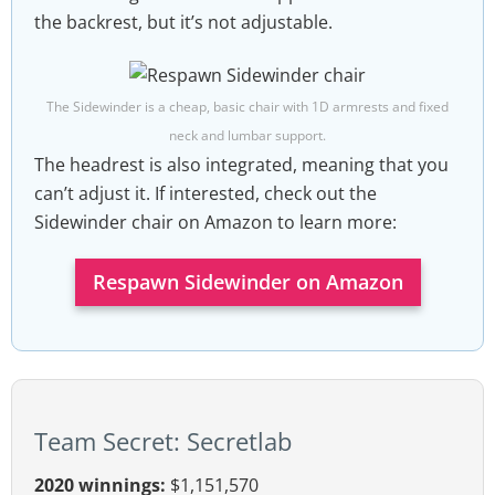
the backrest, but it’s not adjustable.
The Sidewinder is a cheap, basic chair with 1D armrests and fixed
neck and lumbar support.
The headrest is also integrated, meaning that you
can’t adjust it. If interested, check out the
Sidewinder chair on Amazon to learn more:
Respawn Sidewinder on Amazon
Team Secret: Secretlab
2020 winnings:
$1,151,570