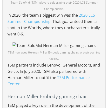
Team SoloMid (TSM) players celebrating their 2020 LCS Summer
Championship.
In 2020, the team’s biggest win was the
2020 LCS
Summer Championship
. That guaranteed them a
spot in the Worlds, where they uncharacteristically
went 0-6.
TSM now uses Herman Miller Embody gaming chairs at their training
facility.
TSM partners include Lenovo, General Motors, and
Geico. In July 2020, TSM also partnered with
Herman Miller to outfit the
TSM Performance
Center
.
Herman Miller Embody gaming chair
TSM played a key role in the development of the