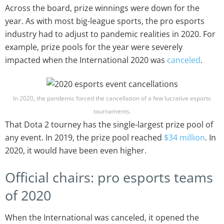
Across the board, prize winnings were down for the
year. As with most big-league sports, the pro esports
industry had to adjust to pandemic realities in 2020. For
example, prize pools for the year were severely
impacted when the International 2020 was
canceled
.
In 2020, the pandemic forced the cancellation of a few lucrative esports
tournaments.
That Dota 2 tourney has the single-largest prize pool of
any event. In 2019, the prize pool reached
$34 million
. In
2020, it would have been even higher.
Official chairs: pro esports teams
of 2020
When the International was canceled, it opened the