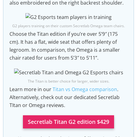
also embroidered on the right backrest shoulder.
G2 players training on their custom Secretlab Omega team chairs.
Choose the Titan edition if you’re over 5’9″ (175
cm). It has a flat, wide seat that offers plenty of
legroom. In comparison, the Omega is a smaller
chair rated for users from 5’3″ to 5’11”.
The Titan is better choice for larger, wider sizes.
Learn more in our
Titan vs Omega comparison
.
Alternatively, check out our dedicated Secretlab
TItan or Omega reviews.
Secretlab Titan G2 edition $429