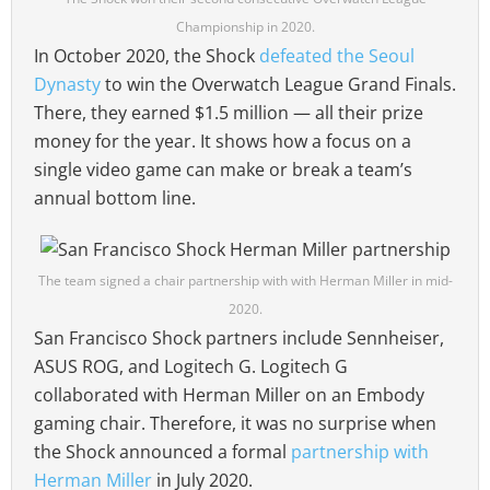
Championship in 2020.
In October 2020, the Shock
defeated the Seoul
Dynasty
to win the Overwatch League Grand Finals.
There, they earned $1.5 million — all their prize
money for the year. It shows how a focus on a
single video game can make or break a team’s
annual bottom line.
The team signed a chair partnership with with Herman Miller in mid-
2020.
San Francisco Shock partners include Sennheiser,
ASUS ROG, and Logitech G. Logitech G
collaborated with Herman Miller on an Embody
gaming chair. Therefore, it was no surprise when
the Shock announced a formal
partnership with
Herman Miller
in July 2020.