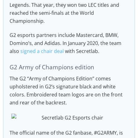
Legends. That year, they won two LEC titles and
reached the semi-finals at the World
Championship.
G2 esports partners include Mastercard, BMW,
Domino’s, and Adidas. In January 2020, the team
also
signed a chair deal
with Secretlab.
G2 Army of Champions edition
The G2 “Army of Champions Edition” comes
upholstered in G2’s signature black and white
colors. Embroidered team logos are on the front
and rear of the backrest.
The official name of the G2 fanbase, #G2ARMY, is