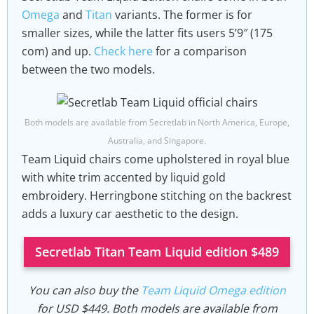
Omega
and
Titan
variants. The former is for
smaller sizes, while the latter fits users 5’9″ (175
com) and up.
Check here
for a comparison
between the two models.
Both models are available from Secretlab in North America, Europe,
Australia, and Singapore.
Team Liquid chairs come upholstered in royal blue
with white trim accented by liquid gold
embroidery. Herringbone stitching on the backrest
adds a luxury car aesthetic to the design.
Secretlab Titan Team Liquid edition $489
You can also buy the
Team Liquid Omega edition
for USD $449. Both models are available from