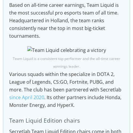
Based on all-time career earnings, Team Liquid is
the most successful pro esports team of all time.
Headquartered in Holland, the team ranks
consistently near the top in most big-ticket
tournaments.
Team Liquid is a consistent top performer and the all-time career
winnings leader.
Various squads within the specialize in DOTA 2,
League of Legends, CS:GO, Fortnite, PUBG, and
more. The club has been partnered with Secretlab
since April 2020
. Its other partners include Honda,
Monster Energy, and HyperX.
Team Liquid Edition chairs
Secretlab Team Liquid Edition chairs come in both