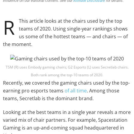
influence on our editorial content. See our
Affiliate Disclosure
for details.
R
This article looks at the chairs used by the top
teams of 2020. Using single-year rankings shows
us some of the hottest teams — and chairs — of
the moment.
TSM (R) uses Embody gaming chairs; G2 Esports (L) uses Secretlab chairs.
Both rank among the top-10 teams of 2020.
Recently, we covered the gaming chairs used by the top-
earning pro esports teams
of all time
. Among those
teams, Secretlab is the dominant brand.
Looking at the best teams in a single year reveals a more
varied mix of chair partners. For example, Spacestation
Gaming is an up-and-coming squad headquartered in