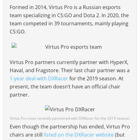
Formed in 2014, Virtus Pro is a Russian esports
team specializing in CS:GO and Dota 2. In 2020, the
team competed in 39 tournaments, mainly playing
CS:GO.
Virtus Pro partners currently partner with HyperX,
Haval, and Fragstore. Their last chair partner was a
1-year deal with DXRacer
for the 2019 season. At
present, the team doesn’t have an official chair
partner.
Virtus Pro most recently partnered with DXRacer for the 2019 season.
Even though the partnership has ended, Virtus Pro
chairs are still
listed on the DXRacer website
(but