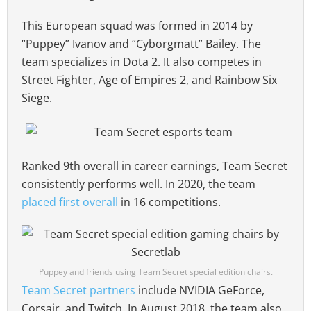
This European squad was formed in 2014 by
“Puppey” Ivanov and “Cyborgmatt” Bailey. The
team specializes in Dota 2. It also competes in
Street Fighter, Age of Empires 2, and Rainbow Six
Siege.
Ranked 9th overall in career earnings, Team Secret
consistently performs well. In 2020, the team
placed first overall
in 16 competitions.
Puppey and friends using Team Secret special edition chairs.
Team Secret partners
include NVIDIA GeForce,
Corsair, and Twitch. In August 2018, the team also