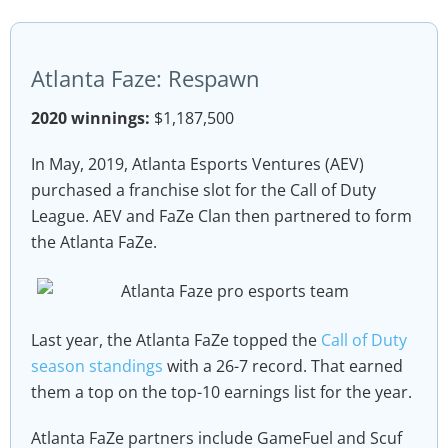
Atlanta Faze: Respawn
2020 winnings:
$1,187,500
In May, 2019, Atlanta Esports Ventures (AEV)
purchased a franchise slot for the Call of Duty
League. AEV and FaZe Clan then partnered to form
the Atlanta FaZe.
Last year, the Atlanta FaZe topped the
Call of Duty
season standings
with a 26-7 record. That earned
them a top on the top-10 earnings list for the year.
Atlanta FaZe partners include GameFuel and Scuf