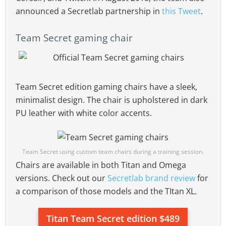
announced a Secretlab partnership in
this Tweet
.
Team Secret gaming chair
Team Secret edition gaming chairs have a sleek,
minimalist design. The chair is upholstered in dark
PU leather with white color accents.
Team Secret using custom team chairs during a training session.
Chairs are available in both Titan and Omega
versions. Check out our
Secretlab brand review
for
a comparison of those models and the TItan XL.
Titan Team Secret edition $489