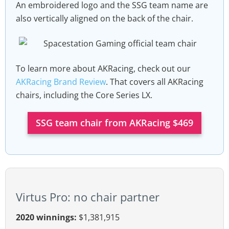
An embroidered logo and the SSG team name are
also vertically aligned on the back of the chair.
To learn more about AKRacing, check out our
AKRacing Brand Review
. That covers all AKRacing
chairs, including the Core Series LX.
SSG team chair from AKRacing $469
Virtus Pro: no chair partner
2020 winnings:
$1,381,915