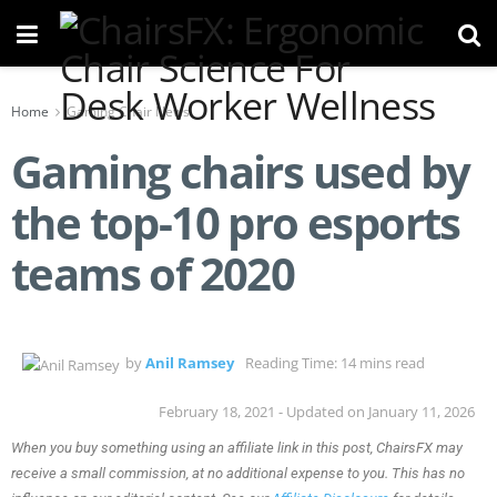
Home
Gaming Chair News
Gaming chairs used by
the top-10 pro esports
teams of 2020
by
Anil Ramsey
Reading Time: 14 mins read
February 18, 2021 - Updated on January 11, 2026
When you buy something using an affiliate link in this post, ChairsFX may
receive a small commission, at no additional expense to you. This has no