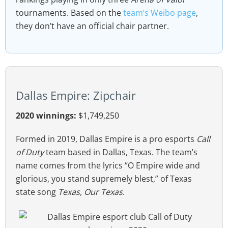
tournaments. Based on the
team’s Weibo page
,
they don’t have an official chair partner.
Dallas Empire: Zipchair
2020 winnings:
$1,749,250
Formed in 2019, Dallas Empire is a pro esports
Call
of Duty
team based in Dallas, Texas. The team’s
name comes from the lyrics “O Empire wide and
glorious, you stand supremely blest,” of Texas
state song
Texas, Our Texas
.