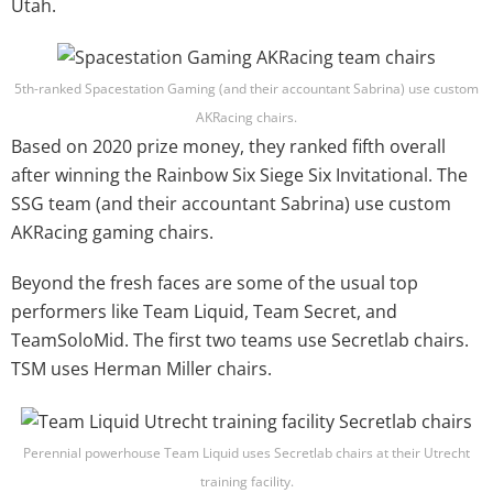
Utah.
5th-ranked Spacestation Gaming (and their accountant Sabrina)
use custom
AKRacing chairs
.
Based on 2020 prize money, they ranked fifth overall
after winning the Rainbow Six Siege Six Invitational. The
SSG team (and their accountant Sabrina) use custom
AKRacing gaming chairs.
Beyond the fresh faces are some of the usual top
performers like Team Liquid, Team Secret, and
TeamSoloMid. The first two teams use Secretlab chairs.
TSM uses Herman Miller chairs.
Perennial powerhouse Team Liquid uses Secretlab chairs at their Utrecht
training facility.