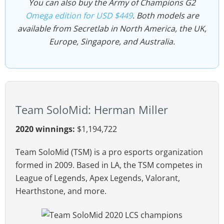
You can also buy the Army of Champions G2
Omega edition for USD $449
. Both models are
available from Secretlab in North America, the UK,
Europe, Singapore, and Australia.
Team SoloMid: Herman Miller
2020 winnings:
$1,194,722
Team SoloMid (TSM) is a pro esports organization
formed in 2009. Based in LA, the TSM competes in
League of Legends, Apex Legends, Valorant,
Hearthstone, and more.