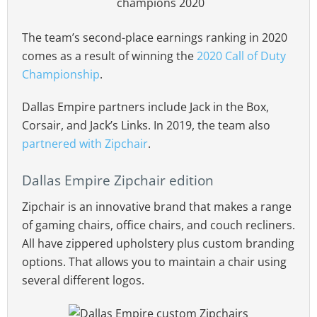
The team’s second-place earnings ranking in 2020
comes as a result of winning the
2020 Call of Duty
Championship
.
Dallas Empire partners include Jack in the Box,
Corsair, and Jack’s Links. In 2019, the team also
partnered with Zipchair
.
Dallas Empire Zipchair edition
Zipchair is an innovative brand that makes a range
of gaming chairs, office chairs, and couch recliners.
All have zippered upholstery plus custom branding
options. That allows you to maintain a chair using
several different logos.