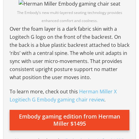
The Embody’s new multi-layered seating technology provides
enhanced comfort and coolness.
Over the foam layer is a dark fabric skin with a
Logitech G logo on the front of the backrest. On
the back is a blue plastic backrest attached to black
‘ribs’ with a central spine. The whole unit adapts in
sync with user micro-movements. That provides
consistent upright posture support no matter
what position the user moves into.
To learn more, check out this
Herman Miller X
Logitiech G Embody gaming chair review
.
Embody gaming edition from Herman
Miller $1495