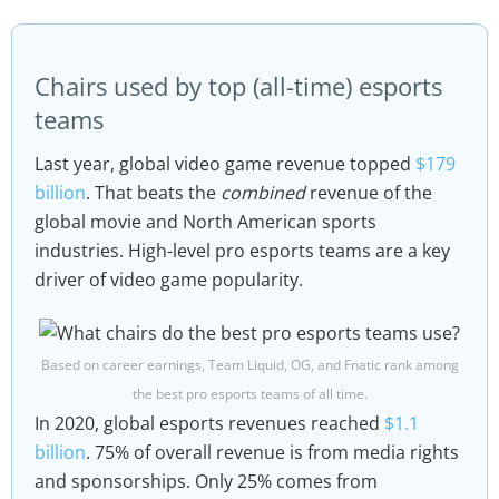
Chairs used by top (all-time) esports
teams
Last year, global video game revenue topped
$179
billion
. That beats the
combined
revenue of the
global movie and North American sports
industries. High-level pro esports teams are a key
driver of video game popularity.
Based on career earnings, Team Liquid, OG, and Fnatic rank among
the best pro esports teams of all time.
In 2020, global esports revenues reached
$1.1
billion
. 75% of overall revenue is from media rights
and sponsorships. Only 25% comes from