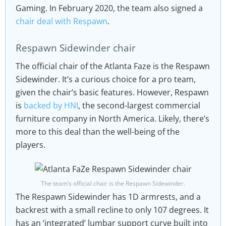
Gaming. In February 2020, the team also signed a
chair deal with Respawn
.
Respawn Sidewinder chair
The official chair of the Atlanta Faze is the Respawn
Sidewinder. It’s a curious choice for a pro team,
given the chair’s basic features. However, Respawn
is
backed by HNI
, the second-largest commercial
furniture company in North America. Likely, there’s
more to this deal than the well-being of the
players.
The team’s official chair is the Respawn Sidewinder.
The Respawn Sidewinder has 1D armrests, and a
backrest with a small recline to only 107 degrees. It
has an ‘integrated’ lumbar support curve built into