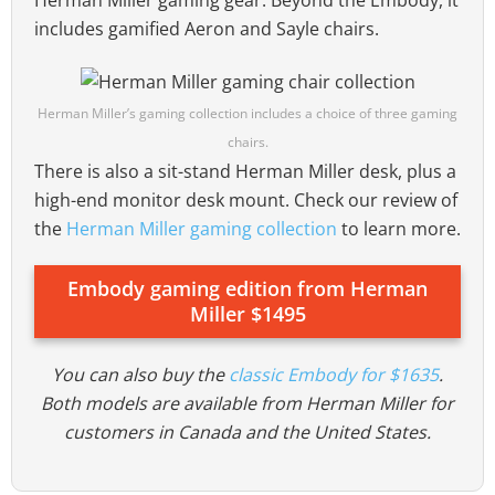
Herman Miller gaming gear. Beyond the Embody, it
includes gamified Aeron and Sayle chairs.
Herman Miller’s gaming collection includes a choice of three gaming
chairs.
There is also a sit-stand Herman Miller desk, plus a
high-end monitor desk mount. Check our review of
the
Herman Miller gaming collection
to learn more.
Embody gaming edition from Herman
Miller $1495
You can also buy the
classic Embody for $1635
.
Both models are available from Herman Miller for
customers in Canada and the United States.