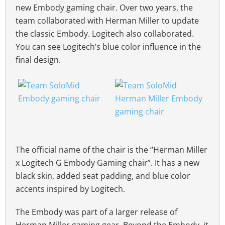
new Embody gaming chair. Over two years, the
team collaborated with Herman Miller to update
the classic Embody. Logitech also collaborated.
You can see Logitech’s blue color influence in the
final design.
The official name of the chair is the “Herman Miller
x Logitech G Embody Gaming chair”. It has a new
black skin, added seat padding, and blue color
accents inspired by Logitech.
The Embody was part of a larger release of