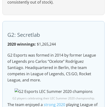
consistently out of stock).
G2: Secretlab
2020 winnings:
$1,265,244
G2 Esports was formed in 2014 by former League
of Legends pro Carlos “Ocelote” Rodríguez
Santiago. Headquartered in Berlin, the team
competes in League of Legends, CS:GO, Rocket
League, and more.
G2 players celebrating their LEC Summer 2020 championship.
The team enjoyed a
strong 2020
playing League of