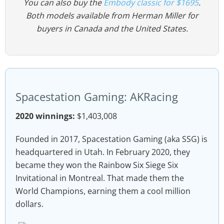
You can also buy the
Embody classic for $1695
.
Both models available from Herman Miller for
buyers in Canada and the United States.
Spacestation Gaming: AKRacing
2020 winnings:
$1,403,008
Founded in 2017, Spacestation Gaming (aka SSG) is
headquartered in Utah. In February 2020, they
became they won the Rainbow Six Siege Six
Invitational in Montreal. That made them the
World Champions, earning them a cool million
dollars.