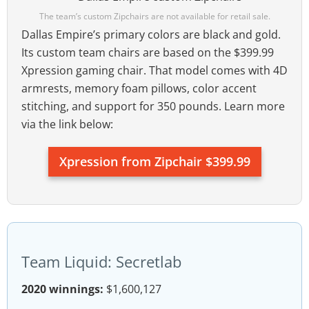
The team’s custom Zipchairs are not available for retail sale.
Dallas Empire’s primary colors are black and gold.
Its custom team chairs are based on the $399.99
Xpression gaming chair. That model comes with 4D
armrests, memory foam pillows, color accent
stitching, and support for 350 pounds. Learn more
via the link below:
Xpression from Zipchair $399.99
Team Liquid: Secretlab
2020 winnings:
$1,600,127