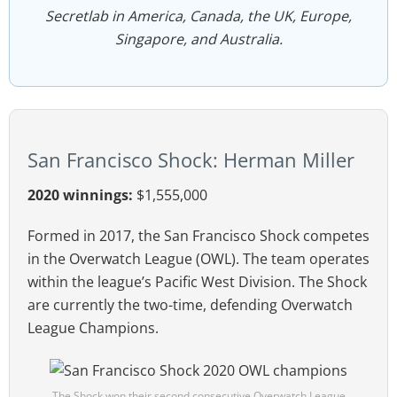
Secretlab in America, Canada, the UK, Europe,
Singapore, and Australia.
San Francisco Shock: Herman Miller
2020 winnings:
$1,555,000
Formed in 2017, the San Francisco Shock competes
in the Overwatch League (OWL). The team operates
within the league’s Pacific West Division. The Shock
are currently the two-time, defending Overwatch
League Champions.
The Shock won their second consecutive Overwatch League