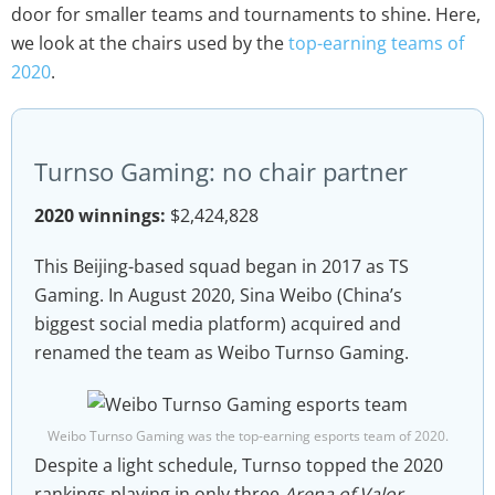
door for smaller teams and tournaments to shine. Here,
we look at the chairs used by the
top-earning teams of
2020
.
Turnso Gaming: no chair partner
2020 winnings:
$2,424,828
This Beijing-based squad began in 2017 as TS
Gaming. In August 2020, Sina Weibo (China’s
biggest social media platform) acquired and
renamed the team as Weibo Turnso Gaming.
Weibo Turnso Gaming was the top-earning esports team of 2020.
Despite a light schedule, Turnso topped the 2020
rankings playing in only three
Arena of Valor