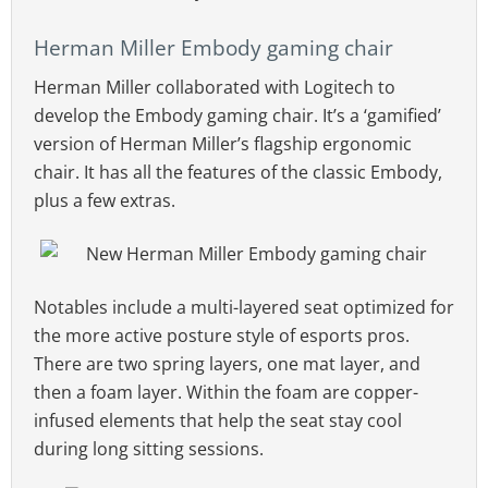
Herman Miller Embody gaming chair
Herman Miller collaborated with Logitech to
develop the Embody gaming chair. It’s a ‘gamified’
version of Herman Miller’s flagship ergonomic
chair. It has all the features of the classic Embody,
plus a few extras.
Notables include a multi-layered seat optimized for
the more active posture style of esports pros.
There are two spring layers, one mat layer, and
then a foam layer. Within the foam are copper-
infused elements that help the seat stay cool
during long sitting sessions.