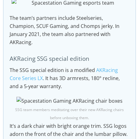
The team’s partners include Steelseries,
Champion, SCUF Gaming, and Chomps jerky. In
January 2021, the team also partnered with
AKRacing.
AKRacing SSG special edition
The SSG special edition is a modified
AKRacing
Core Series LX
. It has 3D armrests, 180° recline,
and a 5-year warranty.
SSG team members meditating over their new AKRacing chairs
before unboxing them.
It’s a dark chair with bright orange trim. SSG logos
adorn the front of the chair and the lumbar pillow.