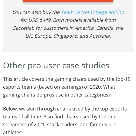
You can also buy the
Team Secret Omega edition
for USD $449. Both models available from
Secretlab for customers in America, Canada, the
UK, Europe, Singapore, and Australia.
Other pro user case studies
This article covers the gaming chairs used by the top-10
esports teams (based on earnings) of 2020. What
gaming chairs do pros use in other categories?
Below, we skin through chairs used by the top esports
teams of all time. Also find chairs used by the top
streamers of 2021, stock traders, and famous pro
athletes.