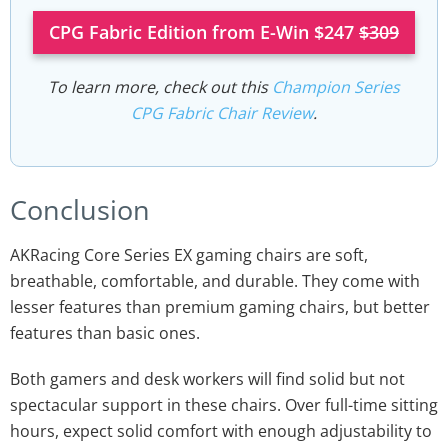
CPG Fabric Edition from E-Win $247
$309
To learn more, check out this
Champion Series
CPG Fabric Chair Review
.
Conclusion
AKRacing Core Series EX gaming chairs are soft,
breathable, comfortable, and durable. They come with
lesser features than premium gaming chairs, but better
features than basic ones.
Both gamers and desk workers will find solid but not
spectacular support in these chairs. Over full-time sitting
hours, expect solid comfort with enough adjustability to