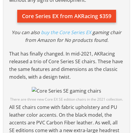
Core Series EX from AKRacing $359
You can also
buy the Core Series EX
gaming chair
from Amazon for
No products found.
That has finally changed. In mid-2021, AKRacing
released a trio of Core Series SE chairs. These have
the same features and dimensions as the classic
models, with a design twist.
There are three new Core EX SE edition chairs in the 2021 collection.
All SE chairs come with fabric upholstery and PU
leather color accents. On the black model, the
accents are PVC Carbon Fiber leather. As well, all
SE editions come with a new extra-large headrest