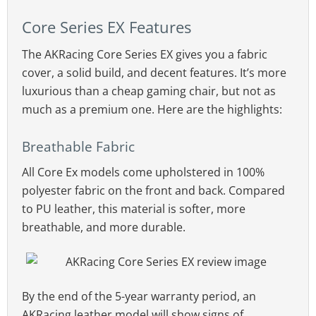
Core Series EX Features
The AKRacing Core Series EX gives you a fabric
cover, a solid build, and decent features. It’s more
luxurious than a cheap gaming chair, but not as
much as a premium one. Here are the highlights:
Breathable Fabric
All Core Ex models come upholstered in 100%
polyester fabric on the front and back. Compared
to PU leather, this material is softer, more
breathable, and more durable.
By the end of the 5-year warranty period, an
AKRacing leather model will show signs of