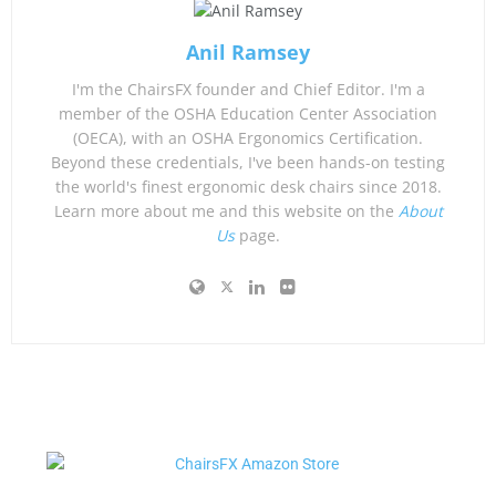
Anil Ramsey
I'm the ChairsFX founder and Chief Editor. I'm a
member of the OSHA Education Center Association
(OECA), with an OSHA Ergonomics Certification.
Beyond these credentials, I've been hands-on testing
the world's finest ergonomic desk chairs since 2018.
Learn more about me and this website on the
About
Us
page.