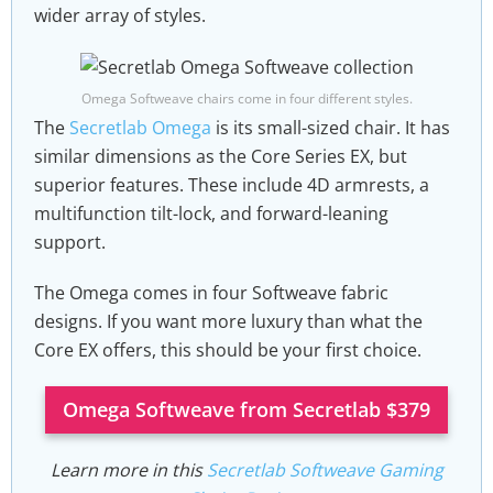
wider array of styles.
Omega Softweave chairs come in four different styles.
The
Secretlab Omega
is its small-sized chair. It has
similar dimensions as the Core Series EX, but
superior features. These include 4D armrests, a
multifunction tilt-lock, and forward-leaning
support.
The Omega comes in four Softweave fabric
designs. If you want more luxury than what the
Core EX offers, this should be your first choice.
Omega Softweave from Secretlab $379
Learn more in this
Secretlab Softweave Gaming