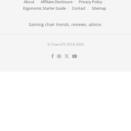
About
Affiliate Disclosure
Privacy Policy
Ergonomic Starter Guide
Contact
Sitemap
Gaming chair trends, reviews, advice.
© ChairsFX 2018-2026