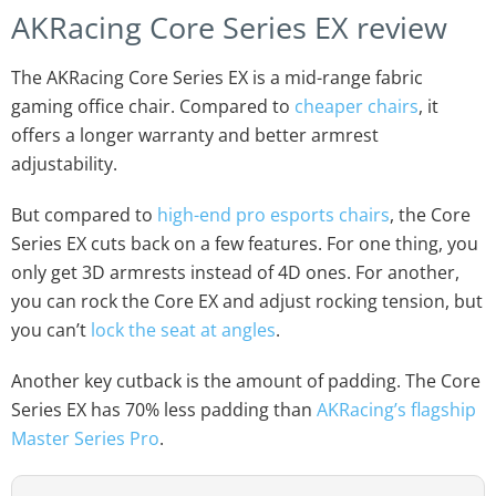
AKRacing Core Series EX review
The AKRacing Core Series EX is a mid-range fabric
gaming office chair. Compared to
cheaper chairs
, it
offers a longer warranty and better armrest
adjustability.
But compared to
high-end pro esports chairs
, the Core
Series EX cuts back on a few features. For one thing, you
only get 3D armrests instead of 4D ones. For another,
you can rock the Core EX and adjust rocking tension, but
you can’t
lock the seat at angles
.
Another key cutback is the amount of padding. The Core
Series EX has 70% less padding than
AKRacing’s flagship
Master Series Pro
.