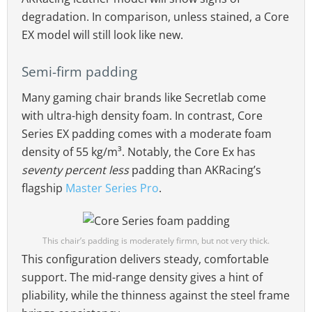
degradation. In comparison, unless stained, a Core
EX model will still look like new.
Semi-firm padding
Many gaming chair brands like Secretlab come
with ultra-high density foam. In contrast, Core
Series EX padding comes with a moderate foam
density of 55 kg/m³. Notably, the Core Ex has
seventy percent less
padding than AKRacing’s
flagship
Master Series Pro
.
This chair’s padding is moderately firmn, but not very thick.
This configuration delivers steady, comfortable
support. The mid-range density gives a hint of
pliability, while the thinness against the steel frame