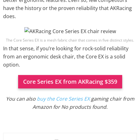
better ergonomic features. Even so, few competitors
have the history or the proven reliability that AKRacing
does.
The Core Series EX is a mesh fabric chair that comes in five distinct styles.
In that sense, if you’re looking for rock-solid reliability
from an ergonomic desk chair, the Core EX is a solid
option.
Core Series EX from AKRacing $359
You can also
buy the Core Series EX
gaming chair from
Amazon for
No products found.