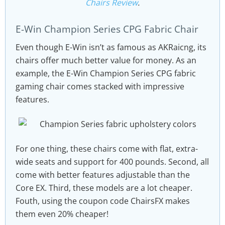
Chairs Review
.
E-Win Champion Series CPG Fabric Chair
Even though E-Win isn’t as famous as AKRaicng, its
chairs offer much better value for money. As an
example, the E-Win Champion Series CPG fabric
gaming chair comes stacked with impressive
features.
For one thing, these chairs come with flat, extra-
wide seats and support for 400 pounds. Second, all
come with better features adjustable than the
Core EX. Third, these models are a lot cheaper.
Fouth, using the coupon code ChairsFX makes
them even 20% cheaper!