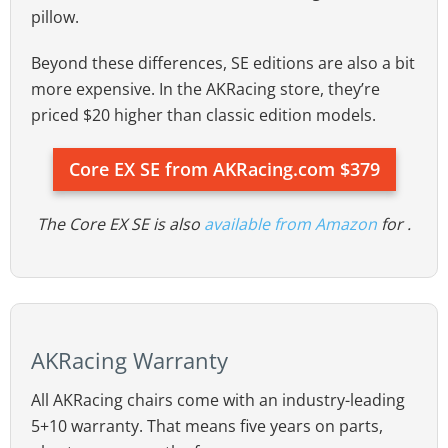
pillow.
Beyond these differences, SE editions are also a bit
more expensive. In the AKRacing store, they’re
priced $20 higher than classic edition models.
Core EX SE from AKRacing.com $379
The Core EX SE is also
available from Amazon
for .
AKRacing Warranty
All AKRacing chairs come with an industry-leading
5+10 warranty. That means five years on parts,