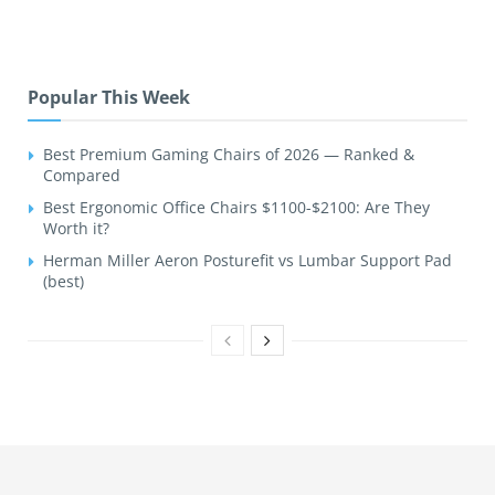
Popular This Week
Best Premium Gaming Chairs of 2026 — Ranked &
Compared
Best Ergonomic Office Chairs $1100-$2100: Are They
Worth it?
Herman Miller Aeron Posturefit vs Lumbar Support Pad
(best)