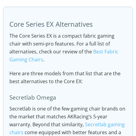
Core Series EX Alternatives
The Core Series EX is a compact fabric gaming
chair with semi-pro features. For a full list of
alternatives, check our review of the
Best Fabric
Gaming Chairs
.
Here are three models from that list that are the
best alternatives to the Core EX:
Secretlab Omega
Secretlab is one of the few gaming chair brands on
the market that matches AKRacing’s 5-year
warranty. Beyond that similarity,
Secretlab gaming
chairs
come equipped with better features and a