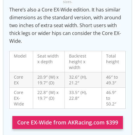
sizes.
There’s also a Core EX-Wide edition. It has similar
dimensions as the standard version, with around
two inches of extra seat width. Short users with
thick legs or wider hips can consider the Core EX-
Wide.
Model
Seat width
Backrest
Total
x depth
height x
height
width
Core
20.9″ (W) x
32.6″ (H),
46″ to
EX
19.7″ (D)
21.2″
49.3″
Core
22.8″ (W) x
33.5″ (H),
46.9″
EX-
19.7″ (D)
22.8″
to
Wide
50.2″
Core EX-Wide from AKRacing.com $399