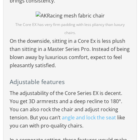
brings consistency.
The Core EX has very firm padding with less pliancy than luxury
chairs.
On the downside, sitting in a Core Ex is less plush
than sitting in a Master Series Pro. Instead of being
blown away by luxurious comfort, expect to feel
pleasantly satisfied.
Adjustable features
The adjustability of the Core Series EX is decent.
You get 3D armrests and a deep recline to 180°.
You can also rock the chair and adjust rocking
tension. But you can’t
angle and lock the seat
like
you can with pro-quality chairs.