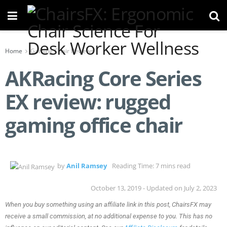
Home
Gaming Chair Reviews
AKRacing Core Series
EX review: rugged
gaming office chair
by
Anil Ramsey
Reading Time: 7 mins read
October 13, 2019 - Updated on July 2, 2023
When you buy something using an affiliate link in this post, ChairsFX may
receive a small commission, at no additional expense to you. This has no