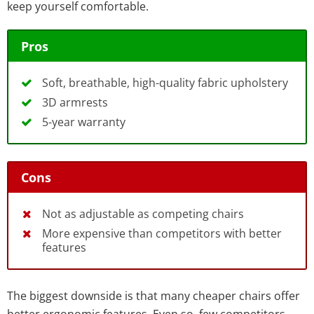
keep yourself comfortable.
Pros
Soft, breathable, high-quality fabric upholstery
3D armrests
5-year warranty
Cons
Not as adjustable as competing chairs
More expensive than competitors with better
features
The biggest downside is that many cheaper chairs offer