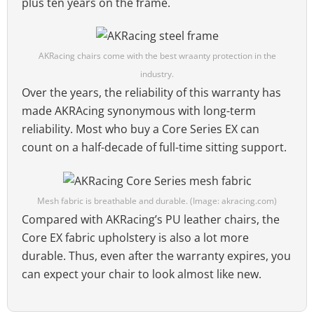
plus ten years on the frame.
AKRacing chairs come with the best wraanty protection in the
industry.
Over the years, the reliability of this warranty has
made AKRAcing synonymous with long-term
reliability. Most who buy a Core Series EX can
count on a half-decade of full-time sitting support.
Mesh fabric is breathable and durable. (Image: akracing.com)
Compared with AKRacing’s PU leather chairs, the
Core EX fabric upholstery is also a lot more
durable. Thus, even after the warranty expires, you
can expect your chair to look almost like new.