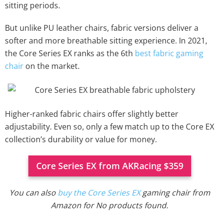
sitting periods.
But unlike PU leather chairs, fabric versions deliver a
softer and more breathable sitting experience. In 2021,
the Core Series EX ranks as the 6th
best fabric gaming
chair
on the market.
Higher-ranked fabric chairs offer slightly better
adjustability. Even so, only a few match up to the Core EX
collection’s durability or value for money.
Core Series EX from AKRacing $359
You can also
buy the Core Series EX
gaming chair from
Amazon for
No products found.