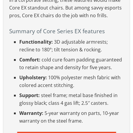
In a corporate setting, these features would make
Core EX standout chairs. But among savvy esports
pros, Core EX chairs do the job with no frills.
Summary of Core Series EX features
Functionality:
3D adjustable armrests;
recline to 180°; tilt tension & rocking.
Comfort:
cold cure foam padding guaranteed
to retain shape and density for five years.
Upholstery:
100% polyester mesh fabric with
colored accent stitching.
Support:
steel frame; metal base finished in
glossy black; class 4 gas lift; 2.5″ casters.
Warranty:
5-year warranty on parts, 10-year
warranty on the steel frame.