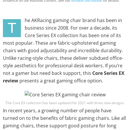
influence on our editorial content. See our
Affiliate Disclosure
for details.
he AKRacing gaming chair brand has been in
T
business since 2008. For over a decade, its
Core Series EX collection has been one of its
most popular. These are fabric-upholstered gaming
chairs with good adjustability and incredible durability.
Unlike racing-style chairs, these deliver subdued office-
style aesthetics for professional desk workers. If you’re
not a gamer but need back support, this
Core Series EX
review
presents a great gaming office option.
The Core EX collection has been updated for 2021 with three new designs.
In recent years, a growing number of people have
turned on to the benefits of fabric gaming chairs. Like all
gaming chairs, these support good posture for long