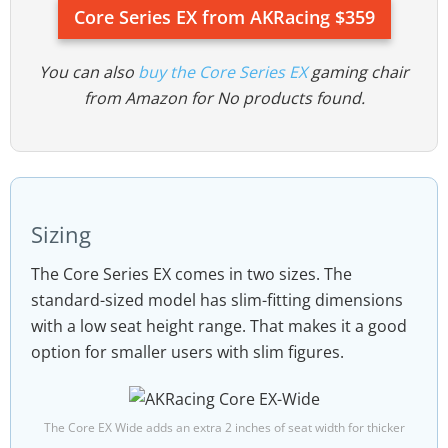
Core Series EX from AKRacing $359
You can also
buy the Core Series EX
gaming chair
from Amazon for
No products found.
Sizing
The Core Series EX comes in two sizes. The
standard-sized model has slim-fitting dimensions
with a low seat height range. That makes it a good
option for smaller users with slim figures.
The Core EX Wide adds an extra 2 inches of seat width for thicker