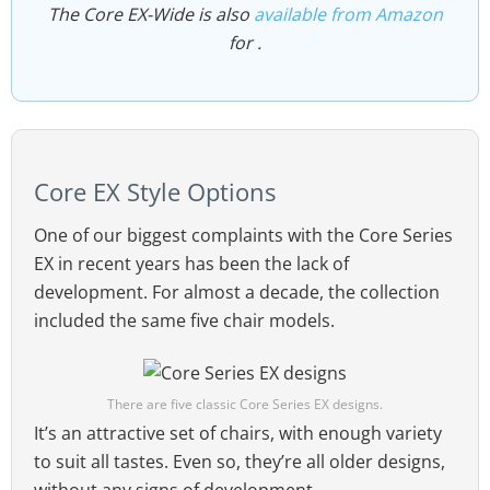
The Core EX-Wide is also
available from Amazon
for .
Core EX Style Options
One of our biggest complaints with the Core Series
EX in recent years has been the lack of
development. For almost a decade, the collection
included the same five chair models.
There are five classic Core Series EX designs.
It’s an attractive set of chairs, with enough variety
to suit all tastes. Even so, they’re all older designs,
without any signs of development.