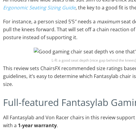
Ergonomic Seating Sizing Guide
, the key to a good fit is t
For instance, a person sized 5’5″ needs a
maximum
seat de
pull the knees forward. That will set off a chain reaction 
posture instead of supporting it.
L-R: a good seat depth (nice gap behind the knees)
This review sets ChairsFX recommended size ratings based
guidelines, it’s easy to determine which Fantasylab chair is
size.
Full-featured Fantasylab Gami
All Fantasylab and Von Racer chairs in this review suppor
with a
1-year warranty
.