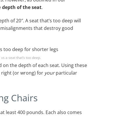
he
depth of the seat
.
pth of 20″. A seat that’s too deep will
of misalignments that destroy good
 vs a seat that’s too deep.
 on the depth of each seat. Using these
 right (or wrong) for
your
particular
ng Chairs
t at least 400 pounds. Each also comes