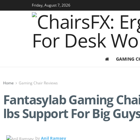
Friday, August 7, 2026
GAMING C
Home
Gaming Chair Reviews
Fantasylab Gaming Chai
lbs Support For Big Guy
by
Anil Ramsey