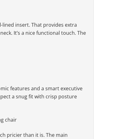
lined insert. That provides extra
eck. It’s a nice functional touch. The
han other models. Even so, they’re
tifunction tilt
ed with the 22″ total seat width,
ow; built-in headrest
mic features and a smart executive
ect a snug fit with crisp posture
h pricier than it is. The main