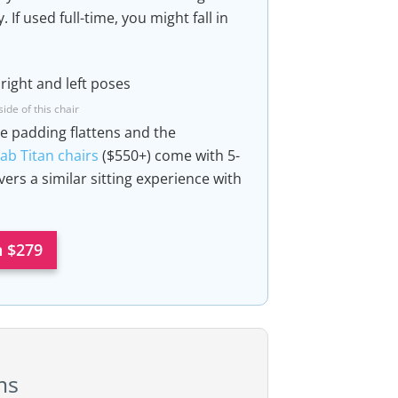
If used full-time, you might fall in
ide of this chair
he padding flattens and the
ab Titan chairs
($550+) come with 5-
vers a similar sitting experience with
 $279
ms