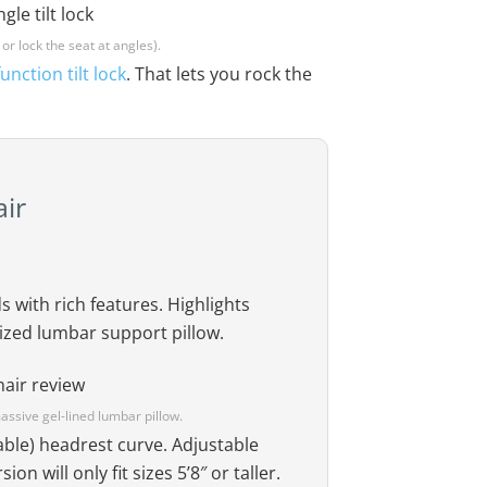
 or lock the seat at angles).
unction tilt lock
. That lets you rock the
ir
 with rich features. Highlights
sized lumbar support pillow.
ssive gel-lined lumbar pillow.
table) headrest curve. Adjustable
on will only fit sizes 5’8″ or taller.