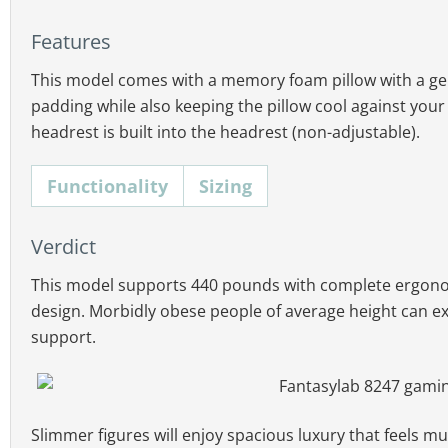
Features
This model comes with a memory foam pillow with a gel-
padding while also keeping the pillow cool against your n
headrest is built into the headrest (non-adjustable).
Functionality
Sizing
This chair has more pronounced seat side bolsters t
Functionality:
4D armrests; recline to 155°; mul
mild enough to support fat legs spilling over. Combin
Verdict
Comfort:
extra-large memory foam lumbar pill
there’s plenty of room here for super-thick figures.
This model supports 440 pounds with complete ergono
Warranty:
1 year.
design. Morbidly obese people of average height can exp
Seat width & depth:
22″ (W) x 22″ (D)
support.
Backrest height & width:
32.3″ (H), 24.8″ (W)
Floor to seat range:
people 18.1″ to 20.5″
Chair height:
people 48.4″ to 50.8″
Slimmer figures will enjoy spacious luxury that feels muc