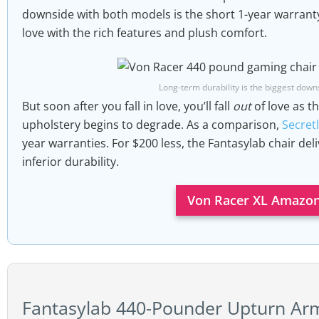
downside with both models is the short 1-year warranty. 
headrest; memory foam lumbar pillow
Seat width x depth:
22″ (W) x 22″ (D)
love with the rich features and plush comfort.
Warranty:
one year.
Backrest width x height:
24.8″ (W) x 32.3″ (H)
Floor to seat range:
18.1″ to 20.5″
Long-term durability is the biggest downs
Size rating:
5’8 to 6’3″; up to 440 pounds
But soon after you fall in love, you’ll fall
out
of love as t
upholstery begins to degrade. As a comparison,
Secretl
year warranties. For $200 less, the Fantasylab chair deli
inferior durability.
Von Racer XL Amazon
Fantasylab 440-Pounder Upturn Ar