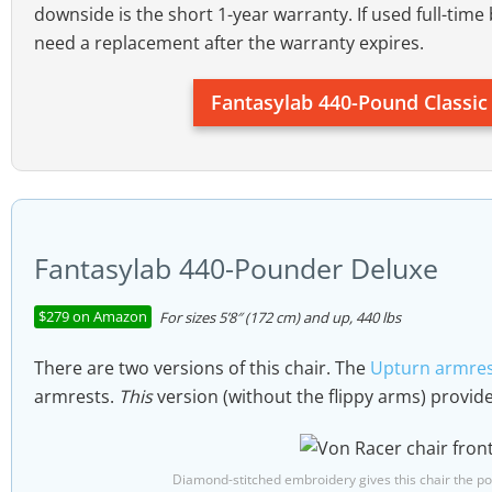
Size rating:
people 5’8″ to 6’4″; up to 440 pou
downside is the short 1-year warranty. If used full-time 
need a replacement after the warranty expires.
Fantasylab 440-Pound Classi
Fantasylab 440-Pounder Deluxe
$279 on Amazon
For sizes 5’8″ (172 cm) and up, 440 lbs
There are two versions of this chair. The
Upturn armres
armrests.
This
version (without the flippy arms) provide
Diamond-stitched embroidery gives this chair the pos