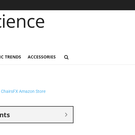
C TRENDS
ACCESSORIES
nts