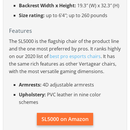
Backrest Width x Height:
19.3″ (W) x 32.3″ (H)
Size rating:
up to 6’4″; up to 260 pounds
Features
The SL5000 is the flagship chair of the product line
and the one most preferred by pros. It ranks highly
on our 2020 list of
best pro esports chairs
. It has
the same rich features as other Vertagear chairs,
with the most versatile gaming dimensions.
Armrests:
4D adjustable armrests
Upholstery:
PVC leather in nine color
schemes
SL5000 on Amazon