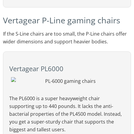
Vertagear P-Line gaming chairs
If the S-Line chairs are too small, the P-Line chairs offer
wider dimensions and support heavier bodies.
Vertagear PL6000
The PL6000 is a super heavyweight chair
supporting up to 440 pounds. It lacks the anti-
bacterial properties of the PL4500 model. Instead,
you get a super-sturdy chair that supports the
biggest and tallest users.