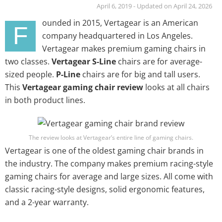
April 6, 2019 - Updated on April 24, 2026
ounded in 2015, Vertagear is an American
F
company headquartered in Los Angeles.
Vertagear makes premium gaming chairs in
two classes.
Vertagear S-Line
chairs are for average-
sized people.
P-Line
chairs are for big and tall users.
This
Vertagear gaming chair review
looks at all chairs
in both product lines.
The review looks at Vertagear’s entire line of gaming chairs.
Vertagear is one of the oldest gaming chair brands in
the industry. The company makes premium racing-style
gaming chairs for average and large sizes. All come with
classic racing-style designs, solid ergonomic features,
and a 2-year warranty.