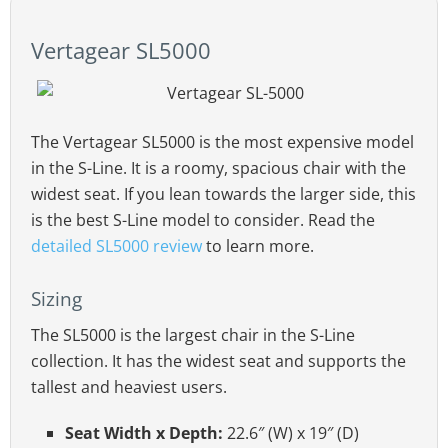
Vertagear SL5000
The Vertagear SL5000 is the most expensive model
in the S-Line. It is a roomy, spacious chair with the
widest seat. If you lean towards the larger side, this
is the best S-Line model to consider. Read the
detailed SL5000 review
to learn more.
Sizing
The SL5000 is the largest chair in the S-Line
collection. It has the widest seat and supports the
tallest and heaviest users.
Seat Width x Depth:
22.6″ (W) x 19″ (D)