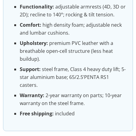
Functionality:
adjustable armrests (4D, 3D or
2D); recline to 140°; rocking & tilt tension.
Comfort:
high density foam; adjustable neck
and lumbar cushions.
Upholstery:
premium PVC leather with a
breathable open-cell structure (less heat
buildup).
Support:
steel frame, Class 4 heavy duty lift; 5-
star aluminium base; 65/2.5’PENTA RS1
casters.
Warranty:
2-year warranty on parts; 10-year
warranty on the steel frame.
Free shipping:
included