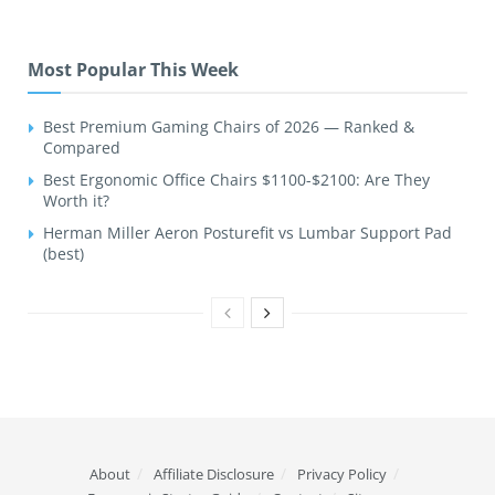
Most Popular This Week
Best Premium Gaming Chairs of 2026 — Ranked &
Compared
Best Ergonomic Office Chairs $1100-$2100: Are They
Worth it?
Herman Miller Aeron Posturefit vs Lumbar Support Pad
(best)
About
Affiliate Disclosure
Privacy Policy