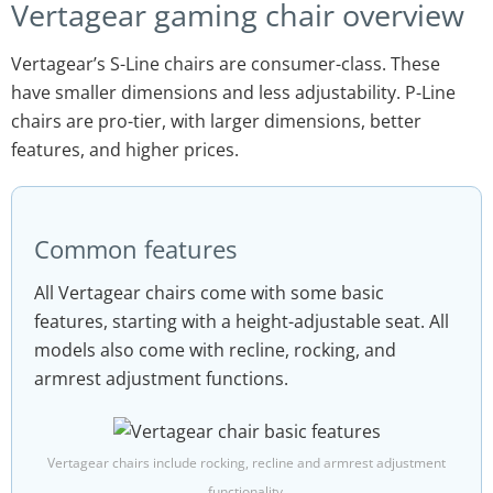
Vertagear gaming chair overview
Vertagear’s S-Line chairs are consumer-class. These
have smaller dimensions and less adjustability. P-Line
chairs are pro-tier, with larger dimensions, better
features, and higher prices.
Common features
All Vertagear chairs come with some basic
features, starting with a height-adjustable seat. All
models also come with recline, rocking, and
armrest adjustment functions.
Vertagear chairs include rocking, recline and armrest adjustment
functionality.