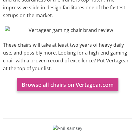
impressive slide-in design facilitates one of the fastest
setups on the market.
These chairs will take at least two years of heavy daily
use, and possibly more. Looking for a high-end gaming
chair with a proven record of excellence? Put Vertagear
at the top of your list.
Browse all chairs on Vertagear.com