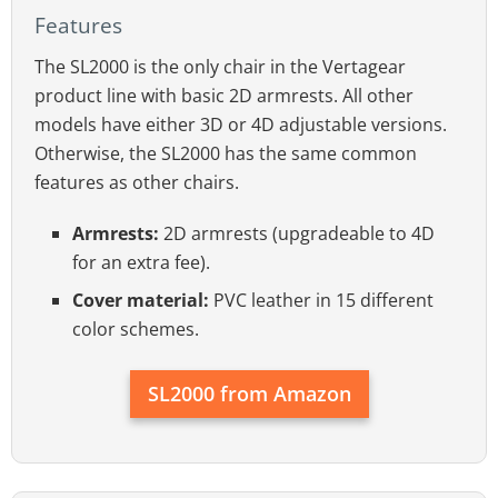
Features
The SL2000 is the only chair in the Vertagear
product line with basic 2D armrests. All other
models have either 3D or 4D adjustable versions.
Otherwise, the SL2000 has the same common
features as other chairs.
Armrests:
2D armrests (upgradeable to 4D
for an extra fee).
Cover material:
PVC leather in 15 different
color schemes.
SL2000 from Amazon