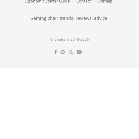
Ergonomic Starter Guide
Contact
Sitemap
Gaming chair trends, reviews, advice.
© ChairsFX 2018-2026