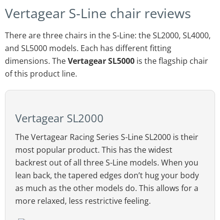
Vertagear S-Line chair reviews
There are three chairs in the S-Line: the SL2000, SL4000,
and SL5000 models. Each has different fitting
dimensions. The
Vertagear SL5000
is the flagship chair
of this product line.
Vertagear SL2000
The Vertagear Racing Series S-Line SL2000 is their
most popular product. This has the widest
backrest out of all three S-Line models. When you
lean back, the tapered edges don’t hug your body
as much as the other models do. This allows for a
more relaxed, less restrictive feeling.