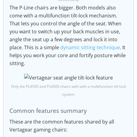
The P-Line chairs are bigger. Both models also
come with a multifunction tilt-lock mechanism.
That lets you control the angle of the seat. When
you want to switch up your back muscles in use,
angle the seat up a few degrees and lock it into
place. This is a simple
dynamic sitting technique
. It
helps you work your core and fortify posture while
sitting.
Only the PL4500 and PL6000 chairs with with a multifunction tilt-lock
system.
Common features summary
These are the common features shared by all
Vertagear gaming chairs: