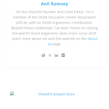
Anil Ramsey
I'm the ChairsFX founder and Chief Editor. I'm a
member of the OSHA Education Center Association
(OECA), with an OSHA Ergonomics Certification.
Beyond these credentials, I've been hands-on testing
the world's finest ergonomic desk chairs since 2018.
Learn more about me and this website on the
About
Us
page.