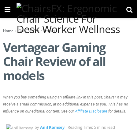
Home
Gaming Chair Brands
Vertagear Gaming
Chair Review of all
models
When you buy something using an affiliate link in this post, ChairsFX may
receive a small commission, at no additional expense to you. This has no
influence on our editorial content. See our
Affiliate Disclosure
for details.
by
Anil Ramsey
Reading Time: 5 mins read