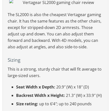
The SL2000 is also the cheapest Vertagear gaming
chair. It has the same features as the other chairs,
except for stripped-down 2D armrests. Those
adjust up and down. You can also adjust them
forward and backward. With 4D models, you can
also adjust at angles, and also side-to-side.
Sizing
This is a strong, sturdy chair that will fit average to
large-sized users.
Seat Width x Depth:
20.9″ (W) x 18″ (D)
Backrest Width x Height:
21.3″ (W) x 33.9″ (H)
Size rating:
up to 6’4″; up to 240 pounds