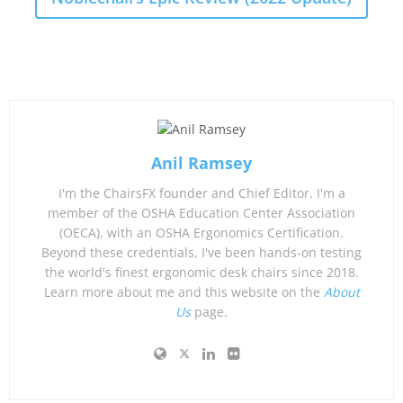
Anil Ramsey
I'm the ChairsFX founder and Chief Editor. I'm a
member of the OSHA Education Center Association
(OECA), with an OSHA Ergonomics Certification.
Beyond these credentials, I've been hands-on testing
the world's finest ergonomic desk chairs since 2018.
Learn more about me and this website on the
About
Us
page.