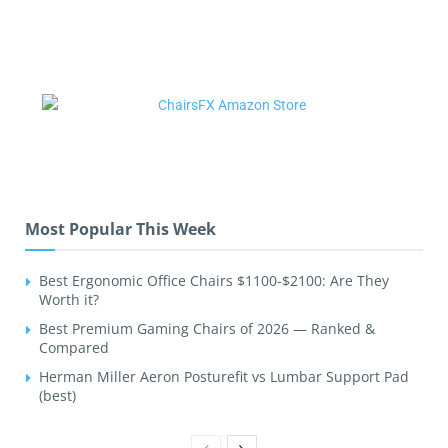
Most Popular This Week
Best Ergonomic Office Chairs $1100-$2100: Are They
Worth it?
Best Premium Gaming Chairs of 2026 — Ranked &
Compared
Herman Miller Aeron Posturefit vs Lumbar Support Pad
(best)