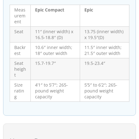
Meas
Epic Compact
Epic
urem
ent
Seat
11″ (inner width) x
13.75 (inner width)
16.5-18.8″ (D)
x 19.5″(D)
Backr
10.6″ inner width;
11.5″ inner width;
est
18″ outer width
21.5″ outer width
Seat
15.7-19.7″
19.5-23.4″
heigh
t
Size
4’1″ to 5’7″; 265-
5’5″ to 6’2″; 265-
ratin
pound weight
pound weight
g
capacity
capacity