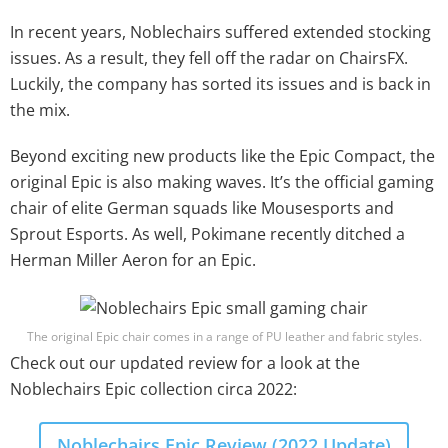
In recent years, Noblechairs suffered extended stocking
issues. As a result, they fell off the radar on ChairsFX.
Luckily, the company has sorted its issues and is back in
the mix.
Beyond exciting new products like the Epic Compact, the
original Epic is also making waves. It’s the official gaming
chair of elite German squads like Mousesports and
Sprout Esports. As well, Pokimane recently ditched a
Herman Miller Aeron for an Epic.
The original Epic chair comes in a range of PU leather and fabric styles.
Check out our updated review for a look at the
Noblechairs Epic collection circa 2022:
Noblechairs Epic Review (2022 Update)