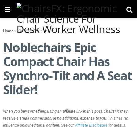
Home
Gaming Chair News
Noblechairs Epic
Compact Chair Has
Synchro-Tilt and A Seat
Slider!
When you buy something using an affiliate link in this post, ChairsFX may
receive a small commission, at no additional expense to you. This has no
influence on our editorial content. See our
Affiliate Disclosure
for details.