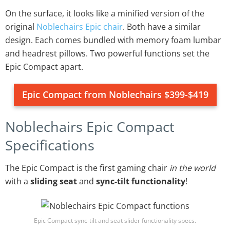
On the surface, it looks like a minified version of the
original
Noblechairs Epic chair
. Both have a similar
design. Each comes bundled with memory foam lumbar
and headrest pillows. Two powerful functions set the
Epic Compact apart.
Epic Compact from Noblechairs $399-$419
Noblechairs Epic Compact
Specifications
The Epic Compact is the first gaming chair
in the world
with a
sliding seat
and
sync-tilt functionality
!
Epic Compact sync-tilt and seat slider functionality specs.