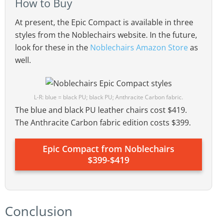
How to Buy
At present, the Epic Compact is available in three
styles from the Noblechairs website. In the future,
look for these in the
Noblechairs Amazon Store
as
well.
L-R: blue = black PU; black PU; Anthracite Carbon fabric.
The blue and black PU leather chairs cost $419.
The Anthracite Carbon fabric edition costs $399.
Epic Compact from Noblechairs
$399-$419
Conclusion