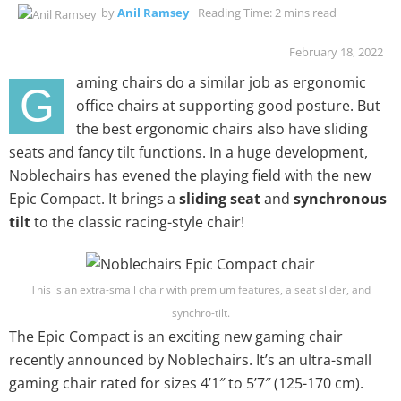
by
Anil Ramsey
Reading Time: 2 mins read
February 18, 2022
aming chairs do a similar job as ergonomic
G
office chairs at supporting good posture. But
the best ergonomic chairs also have sliding
seats and fancy tilt functions. In a huge development,
Noblechairs has evened the playing field with the new
Epic Compact. It brings a
sliding seat
and
synchronous
tilt
to the classic racing-style chair!
This is an extra-small chair with premium features, a seat slider, and
synchro-tilt.
The Epic Compact is an exciting new gaming chair
recently announced by Noblechairs. It’s an ultra-small
gaming chair rated for sizes 4’1″ to 5’7″ (125-170 cm).