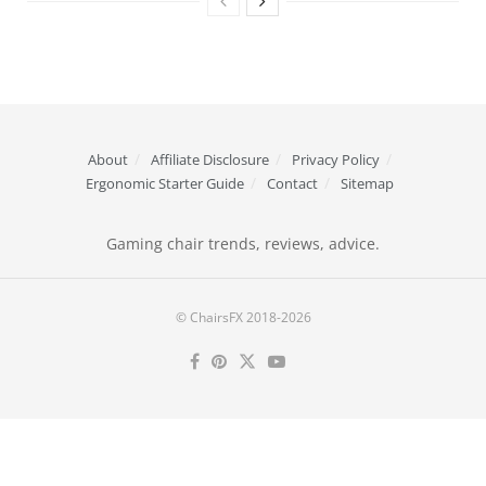
About
Affiliate Disclosure
Privacy Policy
Ergonomic Starter Guide
Contact
Sitemap
Gaming chair trends, reviews, advice.
© ChairsFX 2018-2026