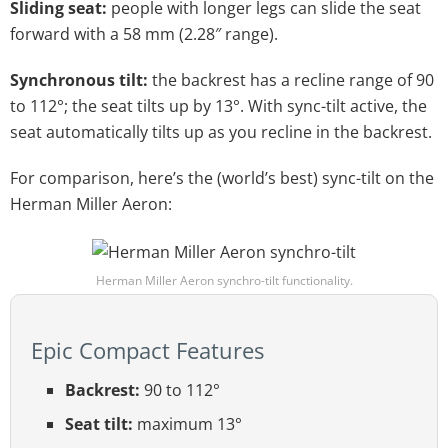
Sliding seat:
people with longer legs can slide the seat
forward with a 58 mm (2.28″ range).
Synchronous tilt:
the backrest has a recline range of 90
to 112°; the seat tilts up by 13°. With sync-tilt active, the
seat automatically tilts up as you recline in the backrest.
For comparison, here’s the (world’s best) sync-tilt on the
Herman Miller Aeron:
Herman Miller Aeron synchro-tilt functionality.
Epic Compact Features
Backrest:
90 to 112°
Seat tilt:
maximum 13°