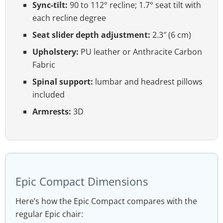
Sync-tilt:
90 to 112° recline; 1.7° seat tilt with
each recline degree
Seat slider depth adjustment:
2.3″ (6 cm)
Upholstery:
PU leather or Anthracite Carbon
Fabric
Spinal support:
lumbar and headrest pillows
included
Armrests:
3D
Epic Compact Dimensions
Here’s how the Epic Compact compares with the
regular Epic chair: